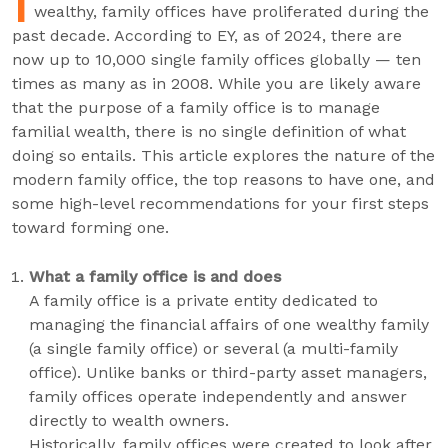
I
wealthy, family offices have proliferated during the
past decade. According to EY, as of 2024, there are
now up to 10,000 single family offices globally — ten
times as many as in 2008. While you are likely aware
that the purpose of a family office is to manage
familial wealth, there is no single definition of what
doing so entails. This article explores the nature of the
modern family office, the top reasons to have one, and
some high-level recommendations for your first steps
toward forming one.
What a family office is and does
A family office is a private entity dedicated to
managing the financial affairs of one wealthy family
(a single family office) or several (a multi-family
office). Unlike banks or third-party asset managers,
family offices operate independently and answer
directly to wealth owners.
Historically, family offices were created to look after