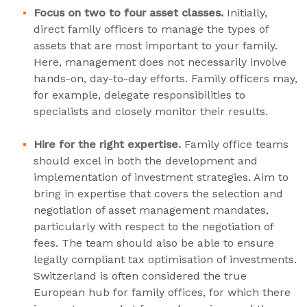
Focus on two to four asset classes.
Initially,
direct family officers to manage the types of
assets that are most important to your family.
Here, management does not necessarily involve
hands-on, day-to-day efforts. Family officers may,
for example, delegate responsibilities to
specialists and closely monitor their results.
Hire for the right expertise.
Family office teams
should excel in both the development and
implementation of investment strategies. Aim to
bring in expertise that covers the selection and
negotiation of asset management mandates,
particularly with respect to the negotiation of
fees. The team should also be able to ensure
legally compliant tax optimisation of investments.
Switzerland is often considered the true
European hub for family offices, for which there