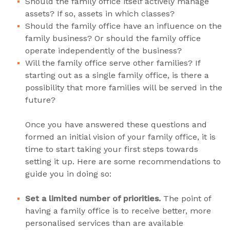
Should the family office itself actively manage
assets? If so, assets in which classes?
Should the family office have an influence on the
family business? Or should the family office
operate independently of the business?
Will the family office serve other families? If
starting out as a single family office, is there a
possibility that more families will be served in the
future?
Once you have answered these questions and
formed an initial vision of your family office, it is
time to start taking your first steps towards
setting it up. Here are some recommendations to
guide you in doing so:
Set a limited number of priorities.
The point of
having a family office is to receive better, more
personalised services than are available