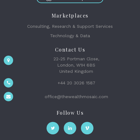
Marketplaces
Consulting, Research & Support Services
Technology & Data
Contact Us
22-25 Portman Close,
London, W1H 6BS
United Kingdom
+44 20 3026 1587
office@thewealthmosaic.com
Follow Us