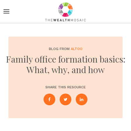
BLOG FROM
ALTOO
Family office formation basics:
What, why, and how
SHARE THIS RESOURCE