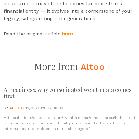
structured family office becomes far more than a
financial entity — it evolves into a cornerstone of your
legacy, safeguarding it for generations.
Read the original article
here
.
More from
Altoo
AI readiness: why consolidated wealth data comes
first
BY
ALTOO
| 12/06/2026 12:00:00
Artificial intelligence is entering wealth management through the front
door, but most of the real difficulty remains in the back office of
information. The problem is not a shortage of...