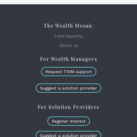
The Wealth Mosaic
TWM Benefits
About us
For Wealth Managers
Request TWM support
Suggest a solution provider
For Solution Providers
Register Interest
Suggest a solution provider