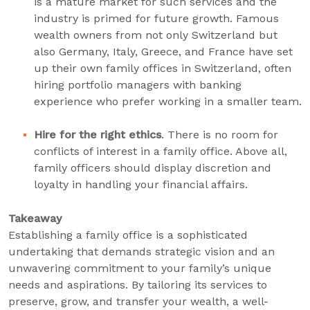
is a mature market for such services and the
industry is primed for future growth. Famous
wealth owners from not only Switzerland but
also Germany, Italy, Greece, and France have set
up their own family offices in Switzerland, often
hiring portfolio managers with banking
experience who prefer working in a smaller team.
Hire for the right ethics
. There is no room for
conflicts of interest in a family office. Above all,
family officers should display discretion and
loyalty in handling your financial affairs.
Takeaway
Establishing a family office is a sophisticated
undertaking that demands strategic vision and an
unwavering commitment to your family’s unique
needs and aspirations. By tailoring its services to
preserve, grow, and transfer your wealth, a well-