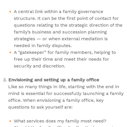
A central link within a family governance
structure. It can be the first point of contact for
questions relating to the strategic direction of the
family’s business and succession planning
strategies — or when external mediation is
needed in family disputes.
A “gatekeeper” for family members, helping to
free up their time and meet their needs for
security and discretion.
Envisioning and setting up a family office
Like so many things in life, starting with the end in
mind is essential for successfully launching a family
office. When envisioning a family office, key
questions to ask yourself are:
What services does my family most need?