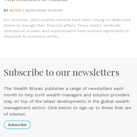
BY
ALTOO
| 25/05/2026 12:00:00
For centuries, ultra-wealthy families have been relying on dedicated
teams to manage their financial affairs. These teams’ methods,
operational scopes, and sophistication have evolved significantly in
response to economic shifts,...
Subscribe to our newsletters
The Wealth Mosaic publishes a range of newsletters each
month to help both wealth managers and solution providers
stay on top of the latest developments in the global wealth
management sector. Click below to sign up to those that are
of interest.
Subscribe