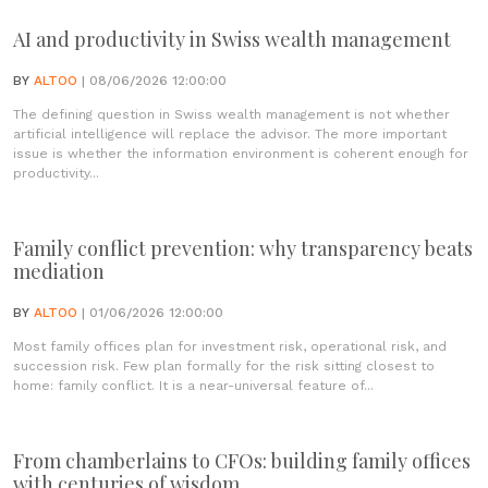
AI and productivity in Swiss wealth management
BY
ALTOO
| 08/06/2026 12:00:00
The defining question in Swiss wealth management is not whether
artificial intelligence will replace the advisor. The more important
issue is whether the information environment is coherent enough for
productivity...
Family conflict prevention: why transparency beats
mediation
BY
ALTOO
| 01/06/2026 12:00:00
Most family offices plan for investment risk, operational risk, and
succession risk. Few plan formally for the risk sitting closest to
home: family conflict. It is a near-universal feature of...
From chamberlains to CFOs: building family offices
with centuries of wisdom