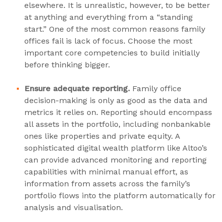
elsewhere. It is unrealistic, however, to be better
at anything and everything from a “standing
start.” One of the most common reasons family
offices fail is lack of focus. Choose the most
important core competencies to build initially
before thinking bigger.
Ensure adequate reporting.
Family office
decision-making is only as good as the data and
metrics it relies on. Reporting should encompass
all assets in the portfolio, including nonbankable
ones like properties and private equity. A
sophisticated digital wealth platform like Altoo’s
can provide advanced monitoring and reporting
capabilities with minimal manual effort, as
information from assets across the family’s
portfolio flows into the platform automatically for
analysis and visualisation.