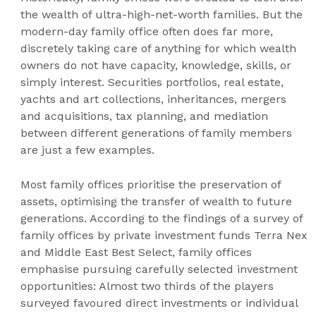
the wealth of ultra-high-net-worth families. But the
modern-day family office often does far more,
discretely taking care of anything for which wealth
owners do not have capacity, knowledge, skills, or
simply interest. Securities portfolios, real estate,
yachts and art collections, inheritances, mergers
and acquisitions, tax planning, and mediation
between different generations of family members
are just a few examples.
Most family offices prioritise the preservation of
assets, optimising the transfer of wealth to future
generations. According to the findings of a survey of
family offices by private investment funds Terra Nex
and Middle East Best Select, family offices
emphasise pursuing carefully selected investment
opportunities: Almost two thirds of the players
surveyed favoured direct investments or individual