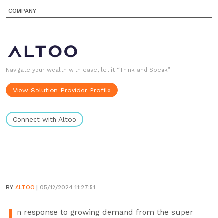
COMPANY
Navigate your wealth with ease, let it “Think and Speak”
View Solution Provider Profile
Connect with Altoo
BY
ALTOO
| 05/12/2024 11:27:51
n response to growing demand from the super