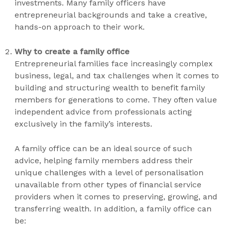
investments. Many family officers have
entrepreneurial backgrounds and take a creative,
hands-on approach to their work.
Why to create a family office
Entrepreneurial families face increasingly complex
business, legal, and tax challenges when it comes to
building and structuring wealth to benefit family
members for generations to come. They often value
independent advice from professionals acting
exclusively in the family’s interests.
A family office can be an ideal source of such
advice, helping family members address their
unique challenges with a level of personalisation
unavailable from other types of financial service
providers when it comes to preserving, growing, and
transferring wealth. In addition, a family office can
be: