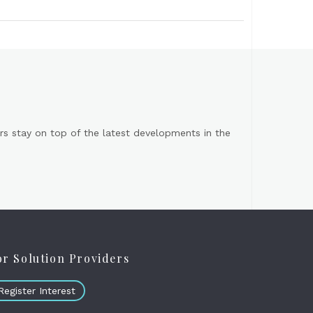
s stay on top of the latest developments in the
or Solution Providers
Register Interest