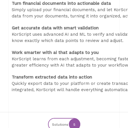
Turn financial documents into actionable data
Simply upload your financial documents, and let KorScri
data from your documents, turning it into organized, ac
Get accurate data with smart validation
KorScript uses advanced AI and ML to verify and valida
know exactly which data points to review and adjust.
Work smarter with ai that adapts to you
KorScript learns from each adjustment, becoming fast
greater efficiency with AI that adapts to your workflow
Transform extracted data into action
Quickly export data to your platform or create transacti
integrated, KorScript will handle everything automatical
Solutions
5