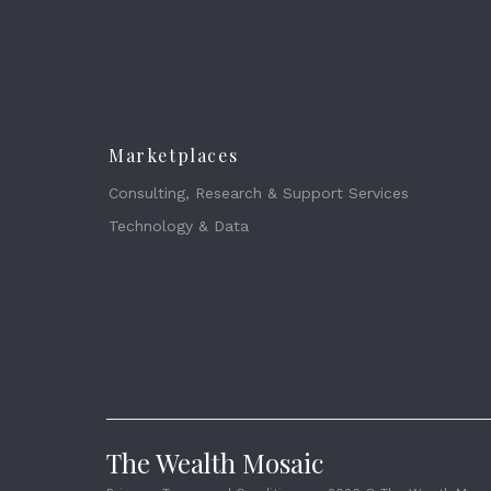
Marketplaces
Consulting, Research & Support Services
Technology & Data
The Wealth Mosaic