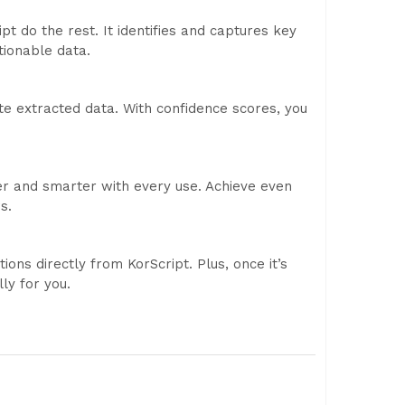
pt do the rest. It identifies and captures key
tionable data.
te extracted data. With confidence scores, you
er and smarter with every use. Achieve even
s.
ons directly from KorScript. Plus, once it’s
ly for you.