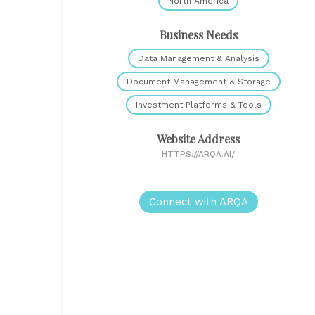
North America
Business Needs
Data Management & Analysis
Document Management & Storage
Investment Platforms & Tools
Website Address
HTTPS://ARQA.AI/
Connect with ARQA