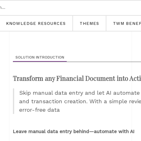
KNOWLEDGE RESOURCES
THEMES
TWM BENEF
SOLUTION INTRODUCTION
Transform any Financial Document into Act
Skip manual data entry and let AI automate
and transaction creation. With a simple revi
error-free data
Leave manual data entry behind—automate with AI