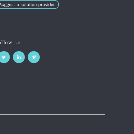
Suggest a solution provider
ollow Us