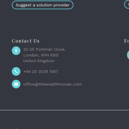
Suggest a solution provider
Contact Us
F
22-25 Portman Close,
London, W1H 6BS
United Kingdom
+44 20 3026 1587
office@thewealthmosaic.com