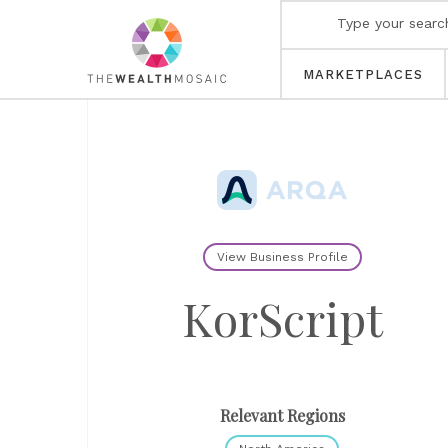
MARKETPLACES
View Business Profile
KorScript
Relevant Regions