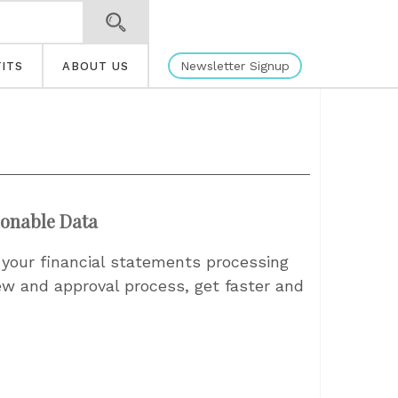
Newsletter Signup
ITS
ABOUT US
ionable Data
 your financial statements processing
ew and approval process, get faster and