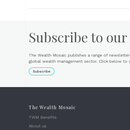
Subscribe to our
The Wealth Mosaic publishes a range of newsletter
global wealth management sector. Click below to si
Subscribe
The Wealth Mosaic
TWM Benefits
About us