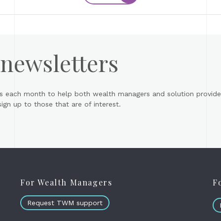
 newsletters
s each month to help both wealth managers and solution provider
gn up to those that are of interest.
For Wealth Managers
F
Request TWM support