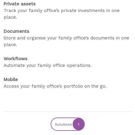
Private assets
Track your family office’s private investments in one
place.
Documents
Store and organise your family office’s documents in one
place.
Workflows
Automate your family office operations.
Mobile
Access your family office’s portfolio on the go.
Solutions
1