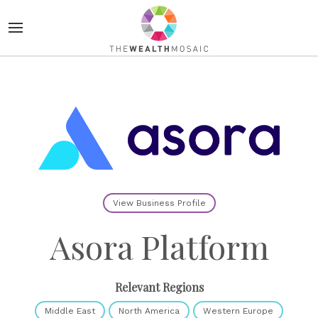
View Business Profile
Asora Platform
Relevant Regions
Middle East
North America
Western Europe