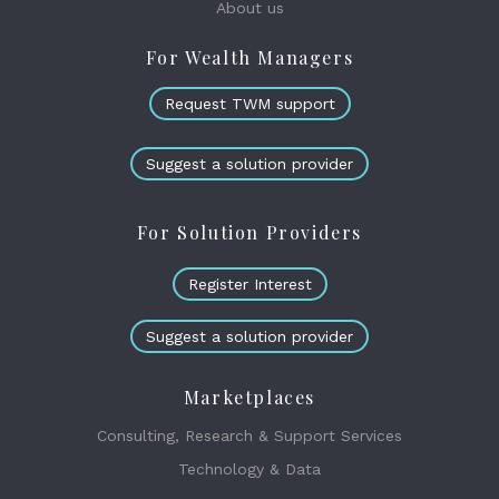
About us
For Wealth Managers
Request TWM support
Suggest a solution provider
For Solution Providers
Register Interest
Suggest a solution provider
Marketplaces
Consulting, Research & Support Services
Technology & Data