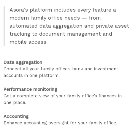
Asora’s platform includes every feature a
modern family office needs — from
automated data aggregation and private asset
tracking to document management and
mobile access
Data aggregation
Connect all your family office’s bank and investment
accounts in one platform.
Performance monitoring
Get a complete view of your family office’s finances in
one place.
Accounting
Enhance accounting oversight for your family office.