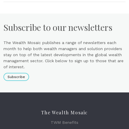
Subscribe to our newsletters
The Wealth Mosaic publishes a range of newsletters each
month to help both wealth managers and solution providers
stay on top of the latest developments in the global wealth
management sector. Click below to sign up to those that are
of interest.
Subscribe
The Wealth Mosaic
TWM Benefits