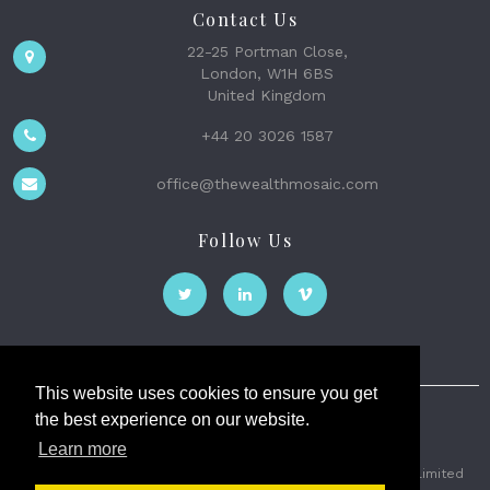
Contact Us
22-25 Portman Close,
London, W1H 6BS
United Kingdom
+44 20 3026 1587
office@thewealthmosaic.com
Follow Us
This website uses cookies to ensure you get
the best experience on our website.
The Wealth Mosaic
Learn more
Privacy
Terms and Conditions
2026 © The Weath Mosaic Limited