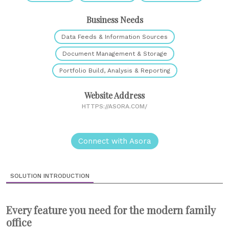
Business Needs
Data Feeds & Information Sources
Document Management & Storage
Portfolio Build, Analysis & Reporting
Website Address
HTTPS://ASORA.COM/
Connect with Asora
SOLUTION INTRODUCTION
Every feature you need for the modern family
office