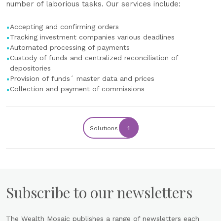
number of laborious tasks. Our services include:
Accepting and confirming orders
Tracking investment companies various deadlines
Automated processing of payments
Custody of funds and centralized reconciliation of
depositories
Provision of funds´ master data and prices
Collection and payment of commissions
Solutions
1
Subscribe to our newsletters
The Wealth Mosaic publishes a range of newsletters each