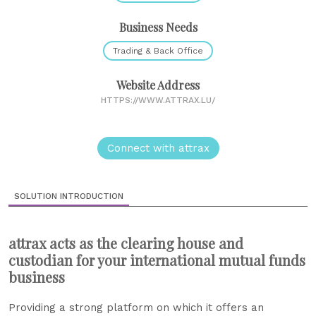
Business Needs
Trading & Back Office
Website Address
HTTPS://WWW.ATTRAX.LU/
Connect with attrax
SOLUTION INTRODUCTION
attrax acts as the clearing house and
custodian for your international mutual funds
business
Providing a strong platform on which it offers an