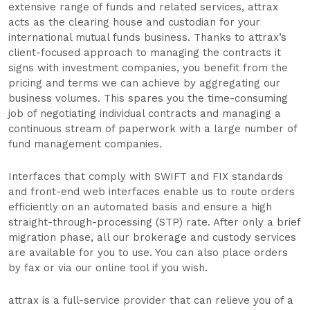
extensive range of funds and related services, attrax
acts as the clearing house and custodian for your
international mutual funds business. Thanks to attrax’s
client-focused approach to managing the contracts it
signs with investment companies, you benefit from the
pricing and terms we can achieve by aggregating our
business volumes. This spares you the time-consuming
job of negotiating individual contracts and managing a
continuous stream of paperwork with a large number of
fund management companies.
Interfaces that comply with SWIFT and FIX standards
and front-end web interfaces enable us to route orders
efficiently on an automated basis and ensure a high
straight-through-processing (STP) rate. After only a brief
migration phase, all our brokerage and custody services
are available for you to use. You can also place orders
by fax or via our online tool if you wish.
attrax is a full-service provider that can relieve you of a