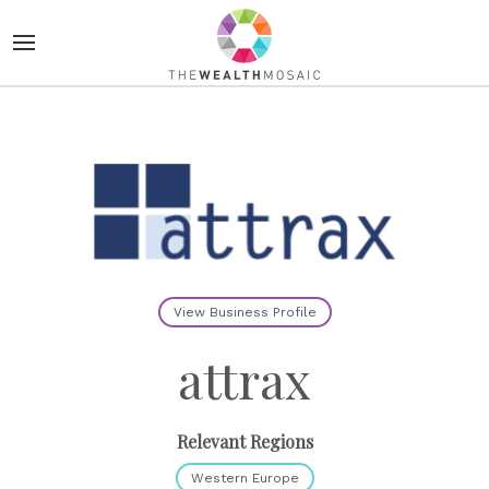
View Business Profile
attrax
Relevant Regions
Western Europe