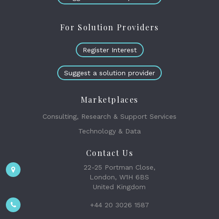
For Solution Providers
Register Interest
Suggest a solution provider
Marketplaces
Consulting, Research & Support Services
Technology & Data
Contact Us
22-25 Portman Close,
London, W1H 6BS
United Kingdom
+44 20 3026 1587