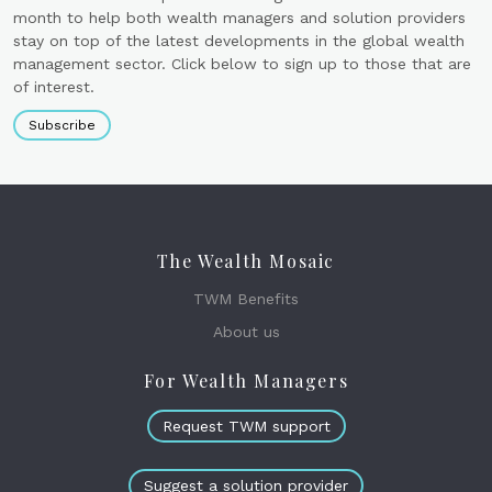
month to help both wealth managers and solution providers
stay on top of the latest developments in the global wealth
management sector. Click below to sign up to those that are
of interest.
Subscribe
The Wealth Mosaic
TWM Benefits
About us
For Wealth Managers
Request TWM support
Suggest a solution provider