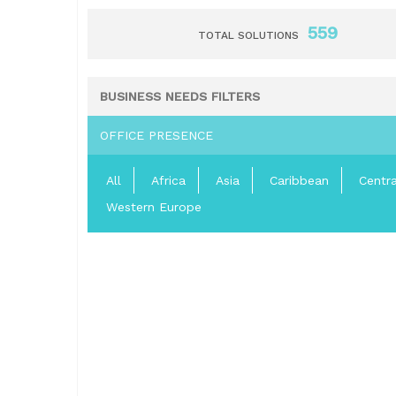
559
TOTAL SOLUTIONS
BUSINESS NEEDS FILTERS
OFFICE PRESENCE
All
Africa
Asia
Caribbean
Centr
Western Europe