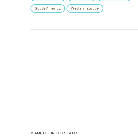
South America
Western Europe
MIAMI, FL, UNITED STATES