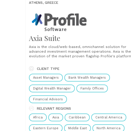
ATHENS, GREECE
Axia Suite
Axia is the cloud/web-based, omnichannel solution for
advanced investment management operations. Axia is the
evolution of the market proven flagship Profile's platfor
for the industry incorporating all the modern technologie
and functionalities to drive competitiveness and efficien
CLIENT TYPE
across your operations and client service. It enhances
business agility through a quick......
Asset Managers
Bank Wealth Managers
Digital Wealth Manager
Family Offices
Financial Advisors
RELEVANT REGIONS
Africa
Asia
Caribbean
Central America
Eastern Europe
Middle East
North America