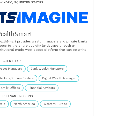
W YORK, NY, UNITED STATES
ealthSmart
althSmart provides wealth managers and private banks
cess to the entire liquidity landscape through an
stitutional-grade web-based platform that can be white-
beled and distributed to clients. WealthSmart is a global,
lti-asset class SaaS platform with connections to an
CLIENT TYPE
tensive network of brokers & banks, award-winning SaaS
rastructure, and a proprietary......
Asset Managers
Bank Wealth Managers
Brokers/Broker-Dealers
Digital Wealth Manager
Family Offices
Financial Advisors
RELEVANT REGIONS
Asia
North America
Western Europe