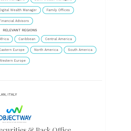
Digital Wealth Manager
Family Offices
Financial Advisors
RELEVANT REGIONS
Africa
Caribbean
Central America
Eastern Europe
North America
South America
Western Europe
LAN, ITALY
ecurities & Back Office