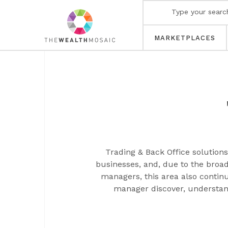
MARKETPLACES
Trading & Back Office solutio
businesses, and, due to the broad
managers, this area also contin
manager discover, understand