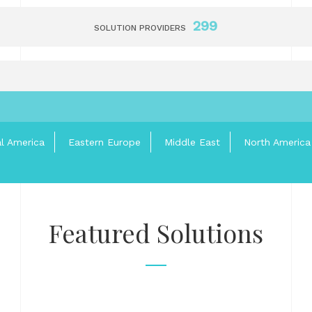
299
SOLUTION PROVIDERS
al America
Eastern Europe
Middle East
North America
Featured Solutions