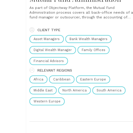
As part of Objectway Platform, the Mutual Fund
Administration process covers all back-office needs of a
fund manager or outsourcer, through the accounting of
mutual funds, share price calculation (Net Asset Value),
control of regulatory constraints and fund rules. It also
CLIENT TYPE
manages investment fund participation (Transfer Agency)
with maximum flexibility in......
Asset Managers
Bank Wealth Managers
Digital Wealth Manager
Family Offices
Financial Advisors
RELEVANT REGIONS
Africa
Caribbean
Eastern Europe
Middle East
North America
South America
Western Europe