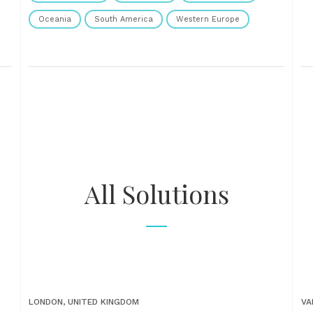
Oceania
South America
Western Europe
All Solutions
LONDON, UNITED KINGDOM
VA