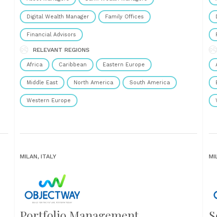
Digital Wealth Manager
Family Offices
Financial Advisors
RELEVANT REGIONS
Africa
Caribbean
Eastern Europe
Middle East
North America
South America
Western Europe
MILAN, ITALY
MI
Portfolio Management
S