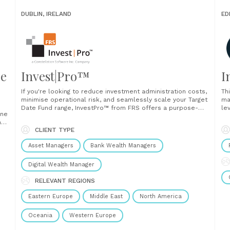
DUBLIN, IRELAND
ED
re
Invest|Pro™
I
If you're looking to reduce investment administration costs,
Th
minimise operational risk, and seamlessly scale your Target
ma
Date Fund range, InvestPro™ from FRS offers a purpose-
le
one
built solution designed for the demands of modern
cl
ts’
investment management. Why leading firms choose
re
CLIENT TYPE
InvestPro™ 1. Automation that transforms efficiency
de
InvestPro™ applies powerful rule-based automation and
als
Asset Managers
Bank Wealth Managers
scheduled tasks to......
Digital Wealth Manager
RELEVANT REGIONS
Eastern Europe
Middle East
North America
Oceania
Western Europe