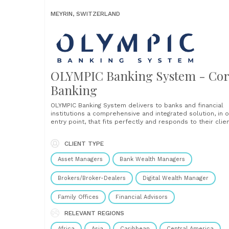
MEYRIN, SWITZERLAND
OLYMPIC Banking System - Co
Banking
OLYMPIC Banking System delivers to banks and financial
institutions a comprehensive and integrated solution, in 
entry point, that fits perfectly and responds to their clien
needs across the entire lifecycle: Streamlined & flexible
Benefit from a single, centralised entry point, allowing
CLIENT TYPE
institutions to connect and reconcile with satellite and
ancillary solutions.......
Asset Managers
Bank Wealth Managers
Brokers/Broker-Dealers
Digital Wealth Manager
Family Offices
Financial Advisors
RELEVANT REGIONS
Africa
Asia
Caribbean
Central America