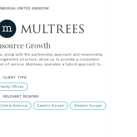
INBURGH, UNITED KINGDOM
nsource Growth
is, along with the partnership approach and relationship
nagement structure, allow us to provide a consistent
vel of service. Multrees operates a hybrid approach to
ient relationship management. We assign dedicated
lationship management staff who spend time gaining a
CLIENT TYPE
ep understanding of our clients and their business. We
o offer......
Family Offices
RELEVANT REGIONS
Central America
Eastern Europe
Western Europe