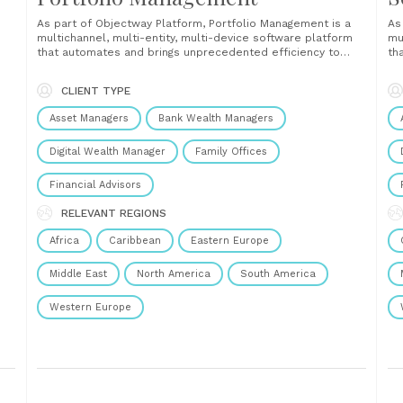
As part of Objectway Platform, Portfolio Management is a
As
multichannel, multi-entity, multi-device software platform
mu
that automates and brings unprecedented efficiency to
th
wealth managers’ day-to-day tasks, such as portfolio
fi
analysis, risk and regulatory compliance, client reporting,
co
CLIENT TYPE
order management and rebalancing, alerting, monitoring,
ov
performance measurement, and attribution....
au
Asset Managers
Bank Wealth Managers
Digital Wealth Manager
Family Offices
Financial Advisors
RELEVANT REGIONS
Africa
Caribbean
Eastern Europe
Middle East
North America
South America
Western Europe