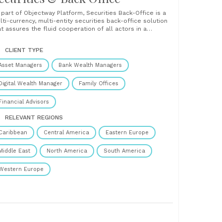
 part of Objectway Platform, Securities Back-Office is a
lti-currency, multi-entity securities back-office solution
at assures the fluid cooperation of all actors in a
nancial services firm. Securities Back-Office offers full
ntrol of cash and securities management, with an
CLIENT TYPE
erview of account balances and expected movements. It
tomates post-negotiation activities such......
Asset Managers
Bank Wealth Managers
Digital Wealth Manager
Family Offices
Financial Advisors
RELEVANT REGIONS
Caribbean
Central America
Eastern Europe
Middle East
North America
South America
Western Europe