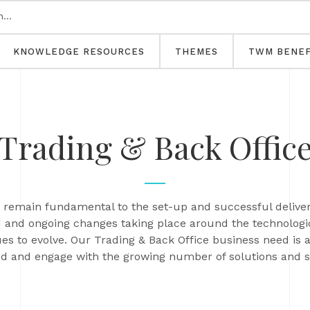
KNOWLEDGE RESOURCES
THEMES
TWM BENEF
Trading & Back Offic
ns remain fundamental to the set-up and successful deli
 and ongoing changes taking place around the technologica
ues to evolve. Our Trading & Back Office business need is 
 and engage with the growing number of solutions and sol