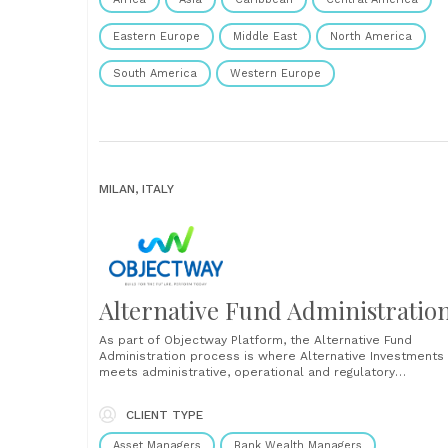
Eastern Europe
Middle East
North America
South America
Western Europe
MILAN, ITALY
Alternative Fund Administratio
As part of Objectway Platform, the Alternative Fund
Administration process is where Alternative Investments
meets administrative, operational and regulatory
requirements in the alternative fund management such a
real estate funds, private equity and hedge funds with a
CLIENT TYPE
unique, flexible and user-friendly solution, in line with
regulatory requirements. The platform offers functional....
Asset Managers
Bank Wealth Managers