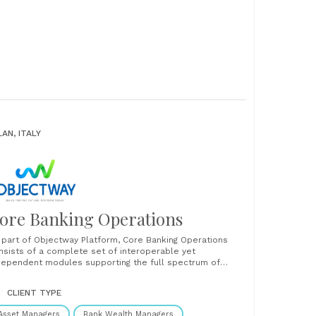
LAN, ITALY
ore Banking Operations
 part of Objectway Platform, Core Banking Operations
nsists of a complete set of interoperable yet
dependent modules supporting the full spectrum of
rvices offered today by a modern private bank, covering
curities management services, cash & payments, FX &
CLIENT TYPE
easury and credits & loans. All supported with straight
ough processing......
Asset Managers
Bank Wealth Managers