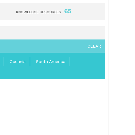
65
KNOWLEDGE RESOURCES
CLEAR
Oceania
South America