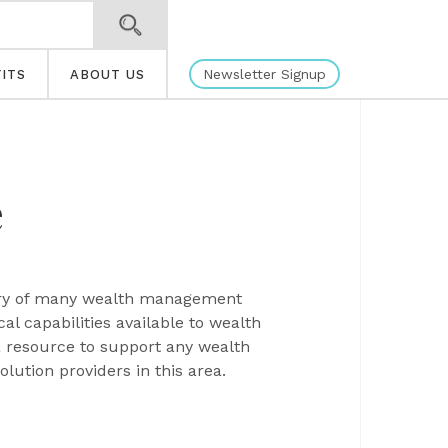
Newsletter Signup
ITS
ABOUT US
e
very of many wealth management
l capabilities available to wealth
a resource to support any wealth
ution providers in this area.