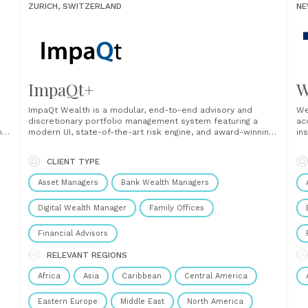
ZURICH, SWITZERLAND
NE
ImpaQt+
W
ImpaQt Wealth is a modular, end-to-end advisory and
We
discretionary portfolio management system featuring a
ac
m
modern UI, state-of-the-art risk engine, and award-winning
in
s
portfolio optimizer. Seamlessly integrating sustainability
la
cy
preferences and ensuring reporting compliance throughout
mu
CLIENT TYPE
the entire client lifecycle, ImpaQt Wealth can be integrated
ex
as a standalone solution or via API and is......
inf
Asset Managers
Bank Wealth Managers
Digital Wealth Manager
Family Offices
Financial Advisors
RELEVANT REGIONS
Africa
Asia
Caribbean
Central America
Eastern Europe
Middle East
North America