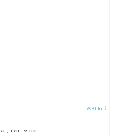
SORT BY
DUZ, LIECHTENSTEIN