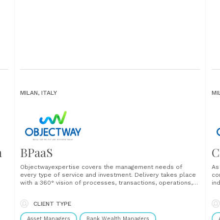
MILAN, ITALY
MI
n
BPaaS
C
Objectwayexpertise covers the management needs of
As
every type of service and investment. Delivery takes place
co
with a 360° vision of processes, transactions, operations,
in
s
regulatory framework, compliance, risk management,
se
managing all types of issues in an integrated way. ...
se
CLIENT TYPE
tr
..
thr
Asset Managers
Bank Wealth Managers