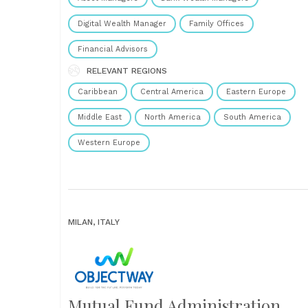
Digital Wealth Manager
Family Offices
Financial Advisors
RELEVANT REGIONS
Caribbean
Central America
Eastern Europe
Middle East
North America
South America
Western Europe
MILAN, ITALY
Mutual Fund Administration