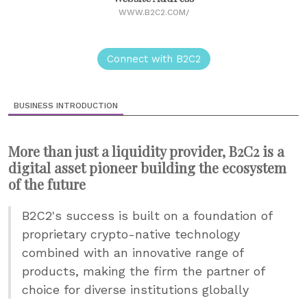
WWW.B2C2.COM/
Connect with B2C2
BUSINESS INTRODUCTION
More than just a liquidity provider, B2C2 is a
digital asset pioneer building the ecosystem
of the future
B2C2's success is built on a foundation of
proprietary crypto-native technology
combined with an innovative range of
products, making the firm the partner of
choice for diverse institutions globally