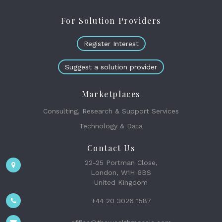
For Solution Providers
Register Interest
Suggest a solution provider
Marketplaces
Consulting, Research & Support Services
Technology & Data
Contact Us
22-25 Portman Close,
London, W1H 6BS
United Kingdom
+44 20 3026 1587