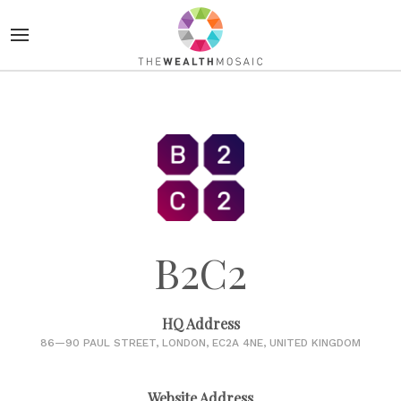
B2C2
HQ Address
86—90 PAUL STREET, LONDON, EC2A 4NE, UNITED KINGDOM
Website Address