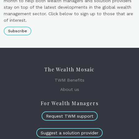
month to help both wealth managers and solution providers
stay on top of the latest developments in the global wealth
management sector. Click below to sign up to those that are
of interest.
Subscribe
The Wealth Mosaic
TWM Benefits
About us
For Wealth Managers
Request TWM support
Suggest a solution provider