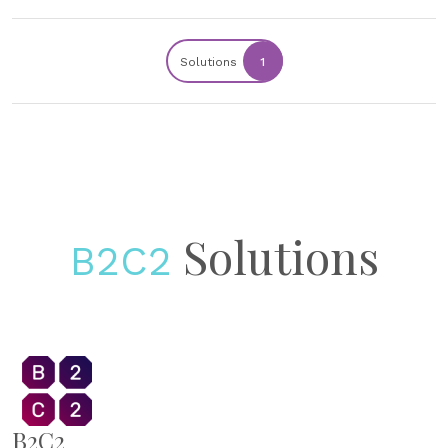
Solutions
1
Solutions
B2C2
B2C2