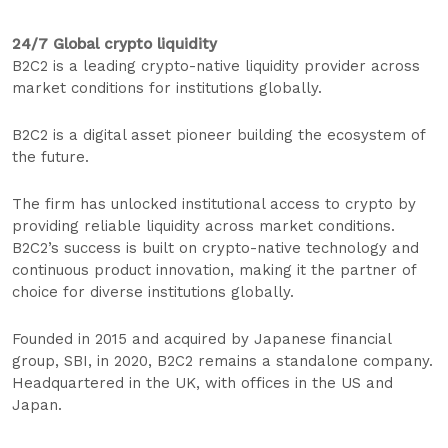
24/7 Global crypto liquidity
B2C2 is a leading crypto-native liquidity provider across
market conditions for institutions globally.
B2C2 is a digital asset pioneer building the ecosystem of
the future.
The firm has unlocked institutional access to crypto by
providing reliable liquidity across market conditions.
B2C2’s success is built on crypto-native technology and
continuous product innovation, making it the partner of
choice for diverse institutions globally.
Founded in 2015 and acquired by Japanese financial
group, SBI, in 2020, B2C2 remains a standalone company.
Headquartered in the UK, with offices in the US and
Japan.