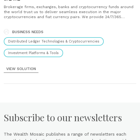
Brokerage firms, exchanges, banks and cryptocurrency funds around
the world trust us to deliver seamless execution in the major
cryptocurrencies and fiat currency pairs. We provide 24/7/365
liquidity for Bitcoin, Ethereum, Litecoin, Bitcoin Cash, Ripple, and
Ethereum Classic in USD, GBP, EUR, JPY, SGD, AUD, CAD, CHF and
more. We also......
BUSINESS NEEDS
Distributed Ledger Technologies & Cryptocurrencies
Investment Platforms & Tools
VIEW SOLUTION
Subscribe to our newsletters
The Wealth Mosaic publishes a range of newsletters each