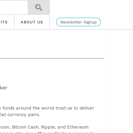
Newsletter Signup
ITS
ABOUT US
ker
funds around the world trust us to deliver
iat currency pairs.
tecoin, Bitcoin Cash, Ripple, and Ethereum