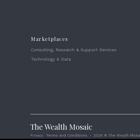
Marketplaces
Consulting, Research & Support Services
Technology & Data
The Wealth Mosaic
Privacy
Terms and Conditions
2026 © The Weath Mosai