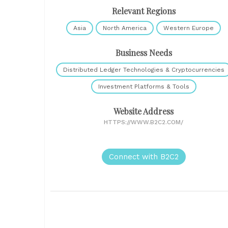
Relevant Regions
Asia
North America
Western Europe
Business Needs
Distributed Ledger Technologies & Cryptocurrencies
Investment Platforms & Tools
Website Address
HTTPS://WWW.B2C2.COM/
Connect with B2C2