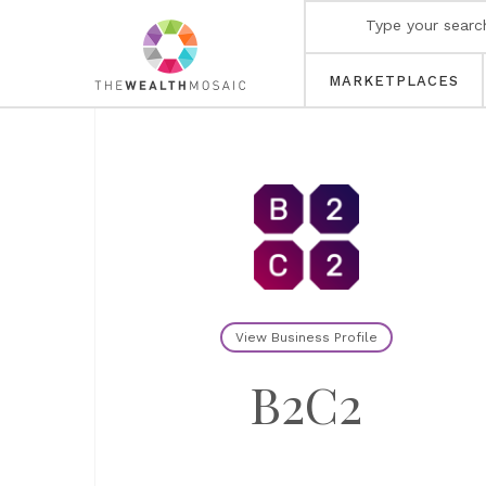
MARKETPLACES
View Business Profile
B2C2