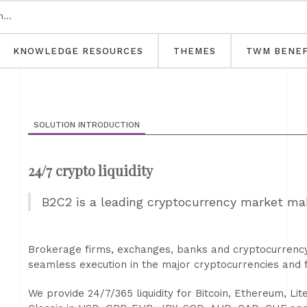
KNOWLEDGE RESOURCES
THEMES
TWM BENEF
SOLUTION INTRODUCTION
24/7 crypto liquidity
B2C2 is a leading cryptocurrency market ma
Brokerage firms, exchanges, banks and cryptocurrency 
seamless execution in the major cryptocurrencies and f
We provide 24/7/365 liquidity for Bitcoin, Ethereum, Li