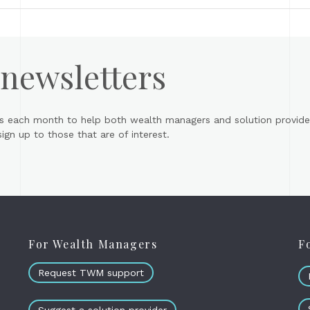
 newsletters
s each month to help both wealth managers and solution provider
gn up to those that are of interest.
For Wealth Managers
F
Request TWM support