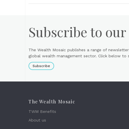
Subscribe to our
The Wealth Mosaic publishes a range of newsletter
global wealth management sector. Click below to si
Subscribe
The Wealth Mosaic
TWM Benefits
About us