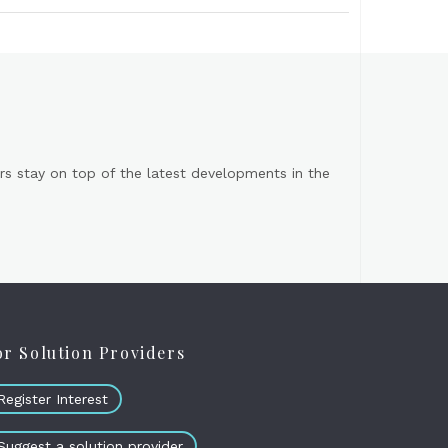
s stay on top of the latest developments in the
or Solution Providers
Register Interest
Suggest a solution provider