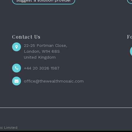
Suggest a solution provider
Contact Us
F
22-25 Portman Close,
London, W1H 6BS
United Kingdom
+44 20 3026 1587
office@thewealthmosaic.com
c Limited