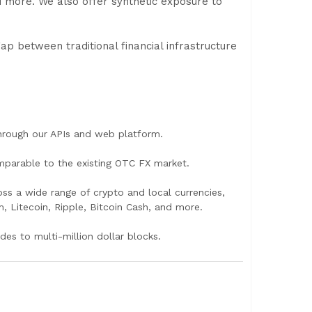
 more. We also offer synthetic exposure to
p between traditional financial infrastructure
through our APIs and web platform.
omparable to the existing OTC FX market.
oss a wide range of crypto and local currencies,
, Litecoin, Ripple, Bitcoin Cash, and more.
des to multi-million dollar blocks.