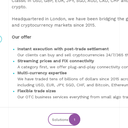
Classic in USD, GBP, EUR, JPY, SGD, AUD, CAD, CHF and
crypto.
Headquartered in London, we have been bridging the ga
and cryptocurrency markets since 2015.
Our offer
Instant execution with post-trade settlement
Our clients can buy and sell cryptocurrencies 24/7/365 
Streaming prices and FIX connectivity
A category first, we offer plug-and-play connectivity c
Multi-currency expertise
We have traded tens of billions of dollars since 2015 acr
including USD, EUR, JPY, SGD, CHF, and Bitcoin, Ethereum
Flexible trade sizes
Our OTC business services everything from small algo tra
Solutions
1