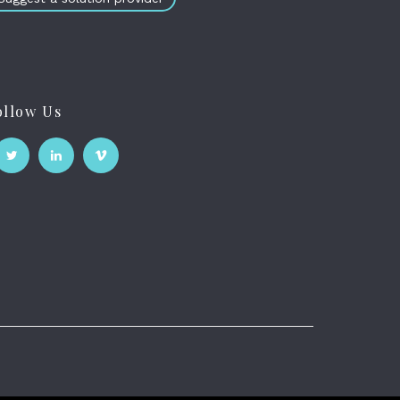
ollow Us