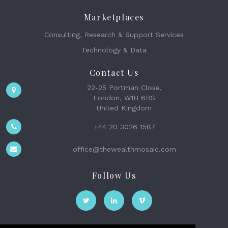
Marketplaces
Consulting, Research & Support Services
Technology & Data
Contact Us
22-25 Portman Close,
London, W1H 6BS
United Kingdom
+44 20 3026 1587
office@thewealthmosaic.com
Follow Us