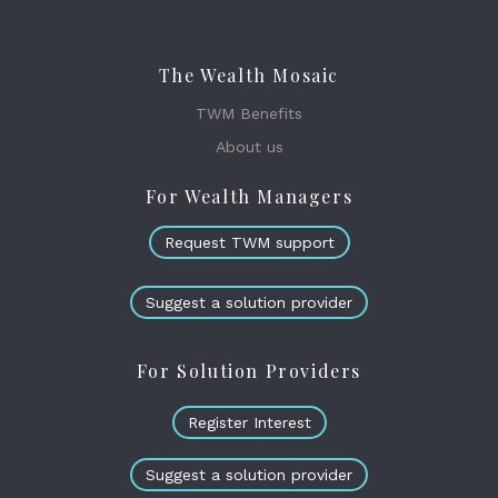
The Wealth Mosaic
TWM Benefits
About us
For Wealth Managers
Request TWM support
Suggest a solution provider
For Solution Providers
Register Interest
Suggest a solution provider