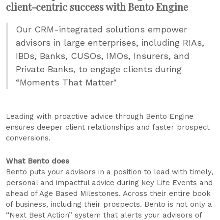
client-centric success with Bento Engine
Our CRM-integrated solutions empower
advisors in large enterprises, including RIAs,
IBDs, Banks, CUSOs, IMOs, Insurers, and
Private Banks, to engage clients during
“Moments That Matter"
Leading with proactive advice through Bento Engine
ensures deeper client relationships and faster prospect
conversions.
What Bento does
Bento puts your advisors in a position to lead with timely,
personal and impactful advice during key Life Events and
ahead of Age Based Milestones. Across their entire book
of business, including their prospects. Bento is not only a
“Next Best Action” system that alerts your advisors of