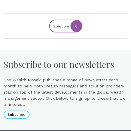
Solutions
6
Subscribe to our newsletters
The Wealth Mosaic publishes a range of newsletters each
month to help both wealth managers and solution providers
stay on top of the latest developments in the global wealth
management sector. Click below to sign up to those that are
of interest.
Subscribe