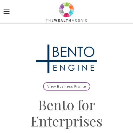
View Business Profile
Bento for
Enterprises