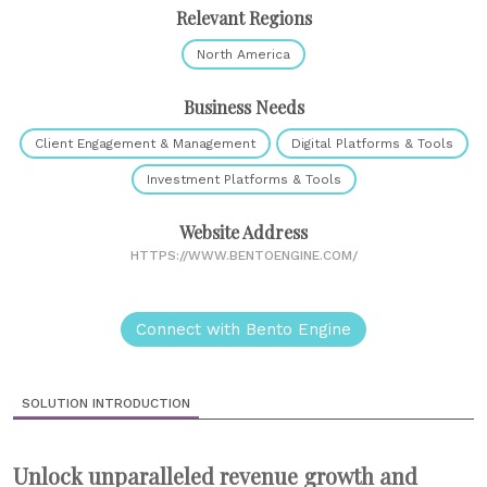
Relevant Regions
North America
Business Needs
Client Engagement & Management
Digital Platforms & Tools
Investment Platforms & Tools
Website Address
HTTPS://WWW.BENTOENGINE.COM/
Connect with Bento Engine
SOLUTION INTRODUCTION
Unlock unparalleled revenue growth and