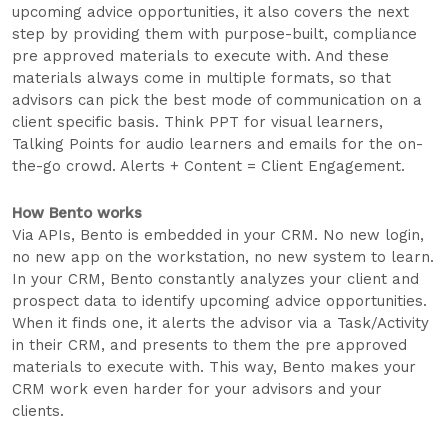
upcoming advice opportunities, it also covers the next
step by providing them with purpose-built, compliance
pre approved materials to execute with. And these
materials always come in multiple formats, so that
advisors can pick the best mode of communication on a
client specific basis. Think PPT for visual learners,
Talking Points for audio learners and emails for the on-
the-go crowd. Alerts + Content = Client Engagement.
How Bento works
Via APIs, Bento is embedded in your CRM. No new login,
no new app on the workstation, no new system to learn.
In your CRM, Bento constantly analyzes your client and
prospect data to identify upcoming advice opportunities.
When it finds one, it alerts the advisor via a Task/Activity
in their CRM, and presents to them the pre approved
materials to execute with. This way, Bento makes your
CRM work even harder for your advisors and your
clients.