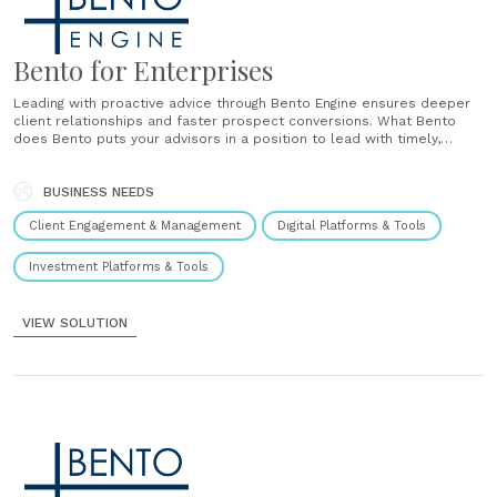
Bento for Enterprises
Leading with proactive advice through Bento Engine ensures deeper
client relationships and faster prospect conversions. What Bento
does Bento puts your advisors in a position to lead with timely,
personal and impactful advice during key Life Events and ahead of
Age Based Milestones. Across their entire book of business,
including their prospects.......
BUSINESS NEEDS
Client Engagement & Management
Digital Platforms & Tools
Investment Platforms & Tools
VIEW SOLUTION