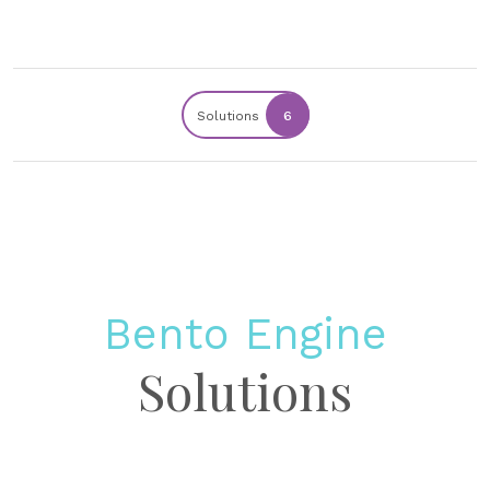
Solutions
6
Bento Engine
Solutions