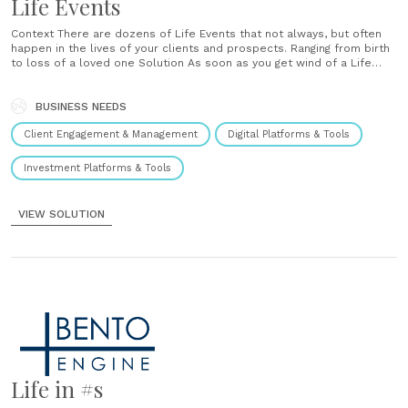
Life Events
Context There are dozens of Life Events that not always, but often
happen in the lives of your clients and prospects. Ranging from birth
to loss of a loved one Solution As soon as you get wind of a Life
Event happening for one of your clients or prospects, you go into
your CRM......
BUSINESS NEEDS
Client Engagement & Management
Digital Platforms & Tools
Investment Platforms & Tools
VIEW SOLUTION
Life in #s