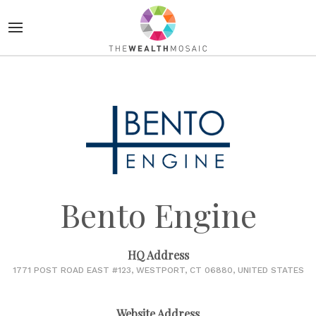
Bento Engine
HQ Address
1771 POST ROAD EAST #123, WESTPORT, CT 06880, UNITED STATES
Website Address