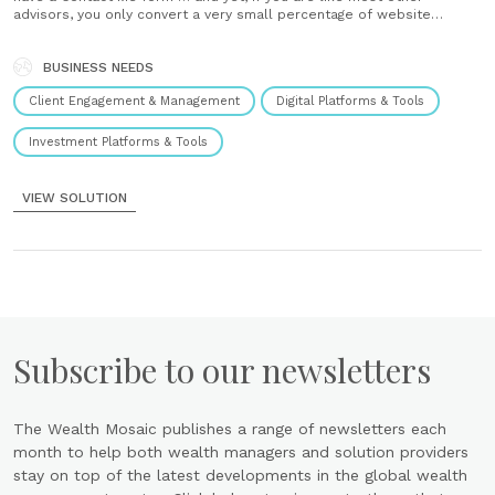
advisors, you only convert a very small percentage of website
visitors into booked meetings. Solution Bento can help. Let’s install
our “Your Journey” Lead Gen tool on......
BUSINESS NEEDS
Client Engagement & Management
Digital Platforms & Tools
Investment Platforms & Tools
VIEW SOLUTION
Subscribe to our newsletters
The Wealth Mosaic publishes a range of newsletters each
month to help both wealth managers and solution providers
stay on top of the latest developments in the global wealth