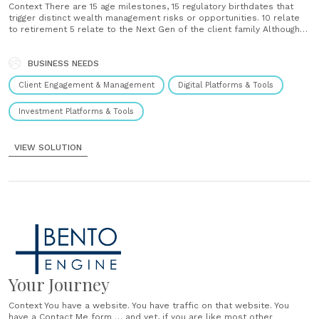
Context There are 15 age milestones, 15 regulatory birthdates that
trigger distinct wealth management risks or opportunities. 10 relate
to retirement 5 relate to the Next Gen of the client family Although
they are highly predictable and consequential advice opportunities,
not all clients and prospects are getting proactive, impactful advice
on these Moments That......
BUSINESS NEEDS
Client Engagement & Management
Digital Platforms & Tools
Investment Platforms & Tools
VIEW SOLUTION
Your Journey
Context You have a website. You have traffic on that website. You
have a Contact Me form … and yet, if you are like most other