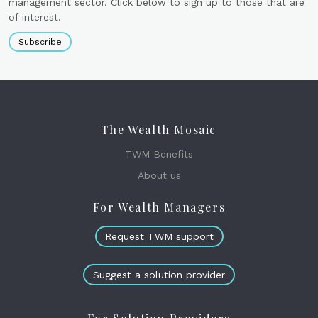
management sector. Click below to sign up to those that are
of interest.
Subscribe
The Wealth Mosaic
TWM Benefits
About us
For Wealth Managers
Request TWM support
Suggest a solution provider