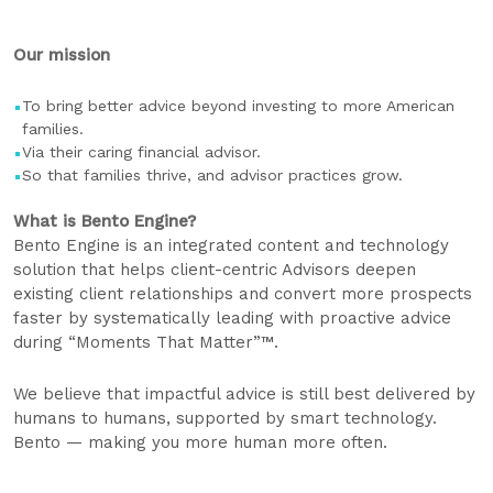
Our mission
To bring better advice beyond investing to more American
families.
Via their caring financial advisor.
So that families thrive, and advisor practices grow.
What is Bento Engine? ​
​​Bento Engine is an integrated content and technology
solution that helps client-centric Advisors deepen
existing client relationships and convert more prospects
faster by systematically leading with proactive advice
during “Moments That Matter”™.
We believe that impactful advice is still best delivered by
humans to humans, supported by smart technology.
Bento — making you more human more often.