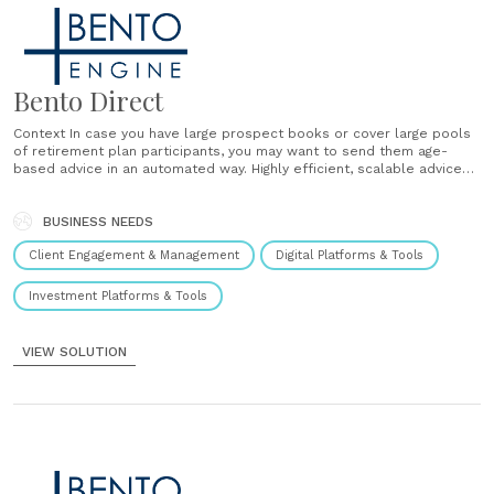
Bento Direct
Context In case you have large prospect books or cover large pools
of retirement plan participants, you may want to send them age-
based advice in an automated way. Highly efficient, scalable advice
for large pools of recipients. Solution Bento can connect with your
email or marketing systems (Hubspot, Constant Contact, MailChimp,
etc.) and automatically......
BUSINESS NEEDS
Client Engagement & Management
Digital Platforms & Tools
Investment Platforms & Tools
VIEW SOLUTION