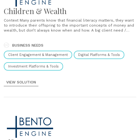
Children & Wealth
Context Many parents know that financial literacy matters, they want
to introduce their offspring to the important concepts of money and
wealth, but don’t always know when and how. A big client need /
major advice opportunity. Solution Every two years, as the children
turn 4, 6, 8, and… years of age, you will......
BUSINESS NEEDS
Client Engagement & Management
Digital Platforms & Tools
Investment Platforms & Tools
VIEW SOLUTION