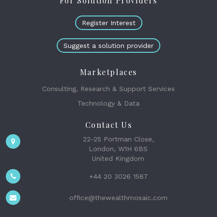
For Solution Providers
Register Interest
Suggest a solution provider
Marketplaces
Consulting, Research & Support Services
Technology & Data
Contact Us
22-25 Portman Close,
London, W1H 6BS
United Kingdom
+44 20 3026 1587
office@thewealthmosaic.com