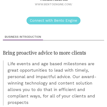
WWW.BENTOENGINE.COM/
Connect with Bento Engine
BUSINESS INTRODUCTION
Bring proactive advice to more clients
Life events and age based milestones are
great opportunities to lead with timely,
personal and impactful advice. Our award-
winning technology and content solution
allows you to do that in efficient and
compliant ways, for all of your clients and
prospects