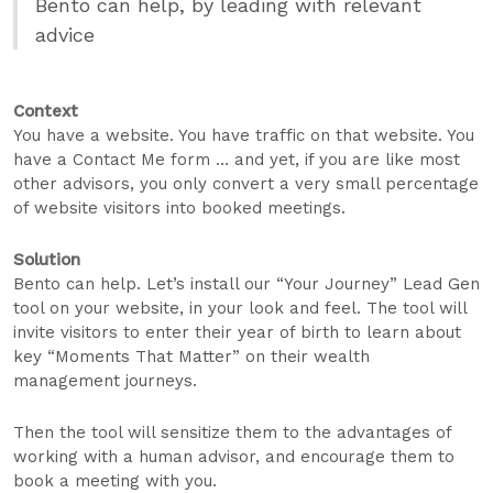
Bento can help, by leading with relevant
advice
Context
You have a website. You have traffic on that website. You
have a Contact Me form … and yet, if you are like most
other advisors, you only convert a very small percentage
of website visitors into booked meetings.
Solution
Bento can help. Let’s install our “Your Journey” Lead Gen
tool on your website, in your look and feel. The tool will
invite visitors to enter their year of birth to learn about
key “Moments That Matter” on their wealth
management journeys.
Then the tool will sensitize them to the advantages of
working with a human advisor, and encourage them to
book a meeting with you.