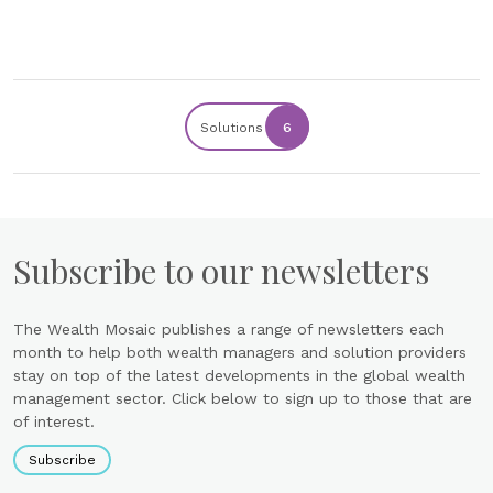
Solutions
6
Subscribe to our newsletters
The Wealth Mosaic publishes a range of newsletters each
month to help both wealth managers and solution providers
stay on top of the latest developments in the global wealth
management sector. Click below to sign up to those that are
of interest.
Subscribe