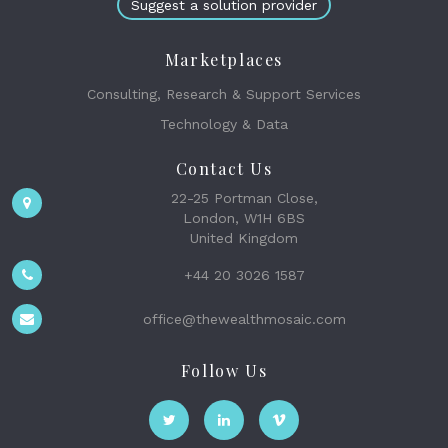
Suggest a solution provider
Marketplaces
Consulting, Research & Support Services
Technology & Data
Contact Us
22-25 Portman Close,
London, W1H 6BS
United Kingdom
+44 20 3026 1587
office@thewealthmosaic.com
Follow Us