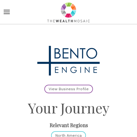
View Business Profile
Your Journey
Relevant Regions
North America