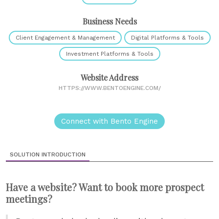
Business Needs
Client Engagement & Management
Digital Platforms & Tools
Investment Platforms & Tools
Website Address
HTTPS://WWW.BENTOENGINE.COM/
Connect with Bento Engine
SOLUTION INTRODUCTION
Have a website? Want to book more prospect
meetings?