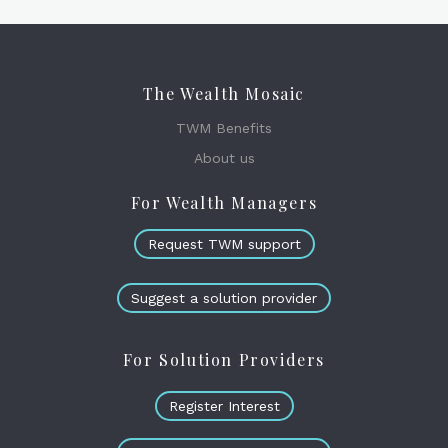
The Wealth Mosaic
TWM Benefits
About us
For Wealth Managers
Request TWM support
Suggest a solution provider
For Solution Providers
Register Interest