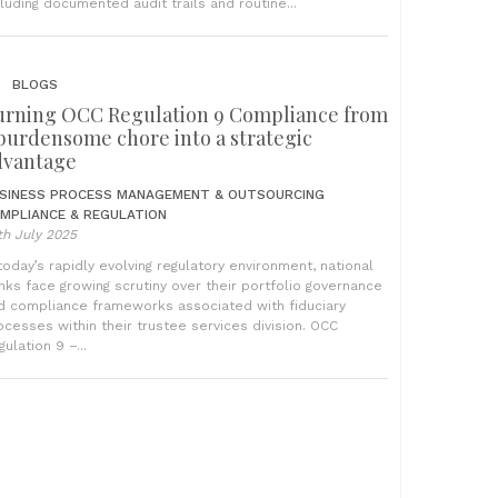
cluding documented audit trails and routine...
BLOGS
urning OCC Regulation 9 Compliance from
 burdensome chore into a strategic
dvantage
SINESS PROCESS MANAGEMENT & OUTSOURCING
MPLIANCE & REGULATION
th July 2025
 today’s rapidly evolving regulatory environment, national
nks face growing scrutiny over their portfolio governance
d compliance frameworks associated with fiduciary
ocesses within their trustee services division. OCC
ulation 9 –...
BLOGS
egulation 9: From manual burden to
utomated precision