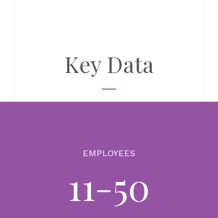
BU
CO
17
Ar
co
Key Data
so
re
au
Th
BU
CO
EMPLOYEES
13
11-50
In
Au
(E
T+1