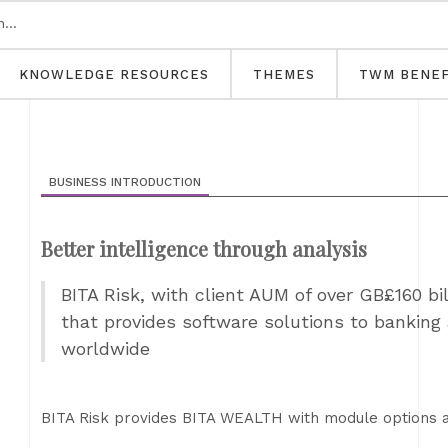
KNOWLEDGE RESOURCES
THEMES
TWM BENEF
BUSINESS INTRODUCTION
Better intelligence through analysis
BITA Risk, with client AUM of over GB£160 bill
that provides software solutions to banking 
worldwide
BITA Risk provides BITA WEALTH with module options 