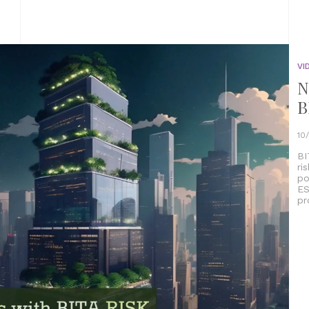
VI
N
B
10
BI
ri
po
ES
pr