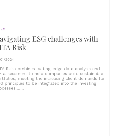
DEO
avigating ESG challenges with
ITA Risk
/01/2024
TA Risk combines cutting-edge data analysis and
sk assessment to help companies build sustainable
rtfolios, meeting the increasing client demands for
G principles to be integrated into the investing
ocesses.......