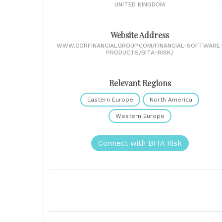
UNITED KINGDOM
Website Address
WWW.CORFINANCIALGROUP.COM/FINANCIAL-SOFTWARE
PRODUCTS/BITA-RISK/
Relevant Regions
Eastern Europe
North America
Western Europe
Connect with BITA Risk