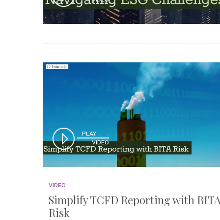
PLAY
VIDEO
VIDEO
Simplify TCFD Reporting with BIT
Risk