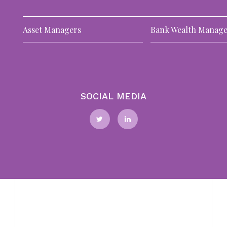
T
Asset Managers
Bank Wealth Manage
of
m
25
Fo
ta
Ri
SOCIAL MEDIA
N
10
BI
as
po
pr