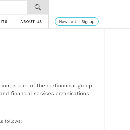
Newsletter Signup
ITS
ABOUT US
ion, is part of the corfinancial group
and financial services organisations
as follows: