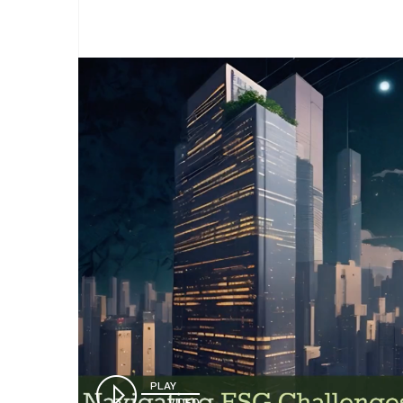
PLAY
VIDEO