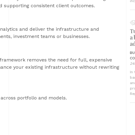
in
 supporting consistent client outcomes.
nalytics and deliver the infrastructure and
T
ments, investment teams or businesses.
a
a
BU
CO
 framework removes the need for full, expensive
24
nce your existing infrastructure without rewriting
In
ba
an
pr
Reg
across portfolio and models.
R
a