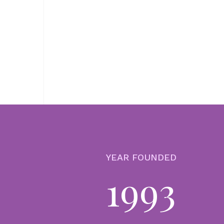
YEAR FOUNDED
1993