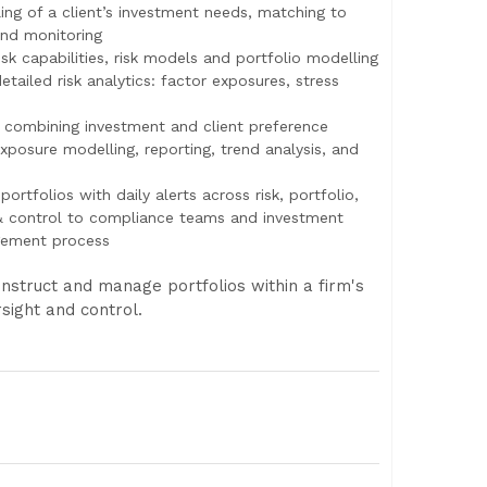
ling of a client’s investment needs, matching to
and monitoring
risk capabilities, risk models and portfolio modelling
tailed risk analytics: factor exposures, stress
combining investment and client preference
posure modelling, reporting, trend analysis, and
portfolios with daily alerts across risk, portfolio,
 & control to compliance teams and investment
gement process
struct and manage portfolios within a firm's
sight and control.