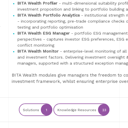
BITA Wealth Profiler
- multi-dimensional suitability profi
investment proposition and linking to portfolio building 
BITA Wealth Portfolio Analytics
- institutional strength 
- incorporating reporting, pre-trade compliance checks de
-
testing and portfolio optimisation
BITA Wealth ESG Manager
- portfolio ESG management 
perspectives - captures investor ESG preferences, ESG ex
conflict monitoring
BITA Wealth Monitor
- enterprise-level monitoring of all 
and investment factors. Delivering investment oversight
managers, supported with a structured exception mana
BITA Wealth modules give managers the freedom to con
investment framework, whilst ensuring enterprise over
Solutions
1
Knowledge Resources
23