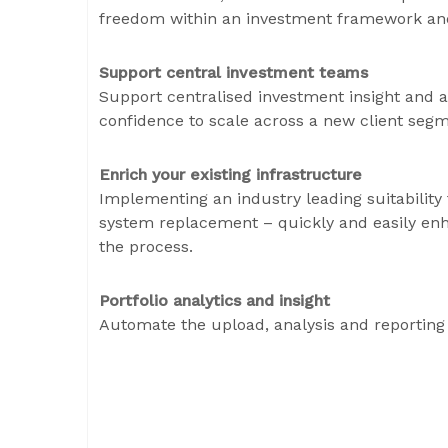
freedom within an investment framework and
Support central investment teams
Support centralised investment insight and a
confidence to scale across a new client seg
Enrich your existing infrastructure
Implementing an industry leading suitability
system replacement – quickly and easily enha
the process.
Portfolio analytics and insight
Automate the upload, analysis and reporting 