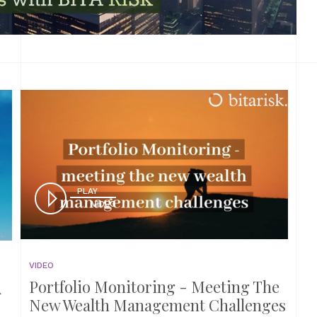
PLAY
VIDEO
VIDEO
Portfolio Monitoring - Meeting The
A
New Wealth Management Challenges