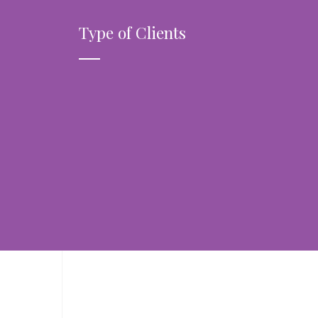
Type of Clients