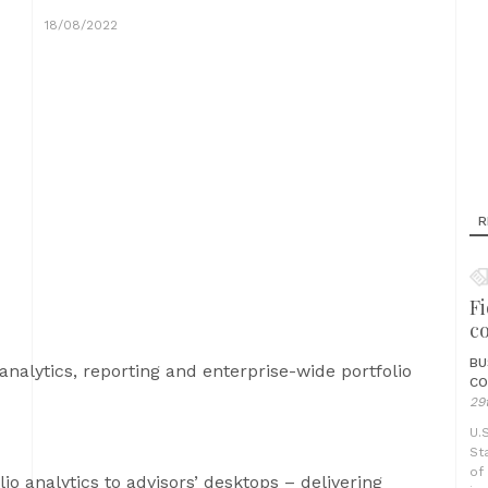
18/08/2022
R
Fi
c
BU
analytics, reporting and enterprise-wide portfolio
CO
29
U.
St
of
io analytics to advisors’ desktops – delivering