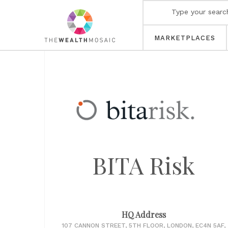
MARKETPLACES
BITA Risk
HQ Address
107 CANNON STREET, 5TH FLOOR, LONDON, EC4N 5AF,