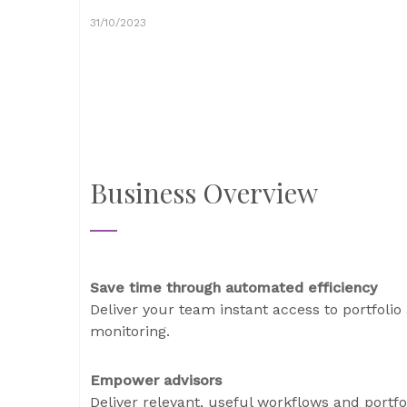
31/10/2023
Business Overview
Save time through automated efficiency
Deliver your team instant access to portfolio 
monitoring.
Empower advisors
Deliver relevant, useful workflows and portfol