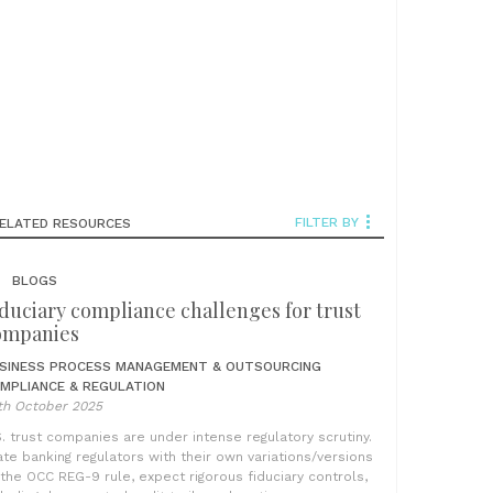
FILTER BY
ELATED RESOURCES
BLOGS
duciary compliance challenges for trust
ompanies
SINESS PROCESS MANAGEMENT & OUTSOURCING
MPLIANCE & REGULATION
th October 2025
S. trust companies are under intense regulatory scrutiny.
ate banking regulators with their own variations/versions
 the OCC REG-9 rule, expect rigorous fiduciary controls,