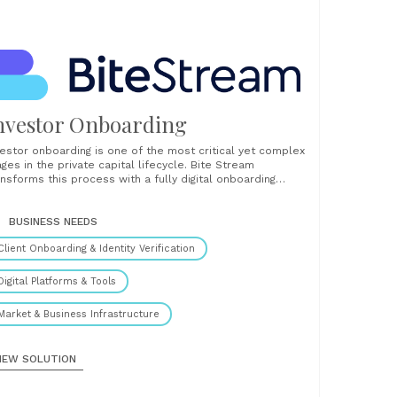
nvestor Onboarding
vestor onboarding is one of the most critical yet complex
ages in the private capital lifecycle. Bite Stream
ansforms this process with a fully digital onboarding
lution that helps fund managers reduce friction, increase
eed, and maintain rigorous compliance from day one.
ilt specifically for private markets, Bite Stream offers
BUSINESS NEEDS
...
Client Onboarding & Identity Verification
Digital Platforms & Tools
Market & Business Infrastructure
IEW SOLUTION