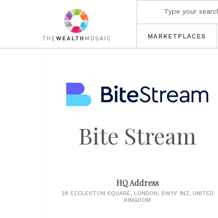
MARKETPLACES
Bite Stream
HQ Address
28 ECCLESTON SQUARE, LONDON, SW1V 1NZ, UNITED
KINGDOM