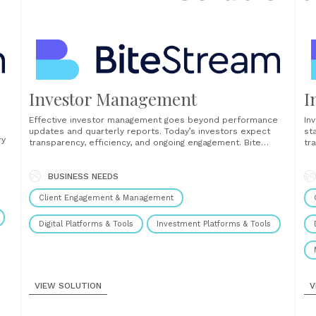
Investor Management
I
Effective investor management goes beyond performance
In
updates and quarterly reports. Today’s investors expect
st
ry
transparency, efficiency, and ongoing engagement. Bite
tr
Stream enables fund managers to meet those expectations
so
with a digital-first investor management solution designed
sp
y,
for the demands of private markets. Our platform provides
BUSINESS NEEDS
Bu
a centralized portal for all post-close investor activity.......
a...
ion
Client Engagement & Management
Digital Platforms & Tools
Investment Platforms & Tools
VIEW SOLUTION
V