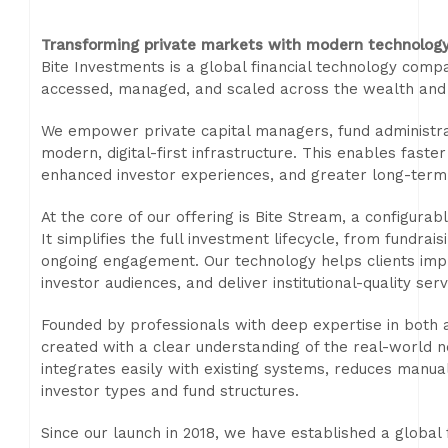
Transforming private markets with modern technolog
Bite Investments is a global financial technology com
accessed, managed, and scaled across the wealth and
We empower private capital managers, fund administrat
modern, digital-first infrastructure. This enables faste
enhanced investor experiences, and greater long-term 
At the core of our offering is Bite Stream, a configur
It simplifies the full investment lifecycle, from fundra
ongoing engagement. Our technology helps clients impr
investor audiences, and deliver institutional-quality serv
Founded by professionals with deep expertise in both
created with a clear understanding of the real-world 
integrates easily with existing systems, reduces manu
investor types and fund structures.
Since our launch in 2018, we have established a global