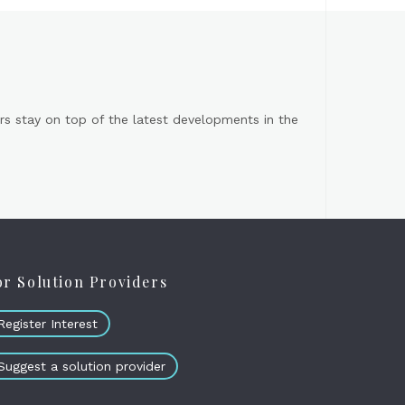
s stay on top of the latest developments in the
or Solution Providers
Register Interest
Suggest a solution provider