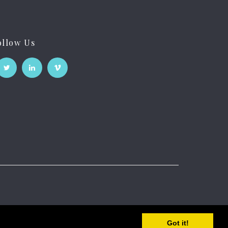
ollow Us
Got it!