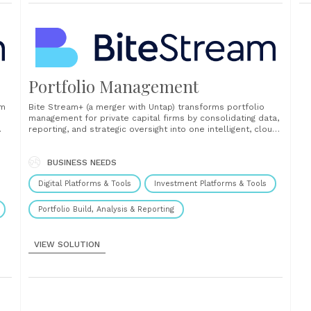
Portfolio Management
rm
Bite Stream+ (a merger with Untap) transforms portfolio
management for private capital firms by consolidating data,
reporting, and strategic oversight into one intelligent, cloud-
based platform. Built to replace fragmented tools and
manual workflows, it helps investment teams gain control,
enhance value, and make faster, more informed decisions.
BUSINESS NEEDS
The platform enables real-time......
Digital Platforms & Tools
Investment Platforms & Tools
Portfolio Build, Analysis & Reporting
VIEW SOLUTION