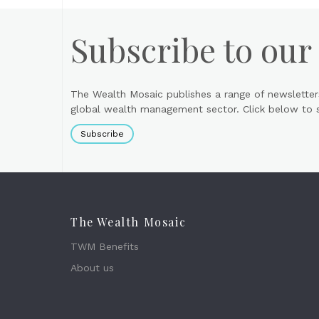
Subscribe to our
The Wealth Mosaic publishes a range of newsletter
global wealth management sector. Click below to si
Subscribe
The Wealth Mosaic
TWM Benefits
About us