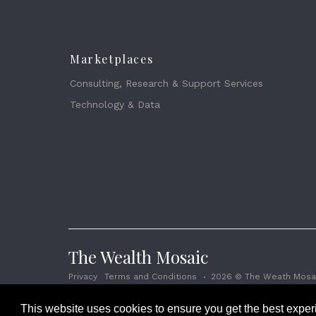
Marketplaces
Consulting, Research & Support Services
Technology & Data
The Wealth Mosaic
Privacy
Terms and Conditions
2026 © The Weath Mosai
This website uses cookies to ensure you get the best expe