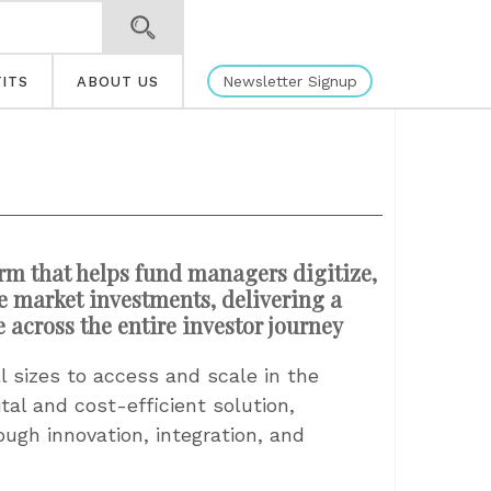
Newsletter Signup
ITS
ABOUT US
orm that helps fund managers digitize,
te market investments, delivering a
e across the entire investor journey
 sizes to access and scale in the
al and cost-efficient solution,
ough innovation, integration, and