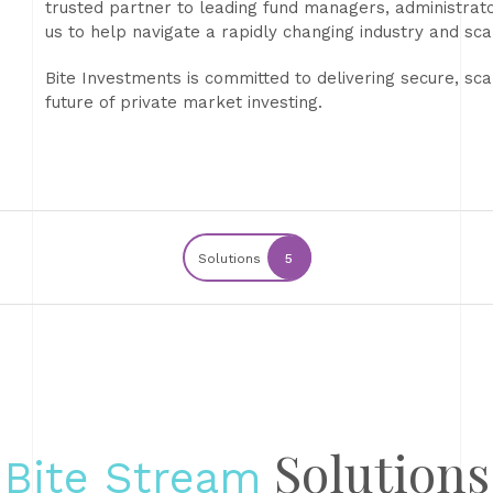
trusted partner to leading fund managers, administrators
us to help navigate a rapidly changing industry and sca
Bite Investments is committed to delivering secure, sca
future of private market investing.
Solutions
5
Solutions
Bite Stream