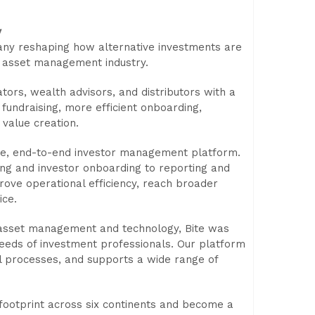
y
pany reshaping how alternative investments are
 asset management industry.
ors, wealth advisors, and distributors with a
r fundraising, more efficient onboarding,
value creation.
able, end-to-end investor management platform.
ising and investor onboarding to reporting and
ove operational efficiency, reach broader
ice.
 asset management and technology, Bite was
needs of investment professionals. Our platform
al processes, and supports a wide range of
 footprint across six continents and become a