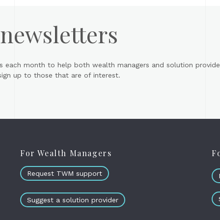
 newsletters
s each month to help both wealth managers and solution provider
gn up to those that are of interest.
For Wealth Managers
F
Request TWM support
Suggest a solution provider