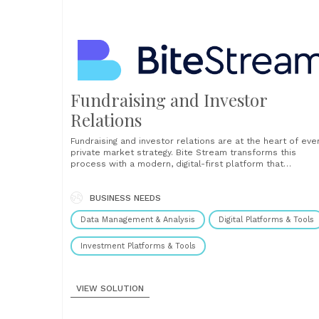
Fundraising and Investor
Relations
Fundraising and investor relations are at the heart of eve
private market strategy. Bite Stream transforms this
process with a modern, digital-first platform that
empowers fund managers to raise capital more efficientl
manage investor relationships, and deliver a superior LP
experience. At the core of the solution is a next-generat
BUSINESS NEEDS
virtual......
Data Management & Analysis
Digital Platforms & Tools
Investment Platforms & Tools
VIEW SOLUTION