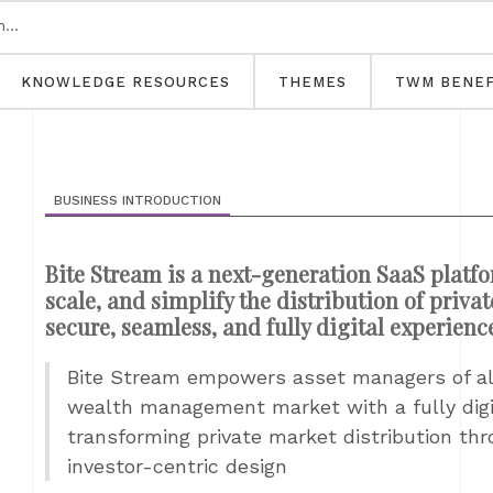
KNOWLEDGE RESOURCES
THEMES
TWM BENEF
BUSINESS INTRODUCTION
Bite Stream is a next-generation SaaS platf
scale, and simplify the distribution of priva
secure, seamless, and fully digital experienc
Bite Stream empowers asset managers of all
wealth management market with a fully digit
transforming private market distribution thr
investor-centric design