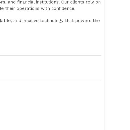
, and financial institutions. Our clients rely on
le their operations with confidence.
lable, and intuitive technology that powers the