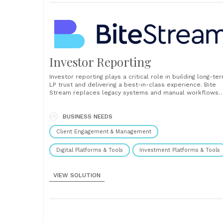
Investor Reporting
Investor reporting plays a critical role in building long-te
LP trust and delivering a best-in-class experience. Bite
Stream replaces legacy systems and manual workflows
with a digital platform that simplifies reporting and
enhances communication across the entire investor
lifecycle. Our investor reporting solution provides a
BUSINESS NEEDS
centralized, secure portal where LPs can......
Client Engagement & Management
Digital Platforms & Tools
Investment Platforms & Tools
VIEW SOLUTION