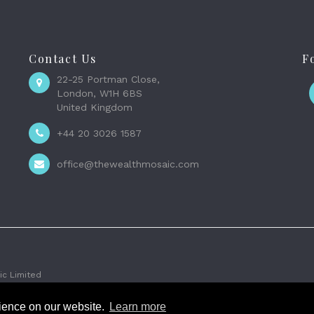
Contact Us
F
22-25 Portman Close,
London, W1H 6BS
United Kingdom
+44 20 3026 1587
office@thewealthmosaic.com
c Limited
rience on our website.
Learn more