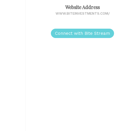
Website Address
WWW.BITEINVESTMENTS.COM/
Connect with Bite Stream