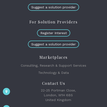
Suggest a solution provider
For Solution Providers
Register Interest
Suggest a solution provider
Marketplaces
Consulting, Research & Support Services
Technology & Data
Contact Us
22-25 Portman Close,
London, W1H 6BS
United Kingdom