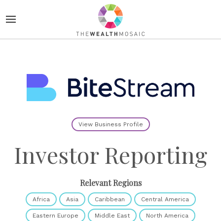
View Business Profile
Investor Reporting
Relevant Regions
Africa
Asia
Caribbean
Central America
Eastern Europe
Middle East
North America