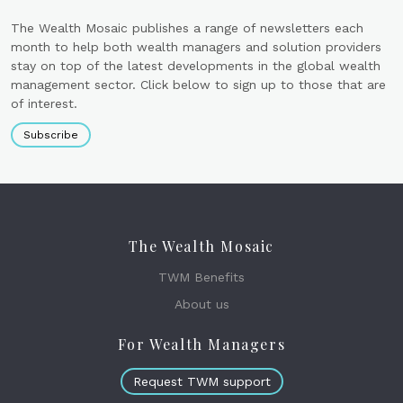
The Wealth Mosaic publishes a range of newsletters each
month to help both wealth managers and solution providers
stay on top of the latest developments in the global wealth
management sector. Click below to sign up to those that are
of interest.
Subscribe
The Wealth Mosaic
TWM Benefits
About us
For Wealth Managers
Request TWM support