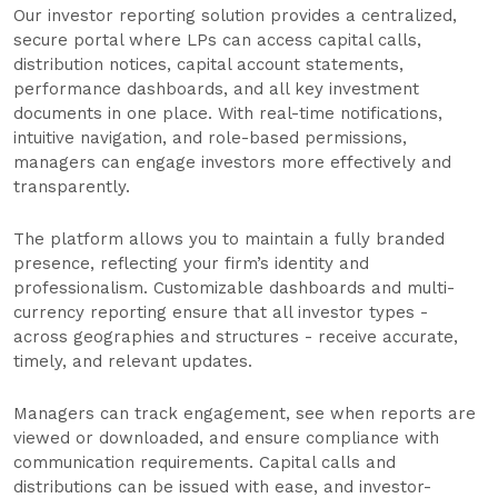
Our investor reporting solution provides a centralized,
secure portal where LPs can access capital calls,
distribution notices, capital account statements,
performance dashboards, and all key investment
documents in one place. With real-time notifications,
intuitive navigation, and role-based permissions,
managers can engage investors more effectively and
transparently.
The platform allows you to maintain a fully branded
presence, reflecting your firm’s identity and
professionalism. Customizable dashboards and multi-
currency reporting ensure that all investor types -
across geographies and structures - receive accurate,
timely, and relevant updates.
Managers can track engagement, see when reports are
viewed or downloaded, and ensure compliance with
communication requirements. Capital calls and
distributions can be issued with ease, and investor-