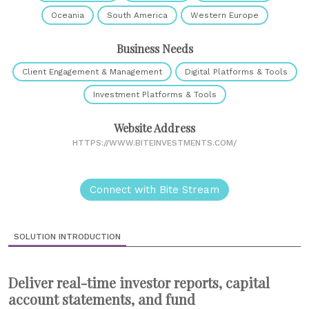
Oceania
South America
Western Europe
Business Needs
Client Engagement & Management
Digital Platforms & Tools
Investment Platforms & Tools
Website Address
HTTPS://WWW.BITEINVESTMENTS.COM/
Connect with Bite Stream
SOLUTION INTRODUCTION
Deliver real-time investor reports, capital
account statements, and fund