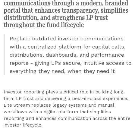
communications through a modern, branded
portal that enhances transparency, simplifies
distribution, and strengthens LP trust
throughout the fund lifecycle
Replace outdated investor communications
with a centralized platform for capital calls,
distributions, dashboards, and performance
reports - giving LPs secure, intuitive access to
everything they need, when they need it
Investor reporting plays a critical role in building long-
term LP trust and delivering a best-in-class experience.
Bite Stream replaces legacy systems and manual
workflows with a digital platform that simplifies
reporting and enhances communication across the entire
investor lifecycle.