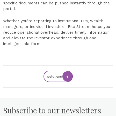
specific documents can be pushed instantly through the
portal.
Whether you’re reporting to institutional LPs, wealth
managers, or individual investors, Bite Stream helps you
reduce operational overhead, deliver timely information,
and elevate the investor experience through one
intelligent platform.
Solutions
5
Subscribe to our newsletters