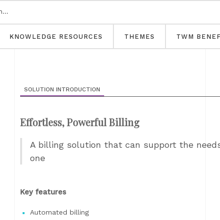
KNOWLEDGE RESOURCES
THEMES
TWM BENEF
SOLUTION INTRODUCTION
Effortless, Powerful Billing
A billing solution that can support the need
one
Key features
Automated billing