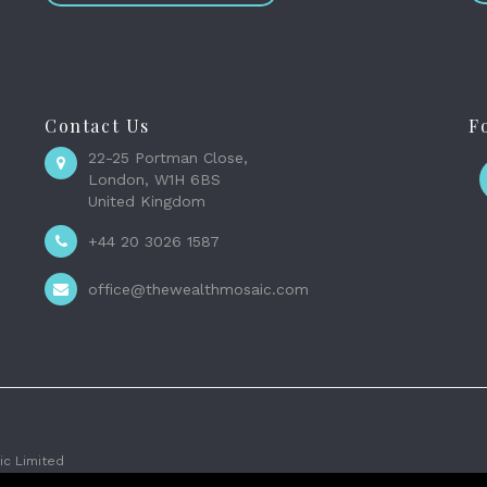
Contact Us
F
22-25 Portman Close,
London, W1H 6BS
United Kingdom
+44 20 3026 1587
office@thewealthmosaic.com
c Limited