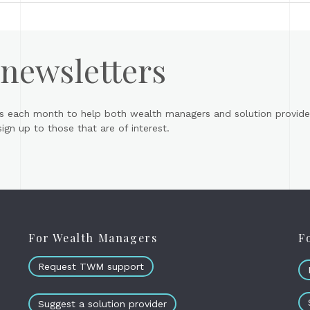
 newsletters
s each month to help both wealth managers and solution provider
gn up to those that are of interest.
For Wealth Managers
F
Request TWM support
Suggest a solution provider