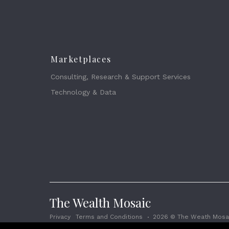
Marketplaces
Consulting, Research & Support Services
Technology & Data
The Wealth Mosaic
Privacy
Terms and Conditions
2026 © The Weath Mosai