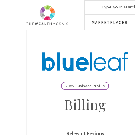
MARKETPLACES
View Business Profile
Billing
Relevant Regions