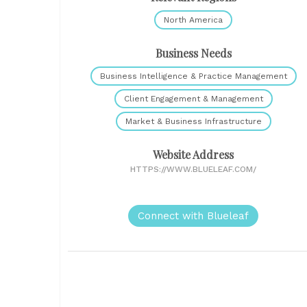
North America
Business Needs
Business Intelligence & Practice Management
Client Engagement & Management
Market & Business Infrastructure
Website Address
HTTPS://WWW.BLUELEAF.COM/
Connect with Blueleaf