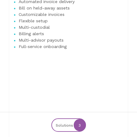
Automated invoice delivery
Bill on held-away assets
Customizable invoices
Flexible setup
Multi-custodial
Billing alerts
Multi-advisor payouts
Full-service onboarding
Solutions
3