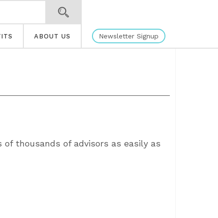
Newsletter Signup
ITS
ABOUT US
s of thousands of advisors as easily as