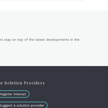
s stay on top of the latest developments in the
or Solution Providers
Register Interest
Suggest a solution provider