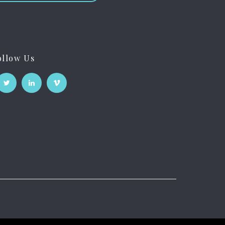
ollow Us