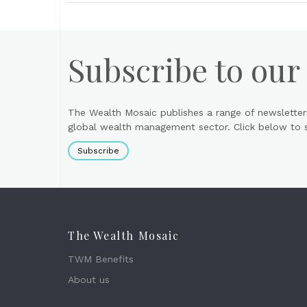
Subscribe to our
The Wealth Mosaic publishes a range of newsletter
global wealth management sector. Click below to si
Subscribe
The Wealth Mosaic
TWM Benefits
About us