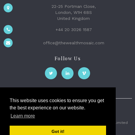
22-25 Portman Close,
London, W1H 6BS
United Kingdom
+44 20 3026 1587
office@thewealthmosaic.com
Follow Us
This website uses cookies to ensure you get
the best experience on our website.
The Wealth Mosaic
Learn more
Privacy
Terms and Conditions
2026 © The Weath Mosaic Limited
Got it!