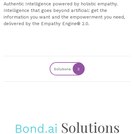
Authentic Intelligence powered by holistic empathy.
Intelligence that goes beyond artificial: get the
information you want and the empowerment you need,
delivered by the Empathy Engine® 2.0.
Solutions
2
Solutions
Bond.ai