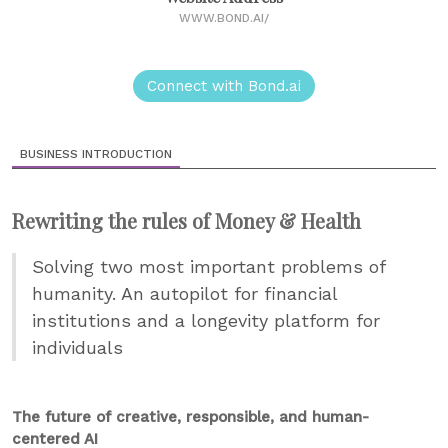
WWW.BOND.AI/
Connect with Bond.ai
BUSINESS INTRODUCTION
Rewriting the rules of Money & Health
Solving two most important problems of
humanity. An autopilot for financial
institutions and a longevity platform for
individuals
The future of creative, responsible, and human-
centered AI