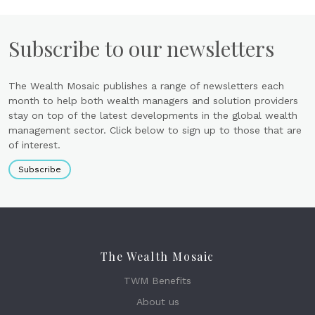
Subscribe to our newsletters
The Wealth Mosaic publishes a range of newsletters each
month to help both wealth managers and solution providers
stay on top of the latest developments in the global wealth
management sector. Click below to sign up to those that are
of interest.
Subscribe
The Wealth Mosaic
TWM Benefits
About us