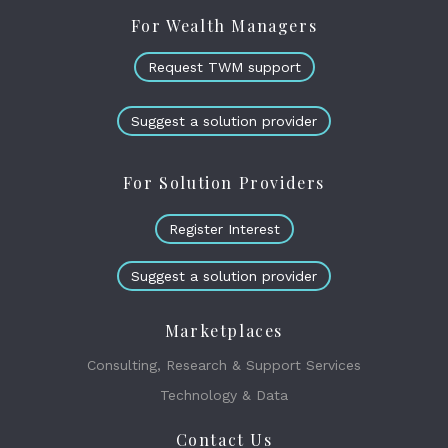
For Wealth Managers
Request TWM support
Suggest a solution provider
For Solution Providers
Register Interest
Suggest a solution provider
Marketplaces
Consulting, Research & Support Services
Technology & Data
Contact Us