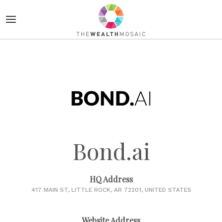
Bond.ai
HQ Address
417 MAIN ST, LITTLE ROCK, AR 72201, UNITED STATES
Website Address