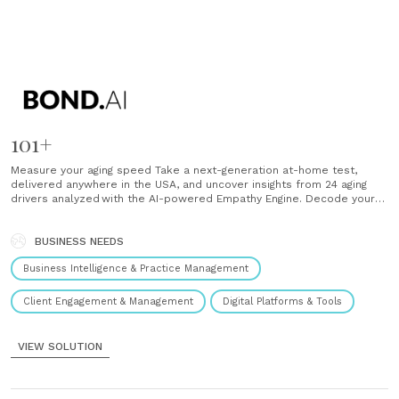
101+
Measure your aging speed Take a next-generation at-home test,
delivered anywhere in the USA, and uncover insights from 24 aging
drivers analyzed with the AI-powered Empathy Engine. Decode your
unique root cause From mitochondrial function to DNA integrity,
discover what is accelerating your aging speed and where you can
unlock your greatest potential. Use AI......
BUSINESS NEEDS
Business Intelligence & Practice Management
Client Engagement & Management
Digital Platforms & Tools
VIEW SOLUTION