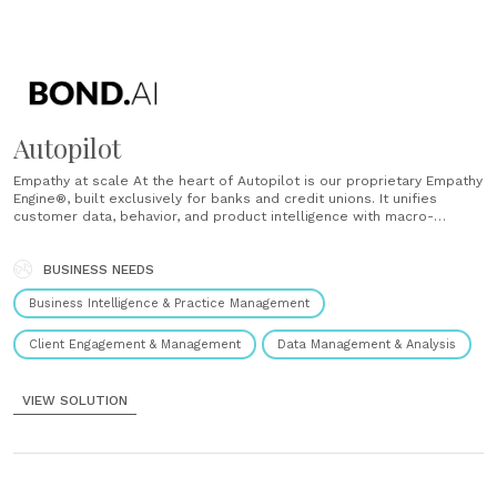
Autopilot
Empathy at scale At the heart of Autopilot is our proprietary Empathy
Engine®, built exclusively for banks and credit unions. It unifies
customer data, behavior, and product intelligence with macro-
economic signals to deliver perfectly timed, need based 1:1 offers,
along with a clear four-quarter forecast to drive stronger
performance. Why banks choose......
BUSINESS NEEDS
Business Intelligence & Practice Management
Client Engagement & Management
Data Management & Analysis
VIEW SOLUTION