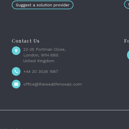
Suggest a solution provider
Contact Us
F
22-25 Portman Close,
London, W1H 6BS
United Kingdom
+44 20 3026 1587
office@thewealthmosaic.com