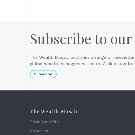
Subscribe to our
The Wealth Mosaic publishes a range of newsletter
global wealth management sector. Click below to si
Subscribe
The Wealth Mosaic
TWM Benefits
About us