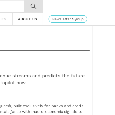
Newsletter Signup
ITS
ABOUT US
venue streams and predicts the future.
utopilot now
gine®, built exclusively for banks and credit
 intelligence with macro-economic signals to