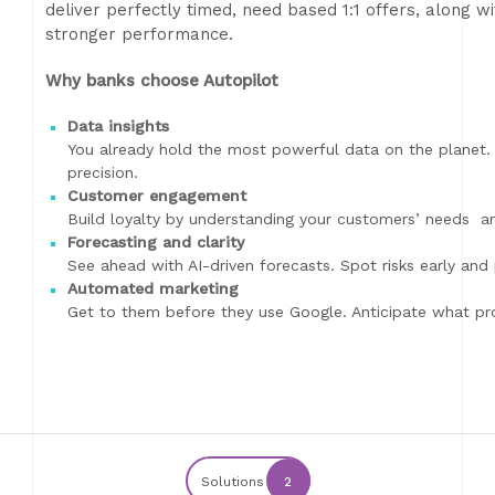
deliver perfectly timed, need based 1:1 offers, along wi
stronger performance.
Why banks choose Autopilot
Data insights
You already hold the most powerful data on the planet. 
precision.
Customer engagement
Build loyalty by understanding your customers’ needs an
Forecasting and clarity
See ahead with AI-driven forecasts. Spot risks early and
Automated marketing
Get to them before they use Google. Anticipate what pr
Solutions
2