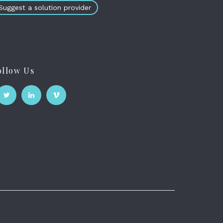
Suggest a solution provider
ollow Us