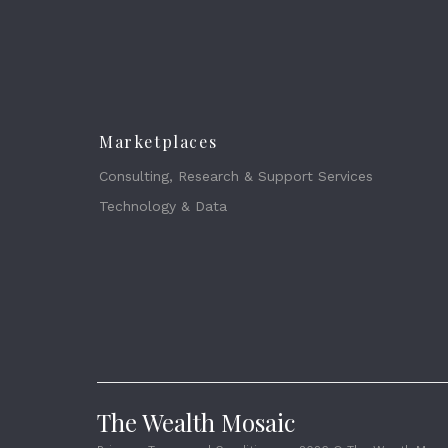
Marketplaces
Consulting, Research & Support Services
Technology & Data
The Wealth Mosaic