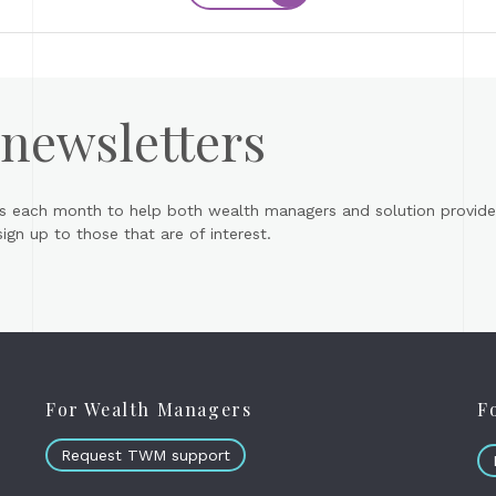
 newsletters
s each month to help both wealth managers and solution provider
gn up to those that are of interest.
For Wealth Managers
F
Request TWM support