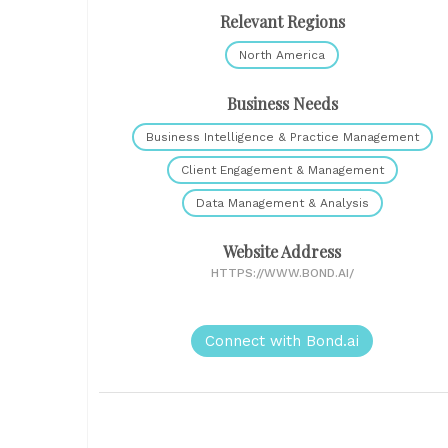
Relevant Regions
North America
Business Needs
Business Intelligence & Practice Management
Client Engagement & Management
Data Management & Analysis
Website Address
HTTPS://WWW.BOND.AI/
Connect with Bond.ai