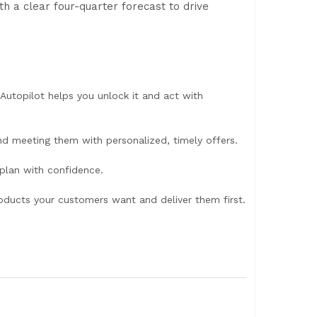
th a clear four-quarter forecast to drive
Autopilot helps you unlock it and act with
d meeting them with personalized, timely offers.
 plan with confidence.
oducts your customers want and deliver them first.