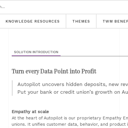
KNOWLEDGE RESOURCES
THEMES
TWM BENEF
SOLUTION INTRODUCTION
Turn every Data Point into Profit
Autopilot uncovers hidden deposits, new re
Put your bank or credit union’s growth on A
Empathy at scale
At the heart of Autopilot is our proprietary Empathy En
unions. It unifies customer data, behavior, and product