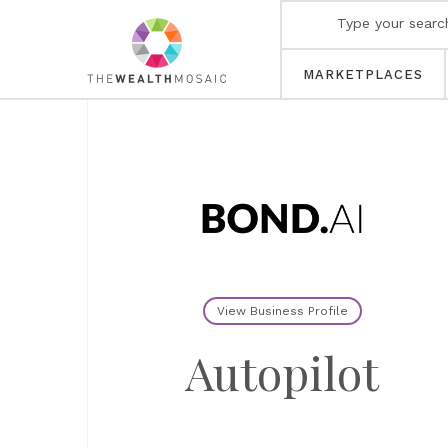
MARKETPLACES
View Business Profile
Autopilot