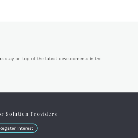
s stay on top of the latest developments in the
or Solution Providers
Register Interest