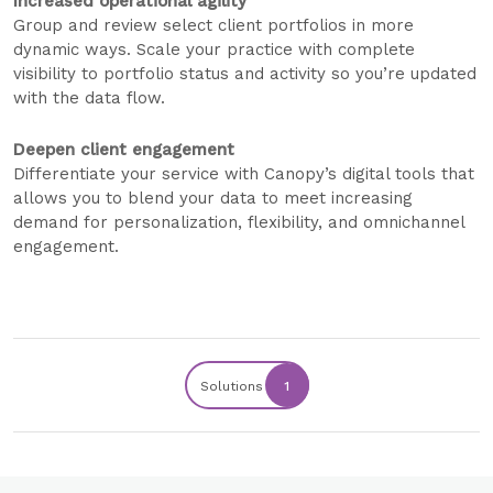
Increased operational agility
Group and review select client portfolios in more
dynamic ways. Scale your practice with complete
visibility to portfolio status and activity so you’re updated
with the data flow.
Deepen client engagement
Differentiate your service with Canopy’s digital tools that
allows you to blend your data to meet increasing
demand for personalization, flexibility, and omnichannel
engagement.
Solutions
1