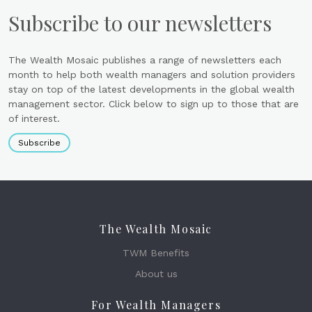
Subscribe to our newsletters
The Wealth Mosaic publishes a range of newsletters each
month to help both wealth managers and solution providers
stay on top of the latest developments in the global wealth
management sector. Click below to sign up to those that are
of interest.
Subscribe
The Wealth Mosaic
TWM Benefits
About us
For Wealth Managers