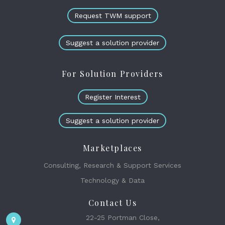
Request TWM support
Suggest a solution provider
For Solution Providers
Register Interest
Suggest a solution provider
Marketplaces
Consulting, Research & Support Services
Technology & Data
Contact Us
22-25 Portman Close,