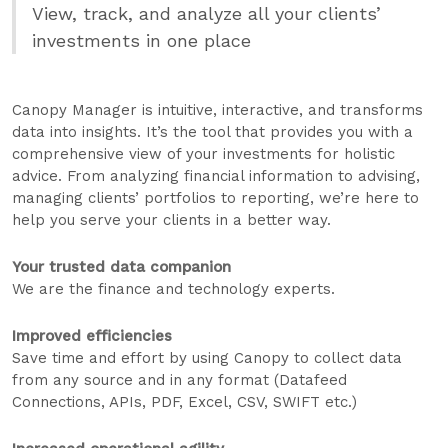
View, track, and analyze all your clients’
investments in one place
Canopy Manager is intuitive, interactive, and transforms
data into insights. It’s the tool that provides you with a
comprehensive view of your investments for holistic
advice. From analyzing financial information to advising,
managing clients’ portfolios to reporting, we’re here to
help you serve your clients in a better way.
Your trusted data companion
We are the finance and technology experts.
Improved efficiencies
Save time and effort by using Canopy to collect data
from any source and in any format (Datafeed
Connections, APIs, PDF, Excel, CSV, SWIFT etc.)