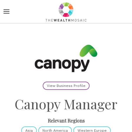
View Business Profile
Canopy Manager
Relevant Regions
Asia
North America
Western Europe