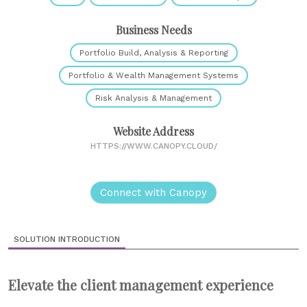
Business Needs
Portfolio Build, Analysis & Reporting
Portfolio & Wealth Management Systems
Risk Analysis & Management
Website Address
HTTPS://WWW.CANOPY.CLOUD/
Connect with Canopy
SOLUTION INTRODUCTION
Elevate the client management experience