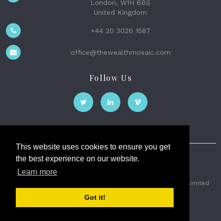
London, W1H 6BS
United Kingdom
+44 20 3026 1587
office@thewealthmosaic.com
Follow Us
This website uses cookies to ensure you get
the best experience on our website.
The Wealth Mosaic
Learn more
Privacy
Terms and Conditions
2026 © The Weath Mosaic Limited
Got it!