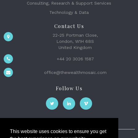
Consulting, Research & Support Services
Technology & Data
Contact Us
22-25 Portman Close,
London, W1H 6BS
United Kingdom
+44 20 3026 1587
office@thewealthmosaic.com
Follow Us
This website uses cookies to ensure you get