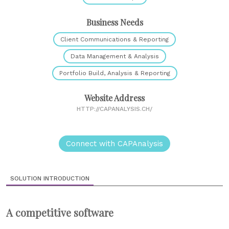
Business Needs
Client Communications & Reporting
Data Management & Analysis
Portfolio Build, Analysis & Reporting
Website Address
HTTP://CAPANALYSIS.CH/
Connect with CAPAnalysis
SOLUTION INTRODUCTION
A competitive software