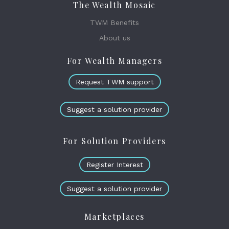
The Wealth Mosaic
TWM Benefits
About us
For Wealth Managers
Request TWM support
Suggest a solution provider
For Solution Providers
Register Interest
Suggest a solution provider
Marketplaces