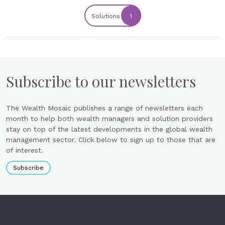
Solutions
1
Subscribe to our newsletters
The Wealth Mosaic publishes a range of newsletters each
month to help both wealth managers and solution providers
stay on top of the latest developments in the global wealth
management sector. Click below to sign up to those that are
of interest.
Subscribe