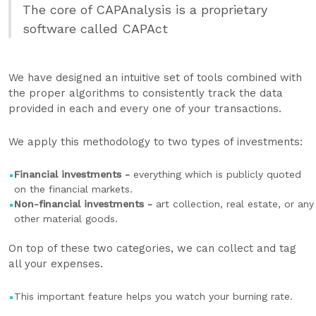
The core of CAPAnalysis is a proprietary
software called CAPAct
We have designed an intuitive set of tools combined with
the proper algorithms to consistently track the data
provided in each and every one of your transactions.
We apply this methodology to two types of investments:
Financial investments -
everything which is publicly quoted
on the financial markets.
Non-financial investments -
art collection, real estate, or any
other material goods.
On top of these two categories, we can collect and tag
all your expenses.
This important feature helps you watch your burning rate.