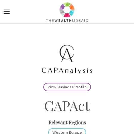
View Business Profile
CAPAct
Relevant Regions
Western Europe