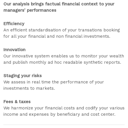
Our analysis brings factual financial context to your
managers' performances
Efficiency
An efficient standardisation of your transations booking
for all your financial and non financial investments.
Innovation
Our innovative system enables us to monitor your wealth
and publish monthly ad hoc readable synthetic reports.
Staging your risks
We assess in real time the performance of your
investments to markets.
Fees & taxes
We harmonize your financial costs and codify your various
income and expenses by beneficiary and cost center.