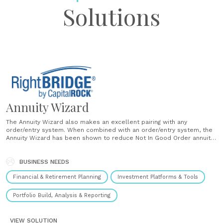
Solutions
Annuity Wizard
The Annuity Wizard also makes an excellent pairing with any
order/entry system. When combined with an order/entry system, the
Annuity Wizard has been shown to reduce Not In Good Order annuity
submissions and speed up the rate at which annuity business
processes. Another benefit, to the Annuity Wizard is to......
BUSINESS NEEDS
Financial & Retirement Planning
Investment Platforms & Tools
Portfolio Build, Analysis & Reporting
VIEW SOLUTION