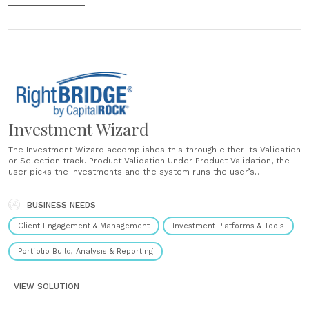
Investment Wizard
The Investment Wizard accomplishes this through either its Validation
or Selection track. Product Validation Under Product Validation, the
user picks the investments and the system runs the user’s
selections against the RightBRIDGE rules engine to determine if the
proposed sale is in the client’s best interest. The system will
validate if the......
BUSINESS NEEDS
Client Engagement & Management
Investment Platforms & Tools
Portfolio Build, Analysis & Reporting
VIEW SOLUTION