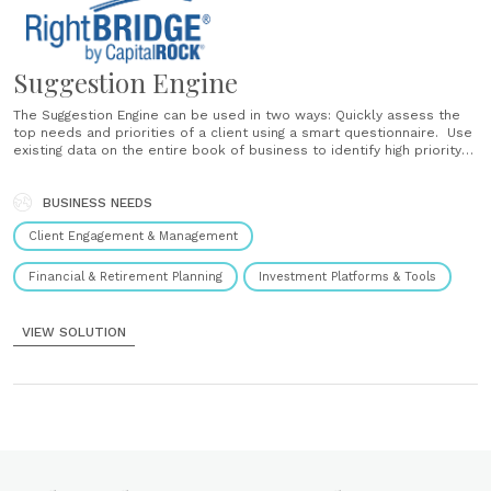
Suggestion Engine
The Suggestion Engine can be used in two ways: Quickly assess the
top needs and priorities of a client using a smart questionnaire. Use
existing data on the entire book of business to identify high priority
needs and opportunities across an entire client-base. Smart
Questionnaire For new clients or prospects, the Suggestion Engine
uses......
BUSINESS NEEDS
Client Engagement & Management
Financial & Retirement Planning
Investment Platforms & Tools
VIEW SOLUTION