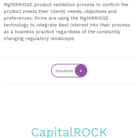
RightBRIDGE product validation process to confirm the
product meets their clients’ needs, objectives and
preferences. Firms are using the RightBRIDGE
technology to integrate Best Interest into their process
as a business practice regardless of the constantly
changing regulatory landscape.
Solutions
6
CapitalROCK