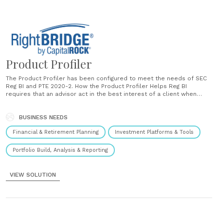
Product Profiler
The Product Profiler has been configured to meet the needs of SEC
Reg BI and PTE 2020-2. How the Product Profiler Helps Reg BI
requires that an advisor act in the best interest of a client when
recommending investment solutions. The Product Profiler is
designed to analyze, validate and document why the......
BUSINESS NEEDS
Financial & Retirement Planning
Investment Platforms & Tools
Portfolio Build, Analysis & Reporting
VIEW SOLUTION