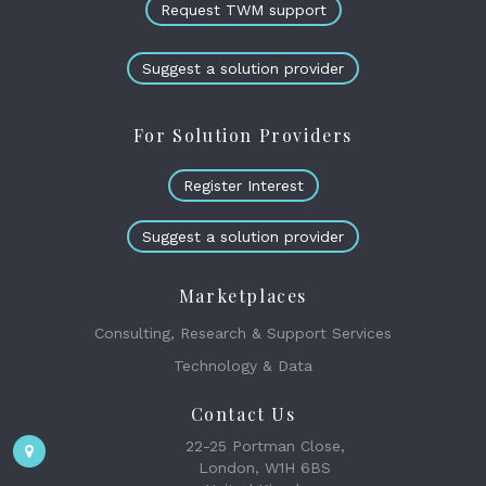
Request TWM support
Suggest a solution provider
For Solution Providers
Register Interest
Suggest a solution provider
Marketplaces
Consulting, Research & Support Services
Technology & Data
Contact Us
22-25 Portman Close,
London, W1H 6BS