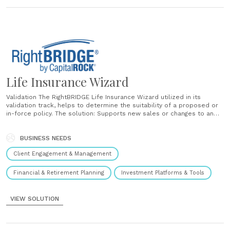
Life Insurance Wizard
Validation The RightBRIDGE Life Insurance Wizard utilized in its
validation track, helps to determine the suitability of a proposed or
in-force policy. The solution: Supports new sales or changes to an
existing policy Provides validation scoring for proposed products
Summarizes results in a validation report Selection The RightBRIDGE
Life Insurance Wizard utilized in its selection track,......
BUSINESS NEEDS
Client Engagement & Management
Financial & Retirement Planning
Investment Platforms & Tools
VIEW SOLUTION