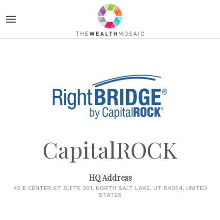
CapitalROCK
HQ Address
45 E CENTER ST SUITE 201, NORTH SALT LAKE, UT 84054, UNITED
STATES