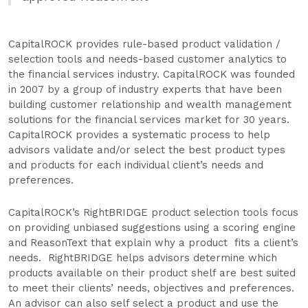
CapitalROCK provides rule-based product validation /
selection tools and needs-based customer analytics to
the financial services industry. CapitalROCK was founded
in 2007 by a group of industry experts that have been
building customer relationship and wealth management
solutions for the financial services market for 30 years.
CapitalROCK provides a systematic process to help
advisors validate and/or select the best product types
and products for each individual client’s needs and
preferences.
CapitalROCK’s RightBRIDGE product selection tools focus
on providing unbiased suggestions using a scoring engine
and ReasonText that explain why a product fits a client’s
needs. RightBRIDGE helps advisors determine which
products available on their product shelf are best suited
to meet their clients’ needs, objectives and preferences.
An advisor can also self select a product and use the