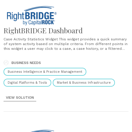
RightBRIDGE Dashboard
Case Activity Statistics Widget This widget provides a quick summary
of system activity based on multiple criteria. From different points in
this widget a user may click to a case, a case history, or a filtered
set of cases in the case explorer. Case Explorer The case explorer
presents case data in a......
BUSINESS NEEDS
Business Intelligence & Practice Management
Digital Platforms & Tools
Market & Business Infrastructure
VIEW SOLUTION