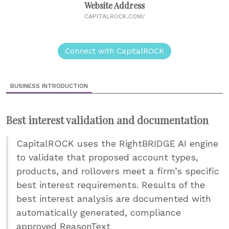
Website Address
CAPITALROCK.COM/
Connect with CapitalROCK
BUSINESS INTRODUCTION
Best interest validation and documentation
CapitalROCK uses the RightBRIDGE AI engine
to validate that proposed account types,
products, and rollovers meet a firm’s specific
best interest requirements. Results of the
best interest analysis are documented with
automatically generated, compliance
approved ReasonText