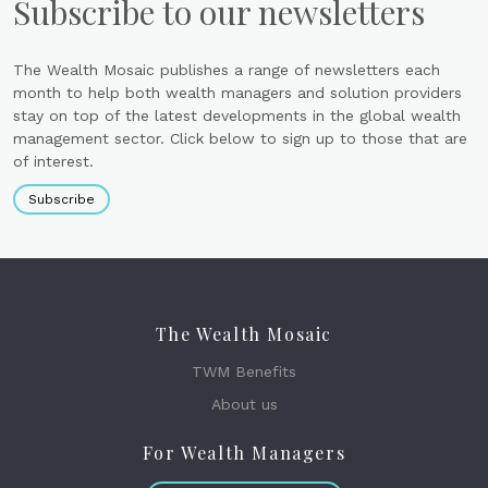
Subscribe to our newsletters
The Wealth Mosaic publishes a range of newsletters each
month to help both wealth managers and solution providers
stay on top of the latest developments in the global wealth
management sector. Click below to sign up to those that are
of interest.
Subscribe
The Wealth Mosaic
TWM Benefits
About us
For Wealth Managers