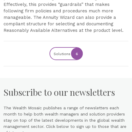
Effectively, this provides “guardrails” that makes
following firm policies and procedures much more
manageable. The Annuity Wizard can also provide a
compliant structure for selecting and documenting
Reasonably Available Alternatives at the product level.
Solutions
6
Subscribe to our newsletters
The Wealth Mosaic publishes a range of newsletters each
month to help both wealth managers and solution providers
stay on top of the latest developments in the global wealth
management sector. Click below to sign up to those that are