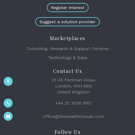
Register Interest
Suggest a solution provider
Marketplaces
Consulting, Research & Support Services
Technology & Data
Contact Us
22-25 Portman Close,
London, W1H 6BS
United Kingdom
+44 20 3026 1587
office@thewealthmosaic.com
Follow Us