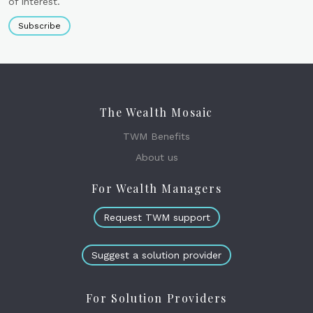
of interest.
Subscribe
The Wealth Mosaic
TWM Benefits
About us
For Wealth Managers
Request TWM support
Suggest a solution provider
For Solution Providers