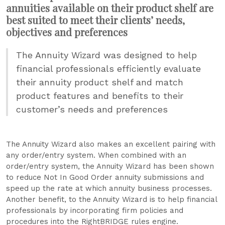
annuities available on their product shelf are
best suited to meet their clients’ needs,
objectives and preferences
The Annuity Wizard was designed to help
financial professionals efficiently evaluate
their annuity product shelf and match
product features and benefits to their
customer’s needs and preferences
The Annuity Wizard also makes an excellent pairing with
any order/entry system. When combined with an
order/entry system, the Annuity Wizard has been shown
to reduce Not In Good Order annuity submissions and
speed up the rate at which annuity business processes.
Another benefit, to the Annuity Wizard is to help financial
professionals by incorporating firm policies and
procedures into the RightBRIDGE rules engine.