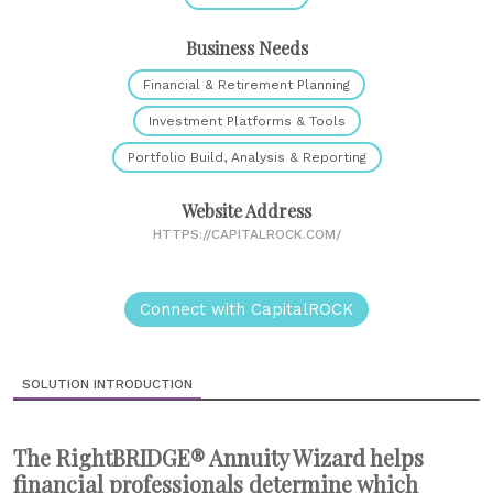
Business Needs
Financial & Retirement Planning
Investment Platforms & Tools
Portfolio Build, Analysis & Reporting
Website Address
HTTPS://CAPITALROCK.COM/
Connect with CapitalROCK
SOLUTION INTRODUCTION
The RightBRIDGE® Annuity Wizard helps
financial professionals determine which