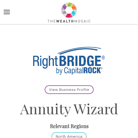
View Business Profile
Annuity Wizard
Relevant Regions
North America