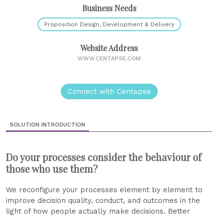
Business Needs
Proposition Design, Development & Delivery
Website Address
WWW.CENTAPSE.COM
Connect with Centapse
SOLUTION INTRODUCTION
Do your processes consider the behaviour of
those who use them?
We reconfigure your processes element by element to
improve decision quality, conduct, and outcomes in the
light of how people actually make decisions. Better