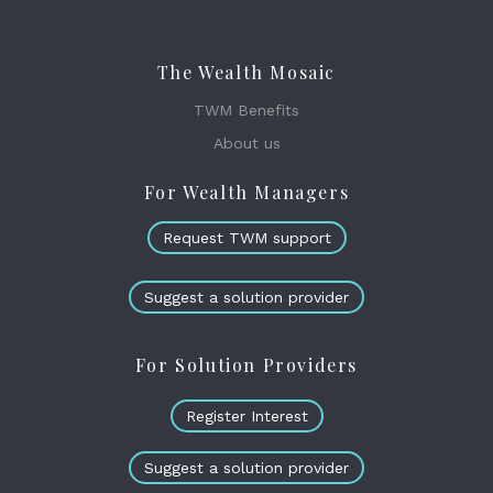
The Wealth Mosaic
TWM Benefits
About us
For Wealth Managers
Request TWM support
Suggest a solution provider
For Solution Providers
Register Interest
Suggest a solution provider