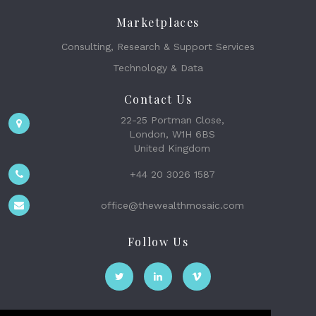
Marketplaces
Consulting, Research & Support Services
Technology & Data
Contact Us
22-25 Portman Close,
London, W1H 6BS
United Kingdom
+44 20 3026 1587
office@thewealthmosaic.com
Follow Us