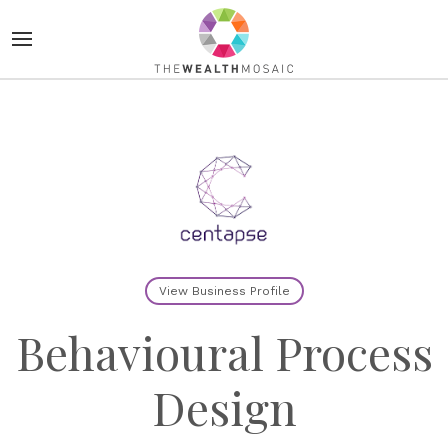
View Business Profile
Behavioural Process
Design