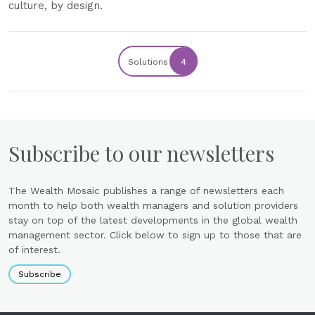
culture, by design.
Solutions
4
Subscribe to our newsletters
The Wealth Mosaic publishes a range of newsletters each
month to help both wealth managers and solution providers
stay on top of the latest developments in the global wealth
management sector. Click below to sign up to those that are
of interest.
Subscribe