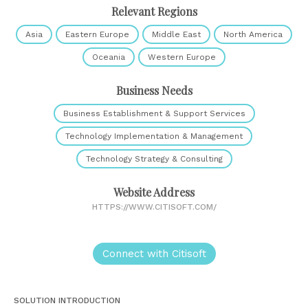
Relevant Regions
Asia
Eastern Europe
Middle East
North America
Oceania
Western Europe
Business Needs
Business Establishment & Support Services
Technology Implementation & Management
Technology Strategy & Consulting
Website Address
HTTPS://WWW.CITISOFT.COM/
Connect with Citisoft
SOLUTION INTRODUCTION