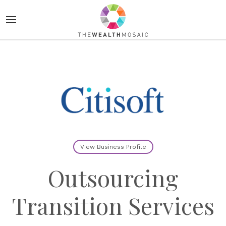
View Business Profile
Outsourcing
Transition Services