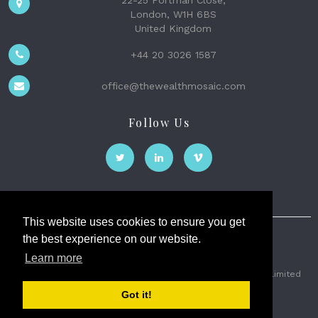
22-25 Portman Close,
London, W1H 6BS
United Kingdom
+44 20 3026 1587
office@thewealthmosaic.com
Follow Us
This website uses cookies to ensure you get
the best experience on our website.
The Wealth Mosaic
Learn more
Privacy
Terms and Conditions
2026 © The Weath Mosaic Limited
Got it!