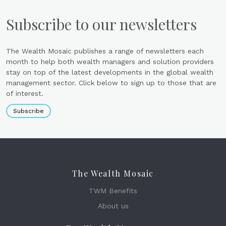
Subscribe to our newsletters
The Wealth Mosaic publishes a range of newsletters each
month to help both wealth managers and solution providers
stay on top of the latest developments in the global wealth
management sector. Click below to sign up to those that are
of interest.
Subscribe
The Wealth Mosaic
TWM Benefits
About us