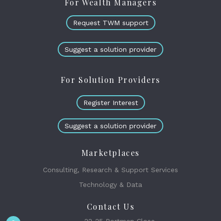
For Wealth Managers
Request TWM support
Suggest a solution provider
For Solution Providers
Register Interest
Suggest a solution provider
Marketplaces
Consulting, Research & Support Services
Technology & Data
Contact Us