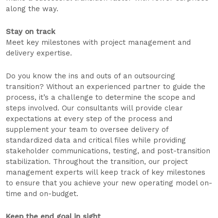
along the way.
Stay on track
Meet key milestones with project management and
delivery expertise.
Do you know the ins and outs of an outsourcing
transition? Without an experienced partner to guide the
process, it’s a challenge to determine the scope and
steps involved. Our consultants will provide clear
expectations at every step of the process and
supplement your team to oversee delivery of
standardized data and critical files while providing
stakeholder communications, testing, and post-transition
stabilization. Throughout the transition, our project
management experts will keep track of key milestones
to ensure that you achieve your new operating model on-
time and on-budget.
Keep the end goal in sight