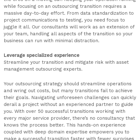
while focusing on an outsourcing transition requires a
massive day-to-day effort. From data standardization to
project communications to testing, you need focus to
juggle it all. Our consultants will work as an extension of
your team, handling all aspects of the transition so your
business can run with minimal distraction.
Leverage specialized experience
Streamline your transition and mitigate risk with asset
management outsourcing experts.
Your outsourcing strategy should streamline operations
and wring out costs, but many transitions fail to achieve
their goals. Navigating unforeseen challenges can quickly
derail a project without an experienced partner to guide
you. With over 50 successful transitions working with
every major service provider, there’s no consultancy that
knows the process better. This hands-on experience
coupled with deep domain expertise empowers you to
make a successful transition faster with fewer surprises