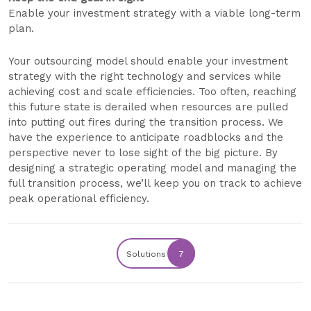
Enable your investment strategy with a viable long-term
plan.
Your outsourcing model should enable your investment
strategy with the right technology and services while
achieving cost and scale efficiencies. Too often, reaching
this future state is derailed when resources are pulled
into putting out fires during the transition process. We
have the experience to anticipate roadblocks and the
perspective never to lose sight of the big picture. By
designing a strategic operating model and managing the
full transition process, we’ll keep you on track to achieve
peak operational efficiency.
Solutions
7