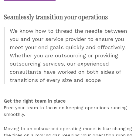
Seamlessly transition your operations
We know how to thread the needle between
you and your service provider to ensure you
meet your end goals quickly and effectively.
Whether you are outsourcing or providing
outsourcing services, our experienced
consultants have worked on both sides of
transitions of every size and scope
Get the right team in place
Free your team to focus on keeping operations running
smoothly.
Moving to an outsourced operating model is like changing
the tires on a moving car. Keeping your operation running