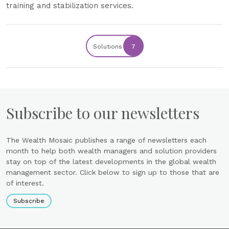
training and stabilization services.
Solutions
7
Subscribe to our newsletters
The Wealth Mosaic publishes a range of newsletters each
month to help both wealth managers and solution providers
stay on top of the latest developments in the global wealth
management sector. Click below to sign up to those that are
of interest.
Subscribe