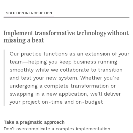
SOLUTION INTRODUCTION
Implement transformative technology without
missing a beat
Our practice functions as an extension of your
team—helping you keep business running
smoothly while we collaborate to transition
and test your new system. Whether you’re
undergoing a complete transformation or
swapping in a new application, we'll deliver
your project on-time and on-budget
Take a pragmatic approach
Don’t overcomplicate a complex implementation.