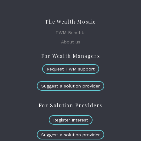
The Wealth Mosaic
TWM Benefits
About us
For Wealth Managers
Request TWM support
Suggest a solution provider
For Solution Providers
Register Interest
Suggest a solution provider