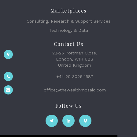
Marketplaces
Consulting, Research & Support Services
Technology & Data
Contact Us
22-25 Portman Close,
London, W1H 6BS
United Kingdom
+44 20 3026 1587
office@thewealthmosaic.com
Follow Us