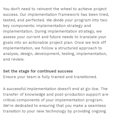
You don’t need to reinvent the wheel to achieve project
success. Our implementation framework has been tried,
tested, and perfected. We divide your program into two
key components: implementation strategy and
implementation. During implementation strategy, we
assess your current and future needs to translate your
goals into an actionable project plan. Once we kick off
implementation, we follow a structured approach to
analysis, design, development, testing, implementation,
and review.
Set the stage for continued success
Ensure your team is fully trained and transitioned.
A successful implementation doesn’t end at go-live. The
transfer of knowledge and post-production support are
critical components of your implementation program.
We’re dedicated to ensuring that you make a seamless
transition to your new technology by providing ongoing