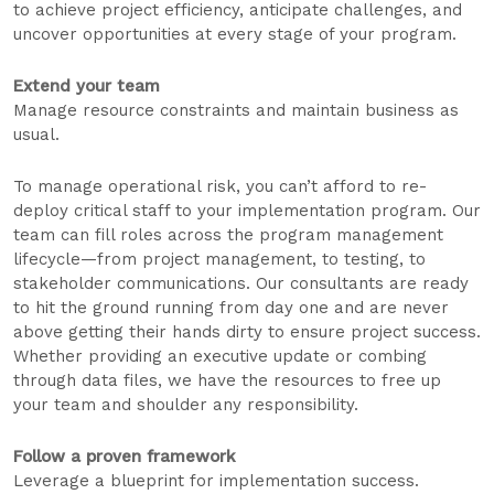
to achieve project efficiency, anticipate challenges, and
uncover opportunities at every stage of your program.
Extend your team
Manage resource constraints and maintain business as
usual.
To manage operational risk, you can’t afford to re-
deploy critical staff to your implementation program. Our
team can fill roles across the program management
lifecycle—from project management, to testing, to
stakeholder communications. Our consultants are ready
to hit the ground running from day one and are never
above getting their hands dirty to ensure project success.
Whether providing an executive update or combing
through data files, we have the resources to free up
your team and shoulder any responsibility.
Follow a proven framework
Leverage a blueprint for implementation success.