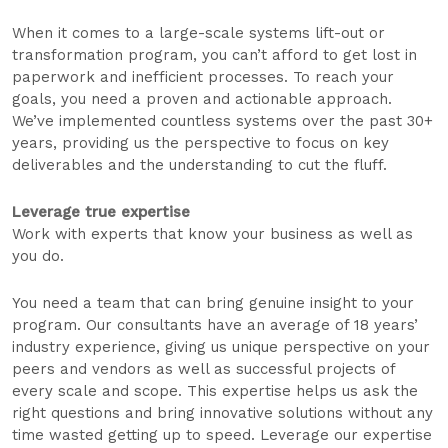
When it comes to a large-scale systems lift-out or
transformation program, you can’t afford to get lost in
paperwork and inefficient processes. To reach your
goals, you need a proven and actionable approach.
We’ve implemented countless systems over the past 30+
years, providing us the perspective to focus on key
deliverables and the understanding to cut the fluff.
Leverage true expertise
Work with experts that know your business as well as
you do.
You need a team that can bring genuine insight to your
program. Our consultants have an average of 18 years’
industry experience, giving us unique perspective on your
peers and vendors as well as successful projects of
every scale and scope. This expertise helps us ask the
right questions and bring innovative solutions without any
time wasted getting up to speed. Leverage our expertise