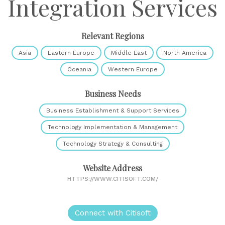
Integration Services
Relevant Regions
Asia
Eastern Europe
Middle East
North America
Oceania
Western Europe
Business Needs
Business Establishment & Support Services
Technology Implementation & Management
Technology Strategy & Consulting
Website Address
HTTPS://WWW.CITISOFT.COM/
Connect with Citisoft