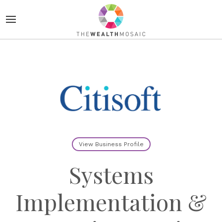
View Business Profile
Systems
Implementation &