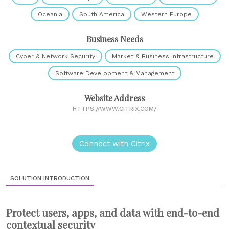
Oceania
South America
Western Europe
Business Needs
Cyber & Network Security
Market & Business Infrastructure
Software Development & Management
Website Address
HTTPS://WWW.CITRIX.COM/
Connect with Citrix
SOLUTION INTRODUCTION
Protect users, apps, and data with end-to-end
contextual security