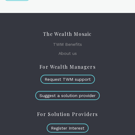
The Wealth Mosaic
TWM Benefits
About us
For Wealth Managers
Request TWM support
Suggest a solution provider
For Solution Providers
Register Interest