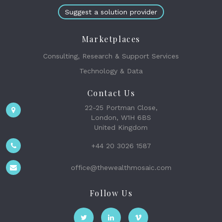
Suggest a solution provider
Marketplaces
Consulting, Research & Support Services
Technology & Data
Contact Us
22-25 Portman Close,
London, W1H 6BS
United Kingdom
+44 20 3026 1587
office@thewealthmosaic.com
Follow Us