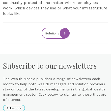
continually protected—no matter where employees
work, which devices they use or what your infrastructure
looks like.
Solutions
6
Subscribe to our newsletters
The Wealth Mosaic publishes a range of newsletters each
month to help both wealth managers and solution providers
stay on top of the latest developments in the global wealth
management sector. Click below to sign up to those that are
of interest.
Subscribe