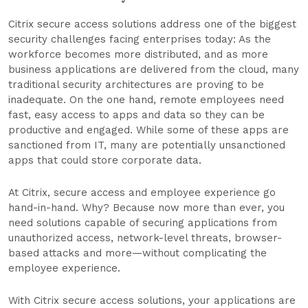
Citrix secure access solutions address one of the biggest
security challenges facing enterprises today: As the
workforce becomes more distributed, and as more
business applications are delivered from the cloud, many
traditional security architectures are proving to be
inadequate. On the one hand, remote employees need
fast, easy access to apps and data so they can be
productive and engaged. While some of these apps are
sanctioned from IT, many are potentially unsanctioned
apps that could store corporate data.
At Citrix, secure access and employee experience go
hand-in-hand. Why? Because now more than ever, you
need solutions capable of securing applications from
unauthorized access, network-level threats, browser-
based attacks and more—without complicating the
employee experience.
With Citrix secure access solutions, your applications are