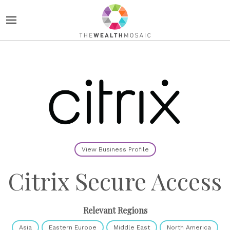
View Business Profile
Citrix Secure Access
Relevant Regions
Asia
Eastern Europe
Middle East
North America