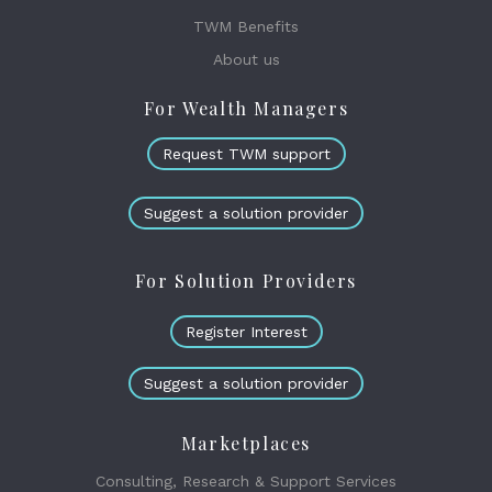
TWM Benefits
About us
For Wealth Managers
Request TWM support
Suggest a solution provider
For Solution Providers
Register Interest
Suggest a solution provider
Marketplaces
Consulting, Research & Support Services