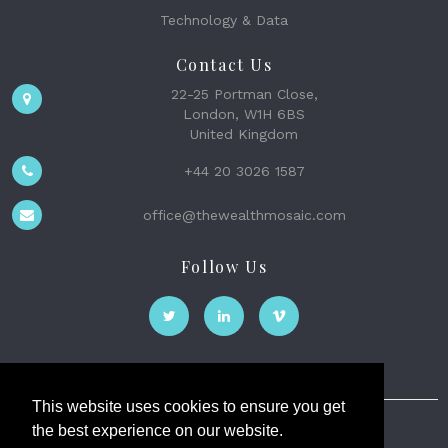
Technology & Data
Contact Us
22-25 Portman Close,
London, W1H 6BS
United Kingdom
+44 20 3026 1587
office@thewealthmosaic.com
Follow Us
This website uses cookies to ensure you get
the best experience on our website.
The Wealth Mosaic