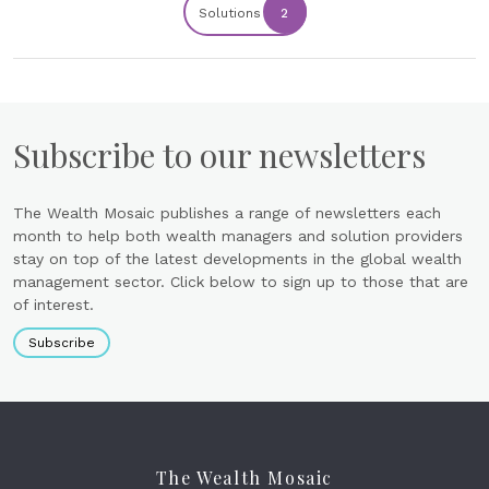
Solutions
2
Subscribe to our newsletters
The Wealth Mosaic publishes a range of newsletters each
month to help both wealth managers and solution providers
stay on top of the latest developments in the global wealth
management sector. Click below to sign up to those that are
of interest.
Subscribe
The Wealth Mosaic