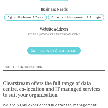
Business Needs
Digital Platforms & Tools
Document Management & Storage
Website Address
HTTPS://WWW.CLEARSTREAM.COM/
Connect with Clearstream
SOLUTION INTRODUCTION
Clearstream offers the full range of data
centre, co-location and IT managed services
to suit your organisation
We are highly experienced in database management,