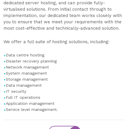
dedicated server hosting, and can provide fully-
virtualised solutions. From initial contact through to
implementation, our dedicated team works closely with
you to ensure that we meet your requirements with the
most cost-effective and technically-advanced solution.
We offer a full suite of hosting solutions, including:
Data centre hosting
Disaster recovery planning
Network management
System management
Storage management
Data management
IT security
Full IT operations
Application management
Service level management.