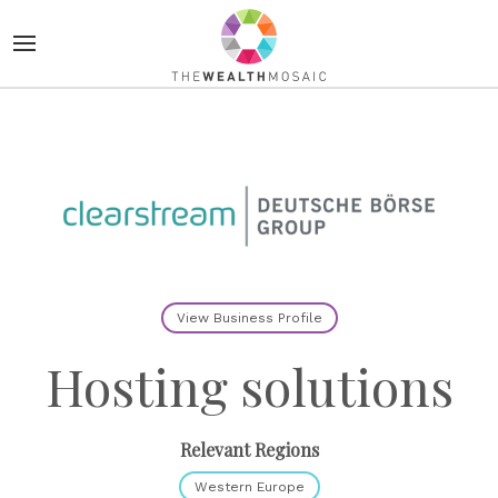
View Business Profile
Hosting solutions
Relevant Regions
Western Europe