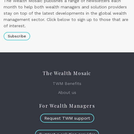
The Wealth Mosaic publishes a range of newsletters each
month to help both wealth managers and solution providers
stay on top of the latest developments in the global wealth
management sector. Click below to sign up to those that are
of interest.
Subscribe
The Wealth Mosaic
TWM Benefits
About us
For Wealth Managers
Request TWM support