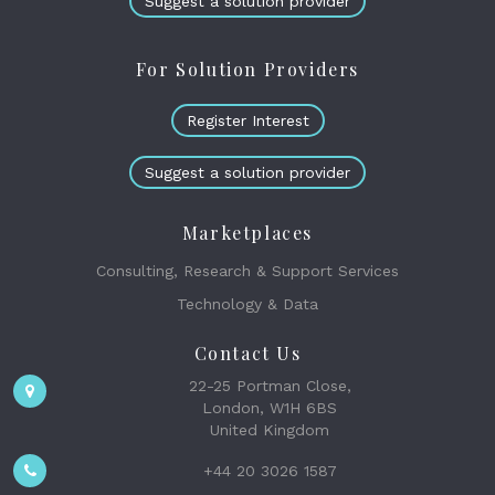
Suggest a solution provider
For Solution Providers
Register Interest
Suggest a solution provider
Marketplaces
Consulting, Research & Support Services
Technology & Data
Contact Us
22-25 Portman Close,
London, W1H 6BS
United Kingdom
+44 20 3026 1587