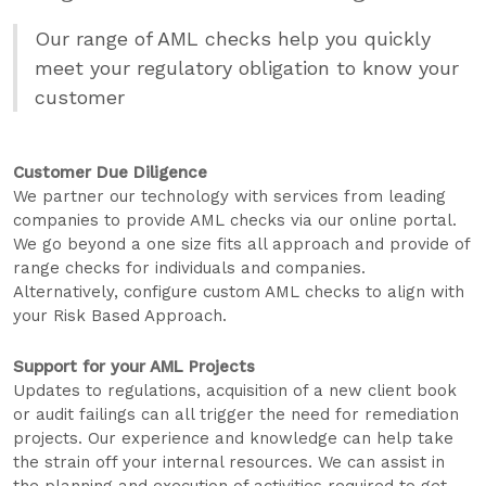
Our range of AML checks help you quickly
meet your regulatory obligation to know your
customer
Customer Due Diligence
We partner our technology with services from leading
companies to provide AML checks via our online portal.
We go beyond a one size fits all approach and provide of
range checks for individuals and companies.
Alternatively, configure custom AML checks to align with
your Risk Based Approach.
Support for your AML Projects
Updates to regulations, acquisition of a new client book
or audit failings can all trigger the need for remediation
projects. Our experience and knowledge can help take
the strain off your internal resources. We can assist in