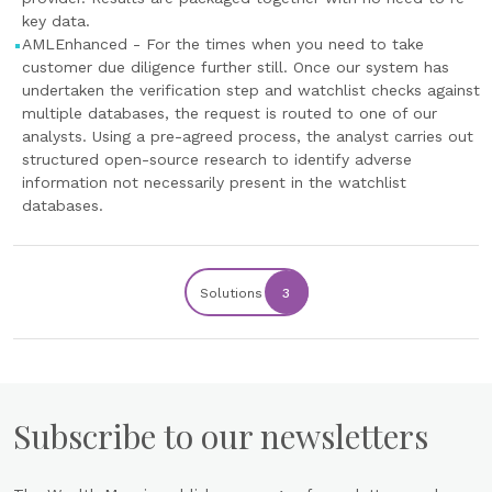
key data.
AMLEnhanced - For the times when you need to take
customer due diligence further still. Once our system has
undertaken the verification step and watchlist checks against
multiple databases, the request is routed to one of our
analysts. Using a pre-agreed process, the analyst carries out
structured open-source research to identify adverse
information not necessarily present in the watchlist
databases.
Solutions
3
Subscribe to our newsletters