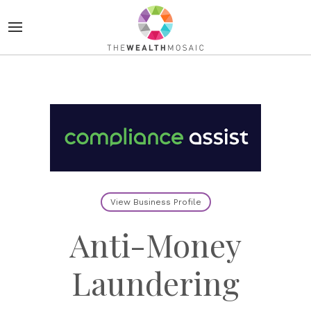
View Business Profile
Anti-Money
Laundering