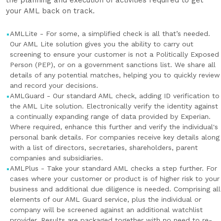
the planning and execution of activities required to get
your AML back on track.
AMLLite - For some, a simplified check is all that’s needed.
Our AML Lite solution gives you the ability to carry out
screening to ensure your customer is not a Politically Exposed
Person (PEP), or on a government sanctions list. We share all
details of any potential matches, helping you to quickly review
and record your decisions.
AMLGuard - Our standard AML check, adding ID verification to
the AML Lite solution. Electronically verify the identity against
a continually expanding range of data provided by Experian.
Where required, enhance this further and verify the individual's
personal bank details. For companies receive key details along
with a list of directors, secretaries, shareholders, parent
companies and subsidiaries.
AMLPlus - Take your standard AML checks a step further. For
cases where your customer or product is of higher risk to your
business and additional due diligence is needed. Comprising all
elements of our AML Guard service, plus the individual or
company will be screened against an additional watchlist
provider. Results are packaged together with no need to re-