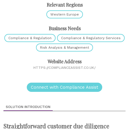
Relevant Regions
Western Europe
Business Needs
Compliance & Regulation
Compliance & Regulatory Services
Risk Analysis & Management
Website Address
HTTPS://COMPLIANCEASSIST.CO.UK/
Connect with Compliance Assist
SOLUTION INTRODUCTION
Straightforward customer due diligence