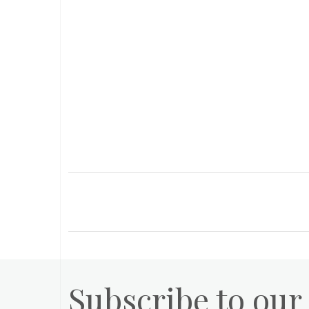
Subscribe to our