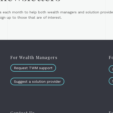
s each month to help both wealth managers and solution provider
gn up to those that are of interest.
For Wealth Managers
F
Request TWM support
Suggest a solution provider
Contact Us
F