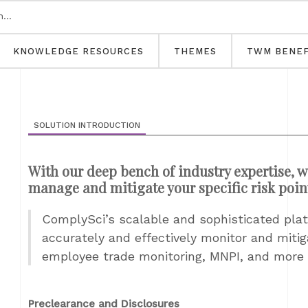
KNOWLEDGE RESOURCES
THEMES
TWM BENEF
SOLUTION INTRODUCTION
With our deep bench of industry expertise, w
manage and mitigate your specific risk poin
ComplySci’s scalable and sophisticated platf
accurately and effectively monitor and miti
employee trade monitoring, MNPI, and more
Preclearance and Disclosures