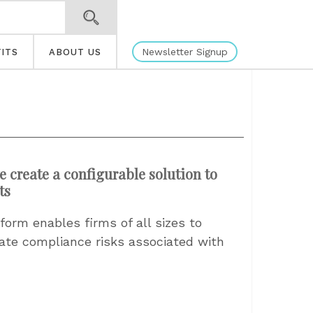
Newsletter Signup
ITS
ABOUT US
e create a configurable solution to
ts
orm enables firms of all sizes to
gate compliance risks associated with