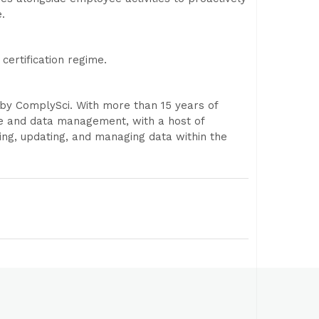
.
certification regime.
y ComplySci. With more than 15 years of
ce and data management, with a host of
ing, updating, and managing data within the