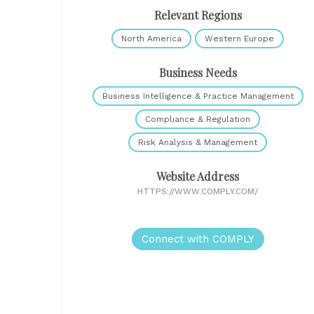
Relevant Regions
North America
Western Europe
Business Needs
Business Intelligence & Practice Management
Compliance & Regulation
Risk Analysis & Management
Website Address
HTTPS://WWW.COMPLY.COM/
Connect with COMPLY