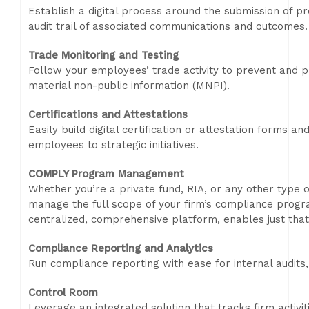
Establish a digital process around the submission of pr
audit trail of associated communications and outcomes.
Trade Monitoring and Testing
Follow your employees’ trade activity to prevent and pr
material non-public information (MNPI).
Certifications and Attestations
Easily build digital certification or attestation forms a
employees to strategic initiatives.
COMPLY Program Management
Whether you’re a private fund, RIA, or any other type of 
manage the full scope of your firm’s compliance pro
centralized, comprehensive platform, enables just that
Compliance Reporting and Analytics
Run compliance reporting with ease for internal audit
Control Room
Leverage an integrated solution that tracks firm activit