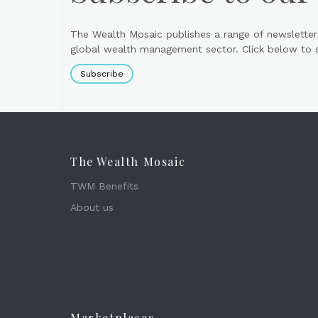
The Wealth Mosaic publishes a range of newsletter
global wealth management sector. Click below to si
Subscribe
The Wealth Mosaic
TWM Benefits
About us
Marketplaces