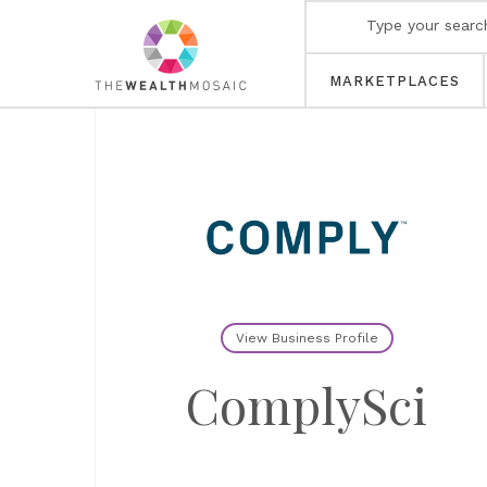
MARKETPLACES
View Business Profile
ComplySci