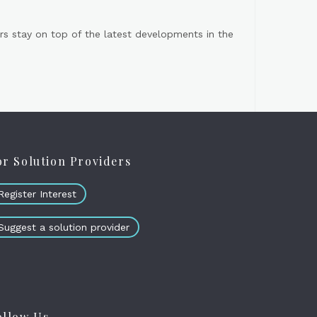
s stay on top of the latest developments in the
or Solution Providers
Register Interest
Suggest a solution provider
ollow Us