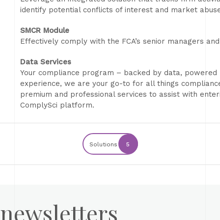
identify potential conflicts of interest and market abuse
SMCR Module
Effectively comply with the FCA’s senior managers and 
Data Services
Your compliance program – backed by data, powered b
experience, we are your go-to for all things complian
premium and professional services to assist with enter
ComplySci platform.
Solutions
5
 newsletters