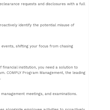
eclearance requests and disclosures with a full
oactively identify the potential misuse of
nd events, shifting your focus from chasing
financial institution, you need a solution to
gram. COMPLY Program Management, the leading
.
s, management meetings, and examinations.
ies alongside employee activities to proactively