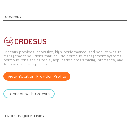
COMPANY
Croesus provides innovative, high-performance, and secure wealth
management solutions that include portfolio management systems,
portfolio rebalancing tools, application programming interfaces, and
AI-based video reporting
View Solution Provider Profile
Connect with Croesus
CROESUS QUICK LINKS