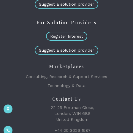
Suggest a solution provider
For Solution Providers
Register Interest
Suggest a solution provider
Marketplaces
Consulting, Research & Support Services
Technology & Data
Contact Us
22-25 Portman Close,
London, W1H 6BS
United Kingdom
+44 20 3026 1587