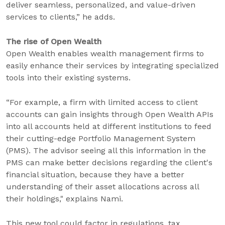
deliver seamless, personalized, and value-driven
services to clients,” he adds.
The rise of Open Wealth
Open Wealth enables wealth management firms to
easily enhance their services by integrating specialized
tools into their existing systems.
“For example, a firm with limited access to client
accounts can gain insights through Open Wealth APIs
into all accounts held at different institutions to feed
their cutting-edge Portfolio Management System
(PMS). The advisor seeing all this information in the
PMS can make better decisions regarding the client's
financial situation, because they have a better
understanding of their asset allocations across all
their holdings," explains Nami.
This new tool could factor in regulations, tax