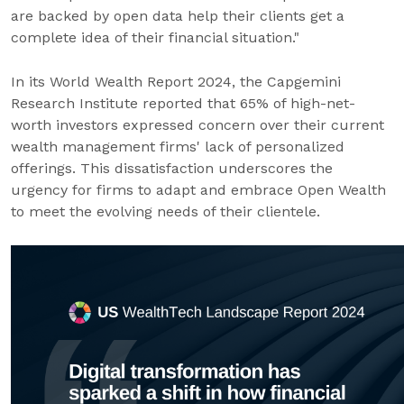
are backed by open data help their clients get a
complete idea of their financial situation."
In its World Wealth Report 2024, the Capgemini
Research Institute reported that 65% of high-net-
worth investors expressed concern over their current
wealth management firms' lack of personalized
offerings. This dissatisfaction underscores the
urgency for firms to adapt and embrace Open Wealth
to meet the evolving needs of their clientele.