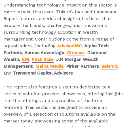
understanding technology's impact on this sector is
more crucial than ever. This US-focused Landscape
Report features a series of insightful articles that
explore the trends, challenges, and innovations
surrounding technology adoption in wealth
management. Contributions come from a range of
organizations, including
Advisor360
,
Alpha Tech
Partners
,
Aureus Advantage
,
Croesus
,
Diamond
Wealth
,
ERI
,
First Rate
,
J.P. Morgan Wealth
Management
,
Malka Media
,
Pirker Partners
,
Seismic
,
and
Transcend Capital Advisors
.
The report also features a section dedicated to a
series of solution provider showcases, offering insights
into the offerings and capabilities of the firms
featured. This section is designed to provide an
overview of a selection of solutions available on the
market today, showcasing some of the available