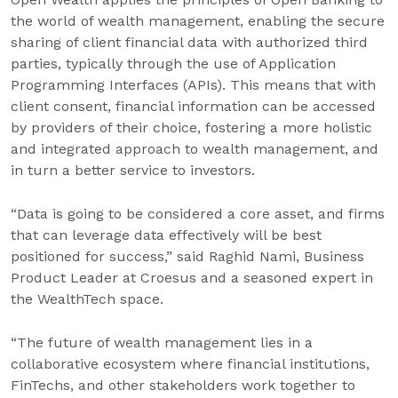
the world of wealth management, enabling the secure
sharing of client financial data with authorized third
parties, typically through the use of Application
Programming Interfaces (APIs). This means that with
client consent, financial information can be accessed
by providers of their choice, fostering a more holistic
and integrated approach to wealth management, and
in turn a better service to investors.
“Data is going to be considered a core asset, and firms
that can leverage data effectively will be best
positioned for success,” said Raghid Nami, Business
Product Leader at Croesus and a seasoned expert in
the WealthTech space.
“The future of wealth management lies in a
collaborative ecosystem where financial institutions,
FinTechs, and other stakeholders work together to