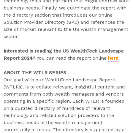
technology tools and partners that might address your
business needs. Finally, we culminate the report with
the directory section that introduces our online
Solution Provider Directory (SPD) and references the
size of market relevant to the US wealth management
sector.
Interested in reading the US WealthTech Landscape
Report 2024?
You can read the report online
here
.
ABOUT THE WTLR SERIES
Our goal with our WealthTech Landscape Reports
(WTLRs), is to collate relevant, insightful content and
comments from both wealth managers and vendors
operating in a specific region. Each WTLR is founded
on a curated directory of hundreds of relevant
technology and related solution providers to the
business needs of the wealth management
community in focus. The directory is supported by a