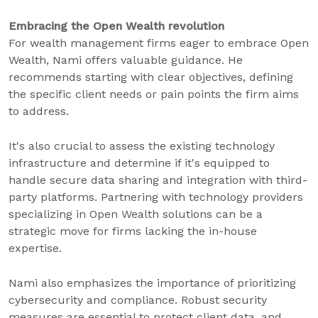
Embracing the Open Wealth revolution
For wealth management firms eager to embrace Open
Wealth, Nami offers valuable guidance. He
recommends starting with clear objectives, defining
the specific client needs or pain points the firm aims
to address.
It's also crucial to assess the existing technology
infrastructure and determine if it's equipped to
handle secure data sharing and integration with third-
party platforms. Partnering with technology providers
specializing in Open Wealth solutions can be a
strategic move for firms lacking the in-house
expertise.
Nami also emphasizes the importance of prioritizing
cybersecurity and compliance. Robust security
measures are essential to protect client data, and