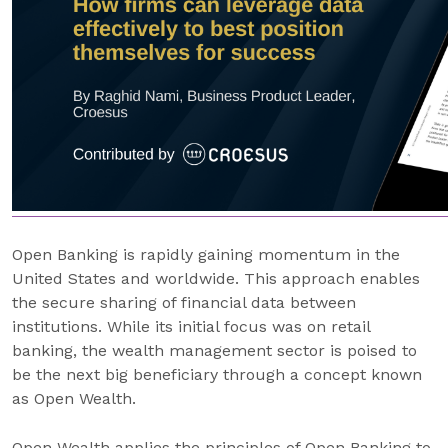
Open Banking is rapidly gaining momentum in the
United States and worldwide. This approach enables
the secure sharing of financial data between
institutions. While its initial focus was on retail
banking, the wealth management sector is poised to
be the next big beneficiary through a concept known
as Open Wealth.
Open Wealth applies the principles of Open Banking to