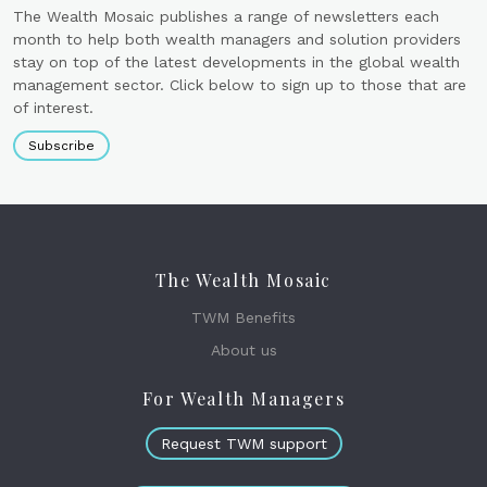
The Wealth Mosaic publishes a range of newsletters each
month to help both wealth managers and solution providers
stay on top of the latest developments in the global wealth
management sector. Click below to sign up to those that are
of interest.
Subscribe
The Wealth Mosaic
TWM Benefits
About us
For Wealth Managers
Request TWM support