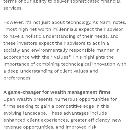
terms of our ability to deliver sophisticated financial
services.
However, it's not just about technology. As Nami notes,
“most high net worth millennials expect their advisor
to have a holistic understanding of their needs, and
these investors expect their advisors to act in a
socially and environmentally responsible manner in
accordance with their values." This highlights the
importance of combining technological innovation with
a deep understanding of client values and
preferences.
A game-changer for wealth management firms
Open Wealth presents numerous opportunities for
firms seeking to gain a competitive edge in this
evolving landscape. These advantages include
enhanced client experiences, greater efficiency, new
revenue opportunities, and improved risk