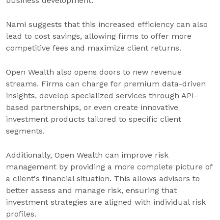
business development.
Nami suggests that this increased efficiency can also
lead to cost savings, allowing firms to offer more
competitive fees and maximize client returns.
Open Wealth also opens doors to new revenue
streams. Firms can charge for premium data-driven
insights, develop specialized services through API-
based partnerships, or even create innovative
investment products tailored to specific client
segments.
Additionally, Open Wealth can improve risk
management by providing a more complete picture of
a client's financial situation. This allows advisors to
better assess and manage risk, ensuring that
investment strategies are aligned with individual risk
profiles.