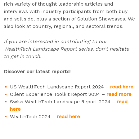
rich variety of thought leadership articles and
interviews with industry participants from both buy
and sell side, plus a section of Solution Showcases. We
also look at country, regional, and sectoral trends.
If you are interested in contributing to our
WealthTech Landscape Report series, don't hesitate
to get in touch.
Discover our latest reports!
US WealthTech Landscape Report 2024 –
read here
Client Experience Toolkit Report 2024 –
read more
Swiss WealthTech Landscape Report 2024 –
read
here
WealthTech 2024 –
read here