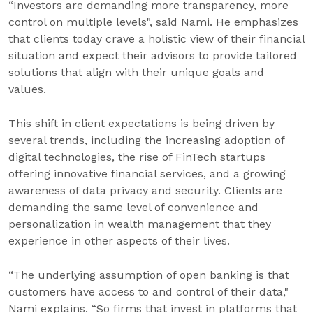
“Investors are demanding more transparency, more
control on multiple levels", said Nami. He emphasizes
that clients today crave a holistic view of their financial
situation and expect their advisors to provide tailored
solutions that align with their unique goals and
values.
This shift in client expectations is being driven by
several trends, including the increasing adoption of
digital technologies, the rise of FinTech startups
offering innovative financial services, and a growing
awareness of data privacy and security. Clients are
demanding the same level of convenience and
personalization in wealth management that they
experience in other aspects of their lives.
“The underlying assumption of open banking is that
customers have access to and control of their data,"
Nami explains. “So firms that invest in platforms that