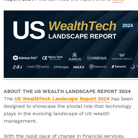
ABOUT THE US WEALTH LANDSCAPE REPORT 2024
The
US WealthTech Landscape Report 2024
has been
designed to showcase the pivotal role that technology
plays in the evolving landscape of US wealth
management.
With the rapid pace of change in financial services,