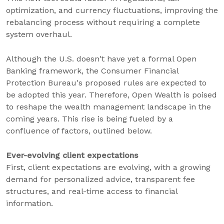
optimization, and currency fluctuations, improving the
rebalancing process without requiring a complete
system overhaul.
Although the U.S. doesn't have yet a formal Open
Banking framework, the Consumer Financial
Protection Bureau's proposed rules are expected to
be adopted this year. Therefore, Open Wealth is poised
to reshape the wealth management landscape in the
coming years. This rise is being fueled by a
confluence of factors, outlined below.
Ever-evolving client expectations
First, client expectations are evolving, with a growing
demand for personalized advice, transparent fee
structures, and real-time access to financial
information.