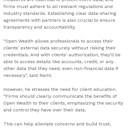
firms must adhere to all relevant regulations and
industry standards. Establishing clear data-sharing
agreements with partners is also crucial to ensure
transparency and accountability.
“Open Wealth allows professionals to access their
clients' external data securely without risking their
credentials. And with clients' authorization, they'll be
able to access details like accounts, credit, or any
other data that they need, even non-financial data if
necessary", said Nami.
However, he stresses the need for client education.
“Firms should clearly communicate the benefits of
Open Wealth to their clients, emphasizing the security
and control they have over their data.
This can help alleviate concerns and build trust,