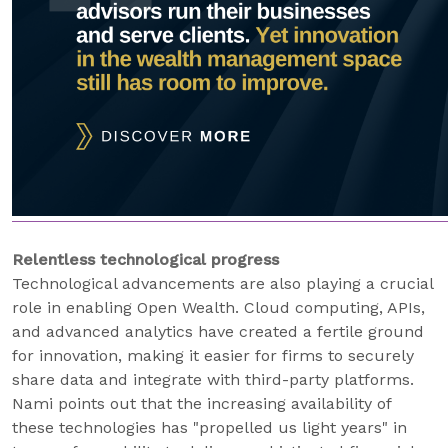
Relentless technological progress
Technological advancements are also playing a crucial
role in enabling Open Wealth. Cloud computing, APIs,
and advanced analytics have created a fertile ground
for innovation, making it easier for firms to securely
share data and integrate with third-party platforms.
Nami points out that the increasing availability of
these technologies has "propelled us light years" in