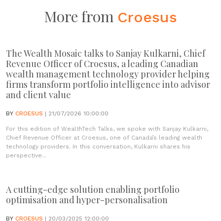
More from
Croesus
The Wealth Mosaic talks to Sanjay Kulkarni, Chief
Revenue Officer of Croesus, a leading Canadian
wealth management technology provider helping
firms transform portfolio intelligence into advisor
and client value
BY
CROESUS
| 21/07/2026 10:00:00
For this edition of WealthTech Talks, we spoke with Sanjay Kulkarni,
Chief Revenue Officer at Croesus, one of Canada’s leading wealth
technology providers. In this conversation, Kulkarni shares his
perspective...
A cutting-edge solution enabling portfolio
optimisation and hyper-personalisation
BY
CROESUS
| 20/03/2025 12:00:00