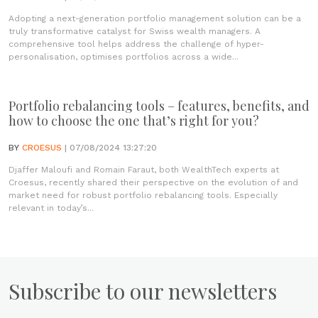
Adopting a next-generation portfolio management solution can be a
truly transformative catalyst for Swiss wealth managers. A
comprehensive tool helps address the challenge of hyper-
personalisation, optimises portfolios across a wide...
Portfolio rebalancing tools – features, benefits, and
how to choose the one that’s right for you?
BY
CROESUS
| 07/08/2024 13:27:20
Djaffer Maloufi and Romain Faraut, both WealthTech experts at
Croesus, recently shared their perspective on the evolution of and
market need for robust portfolio rebalancing tools. Especially
relevant in today’s...
Subscribe to our newsletters