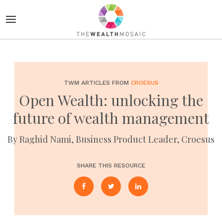
TWM ARTICLES FROM
CROESUS
Open Wealth: unlocking the
future of wealth management
By Raghid Nami, Business Product Leader, Croesus
SHARE THIS RESOURCE