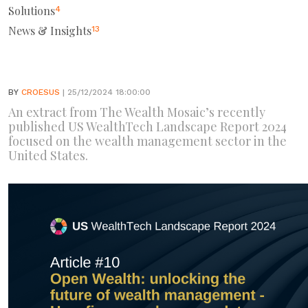
Solutions
4
News & Insights
13
BY
CROESUS
| 25/12/2024 18:00:00
An extract from The Wealth Mosaic’s recently
published US WealthTech Landscape Report 2024
focused on the wealth management sector in the
United States.