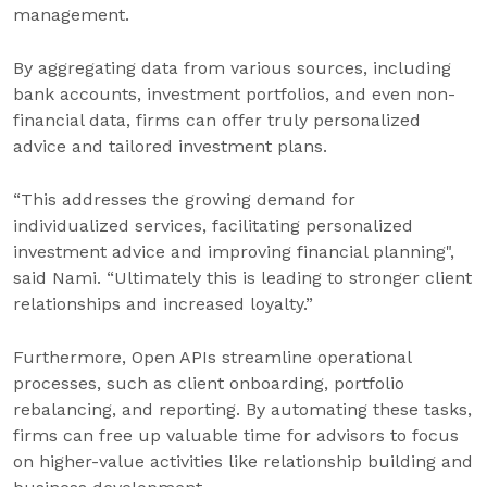
management.
By aggregating data from various sources, including
bank accounts, investment portfolios, and even non-
financial data, firms can offer truly personalized
advice and tailored investment plans.
“This addresses the growing demand for
individualized services, facilitating personalized
investment advice and improving financial planning",
said Nami. “Ultimately this is leading to stronger client
relationships and increased loyalty.”
Furthermore, Open APIs streamline operational
processes, such as client onboarding, portfolio
rebalancing, and reporting. By automating these tasks,
firms can free up valuable time for advisors to focus
on higher-value activities like relationship building and