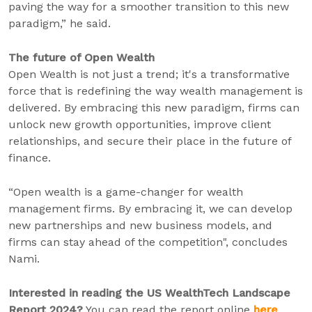
paving the way for a smoother transition to this new
paradigm,” he said.
The future of Open Wealth
Open Wealth is not just a trend; it's a transformative
force that is redefining the way wealth management is
delivered. By embracing this new paradigm, firms can
unlock new growth opportunities, improve client
relationships, and secure their place in the future of
finance.
“Open wealth is a game-changer for wealth
management firms. By embracing it, we can develop
new partnerships and new business models, and
firms can stay ahead of the competition", concludes
Nami.
Interested in reading the US WealthTech Landscape
Report 2024?
You can read the report online
here
.