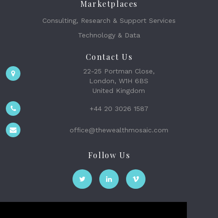
Marketplaces
Consulting, Research & Support Services
Technology & Data
Contact Us
22-25 Portman Close,
London, W1H 6BS
United Kingdom
+44 20 3026 1587
office@thewealthmosaic.com
Follow Us