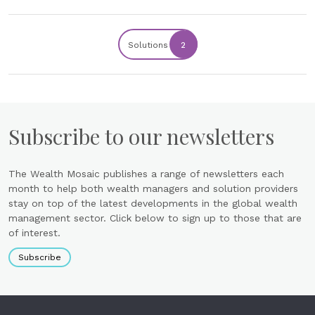
Solutions
2
Subscribe to our newsletters
The Wealth Mosaic publishes a range of newsletters each
month to help both wealth managers and solution providers
stay on top of the latest developments in the global wealth
management sector. Click below to sign up to those that are
of interest.
Subscribe