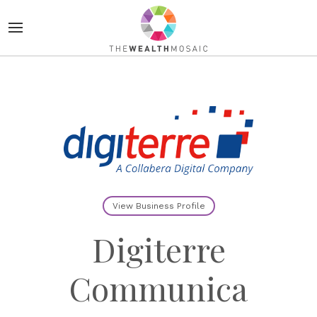
View Business Profile
Digiterre
Communica