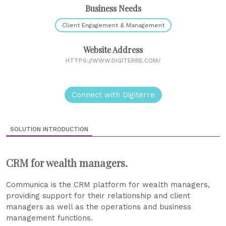
Business Needs
Client Engagement & Management
Website Address
HTTPS://WWW.DIGITERRE.COM/
Connect with Digiterre
SOLUTION INTRODUCTION
CRM for wealth managers.
Communica is the CRM platform for wealth managers,
providing support for their relationship and client
managers as well as the operations and business
management functions.