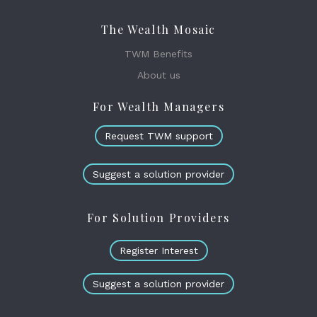
The Wealth Mosaic
TWM Benefits
About us
For Wealth Managers
Request TWM support
Suggest a solution provider
For Solution Providers
Register Interest
Suggest a solution provider