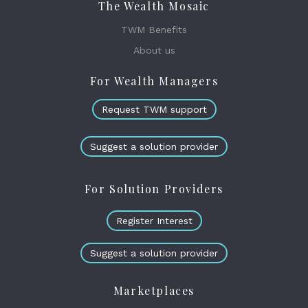
The Wealth Mosaic
TWM Benefits
About us
For Wealth Managers
Request TWM support
Suggest a solution provider
For Solution Providers
Register Interest
Suggest a solution provider
Marketplaces