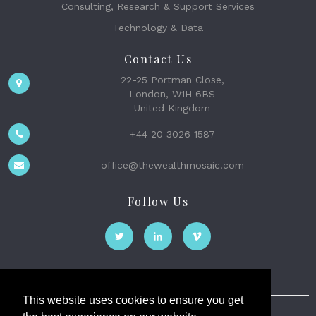
Consulting, Research & Support Services
Technology & Data
Contact Us
22-25 Portman Close,
London, W1H 6BS
United Kingdom
+44 20 3026 1587
office@thewealthmosaic.com
Follow Us
This website uses cookies to ensure you get