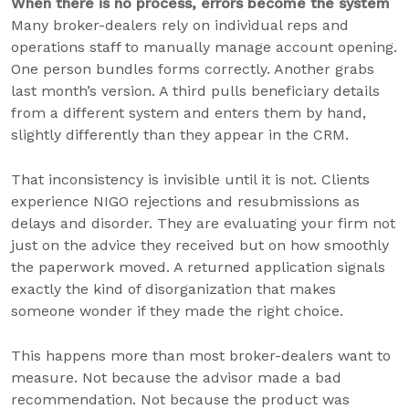
When there is no process, errors become the system
Many broker-dealers rely on individual reps and
operations staff to manually manage account opening.
One person bundles forms correctly. Another grabs
last month’s version. A third pulls beneficiary details
from a different system and enters them by hand,
slightly differently than they appear in the CRM.
That inconsistency is invisible until it is not. Clients
experience NIGO rejections and resubmissions as
delays and disorder. They are evaluating your firm not
just on the advice they received but on how smoothly
the paperwork moved. A returned application signals
exactly the kind of disorganization that makes
someone wonder if they made the right choice.
This happens more than most broker-dealers want to
measure. Not because the advisor made a bad
recommendation. Not because the product was