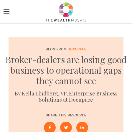
BLOG FROM
DOCUPACE
Broker-dealers are losing good
business to operational gaps
they cannot see
By Keila Lindberg, VP, Enterprise Business
Solutions at Docupace
SHARE THIS RESOURCE