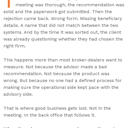
T
meeting was thorough, the recommendation was
solid and the paperwork got submitted. Then the
rejection came back. Wrong form. Missing beneficiary
details. A name that did not match between the two
systems. And by the time it was sorted out, the client
was already questioning whether they had chosen the
right firm.
This happens more than most broker-dealers want to
measure. Not because the advisor made a bad
recommendation. Not because the product was
wrong. But because no one had a defined process for
making sure the operational side kept pace with the
advisory side.
That is where good business gets lost. Not in the
meeting. In the back office that follows it.