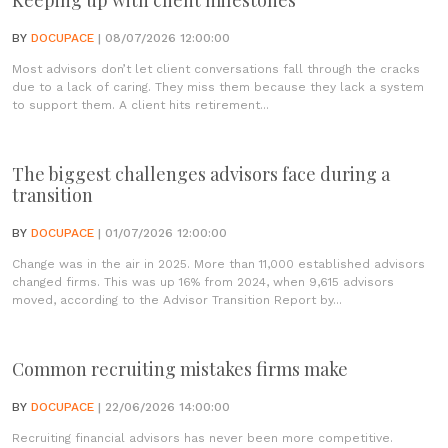
Keeping up with client milestones
BY
DOCUPACE
| 08/07/2026 12:00:00
Most advisors don’t let client conversations fall through the cracks
due to a lack of caring. They miss them because they lack a system
to support them. A client hits retirement...
The biggest challenges advisors face during a
transition
BY
DOCUPACE
| 01/07/2026 12:00:00
Change was in the air in 2025. More than 11,000 established advisors
changed firms. This was up 16% from 2024, when 9,615 advisors
moved, according to the Advisor Transition Report by...
Common recruiting mistakes firms make
BY
DOCUPACE
| 22/06/2026 14:00:00
Recruiting financial advisors has never been more competitive.