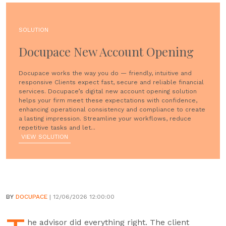
SOLUTION
Docupace New Account Opening
Docupace works the way you do — friendly, intuitive and
responsive Clients expect fast, secure and reliable financial
services. Docupace’s digital new account opening solution
helps your firm meet these expectations with confidence,
enhancing operational consistency and compliance to create
a lasting impression. Streamline your workflows, reduce
repetitive tasks and let...
VIEW SOLUTION
BY
DOCUPACE
| 12/06/2026 12:00:00
he advisor did everything right. The client