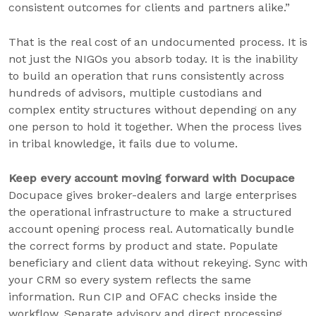
consistent outcomes for clients and partners alike.”
That is the real cost of an undocumented process. It is
not just the NIGOs you absorb today. It is the inability
to build an operation that runs consistently across
hundreds of advisors, multiple custodians and
complex entity structures without depending on any
one person to hold it together. When the process lives
in tribal knowledge, it fails due to volume.
Keep every account moving forward with Docupace
Docupace gives broker-dealers and large enterprises
the operational infrastructure to make a structured
account opening process real. Automatically bundle
the correct forms by product and state. Populate
beneficiary and client data without rekeying. Sync with
your CRM so every system reflects the same
information. Run CIP and OFAC checks inside the
workflow. Separate advisory and direct processing