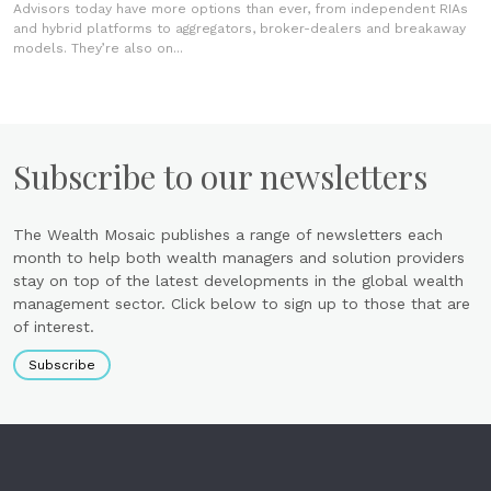
Advisors today have more options than ever, from independent RIAs
and hybrid platforms to aggregators, broker-dealers and breakaway
models. They’re also on...
Subscribe to our newsletters
The Wealth Mosaic publishes a range of newsletters each
month to help both wealth managers and solution providers
stay on top of the latest developments in the global wealth
management sector. Click below to sign up to those that are
of interest.
Subscribe