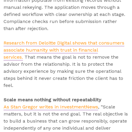
information populate from existing records without
manual rekeying. The application moves through a
defined workflow with clear ownership at each stage.
Compliance checks run before submission rather
than after rejection.
Research from Deloitte Digital shows that consumers
associate humanity with trust in financial
services.
That means the goal is not to remove the
advisor from the relationship. It is to protect the
advisory experience by making sure the operational
steps behind it never create friction the client has to
feel.
Scale means nothing without repeatability
As Stan Gregor writes in InvestmentNews
, “Scale
matters, but it is not the end goal. The real objective is
to build a business that can grow responsibly, operate
independently of any one individual and deliver