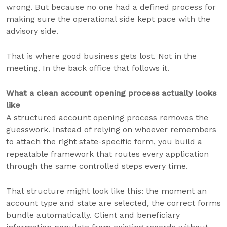
wrong. But because no one had a defined process for
making sure the operational side kept pace with the
advisory side.
That is where good business gets lost. Not in the
meeting. In the back office that follows it.
What a clean account opening process actually looks
like
A structured account opening process removes the
guesswork. Instead of relying on whoever remembers
to attach the right state-specific form, you build a
repeatable framework that routes every application
through the same controlled steps every time.
That structure might look like this: the moment an
account type and state are selected, the correct forms
bundle automatically. Client and beneficiary