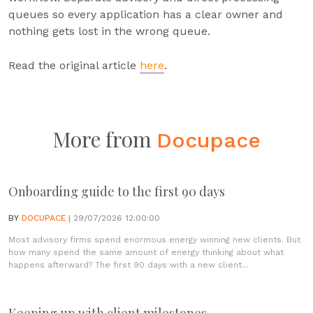
queues so every application has a clear owner and
nothing gets lost in the wrong queue.
Read the original article
here
.
More from
Docupace
Onboarding guide to the first 90 days
BY
DOCUPACE
| 29/07/2026 12:00:00
Most advisory firms spend enormous energy winning new clients. But
how many spend the same amount of energy thinking about what
happens afterward? The first 90 days with a new client...