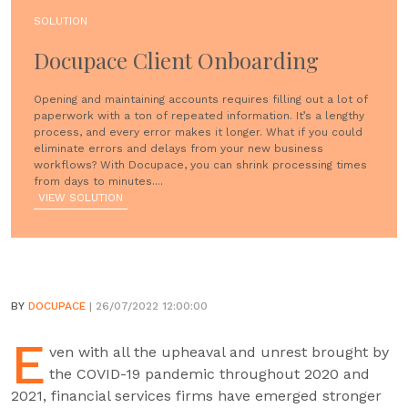
SOLUTION
Docupace Client Onboarding
Opening and maintaining accounts requires filling out a lot of
paperwork with a ton of repeated information. It’s a lengthy
process, and every error makes it longer. What if you could
eliminate errors and delays from your new business
workflows? With Docupace, you can shrink processing times
from days to minutes....
VIEW SOLUTION
BY
DOCUPACE
| 26/07/2022 12:00:00
E
ven with all the upheaval and unrest brought by
the COVID-19 pandemic throughout 2020 and
2021, financial services firms have emerged stronger