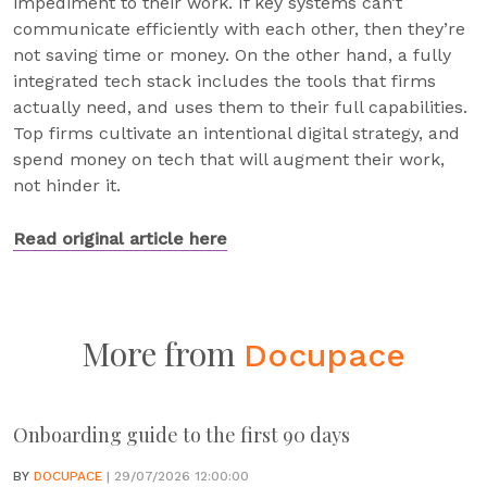
impediment to their work. If key systems can’t
communicate efficiently with each other, then they’re
not saving time or money. On the other hand, a fully
integrated tech stack includes the tools that firms
actually need, and uses them to their full capabilities.
Top firms cultivate an intentional digital strategy, and
spend money on tech that will augment their work,
not hinder it.
Read original article here
More from
Docupace
Onboarding guide to the first 90 days
BY
DOCUPACE
| 29/07/2026 12:00:00