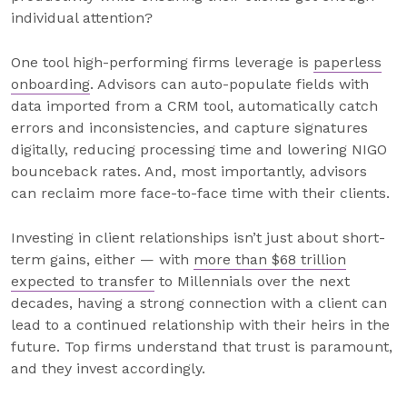
individual attention?
One tool high-performing firms leverage is
paperless
onboarding
. Advisors can auto-populate fields with
data imported from a CRM tool, automatically catch
errors and inconsistencies, and capture signatures
digitally, reducing processing time and lowering NIGO
bounceback rates. And, most importantly, advisors
can reclaim more face-to-face time with their clients.
Investing in client relationships isn’t just about short-
term gains, either — with
more than $68 trillion
expected to transfer
to Millennials over the next
decades, having a strong connection with a client can
lead to a continued relationship with their heirs in the
future. Top firms understand that trust is paramount,
and they invest accordingly.