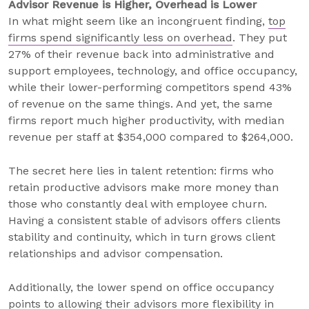
Advisor Revenue is Higher, Overhead is Lower
In what might seem like an incongruent finding,
top
firms spend significantly less on overhead
. They put
27% of their revenue back into administrative and
support employees, technology, and office occupancy,
while their lower-performing competitors spend 43%
of revenue on the same things. And yet, the same
firms report much higher productivity, with median
revenue per staff at $354,000 compared to $264,000.
The secret here lies in talent retention: firms who
retain productive advisors make more money than
those who constantly deal with employee churn.
Having a consistent stable of advisors offers clients
stability and continuity, which in turn grows client
relationships and advisor compensation.
Additionally, the lower spend on office occupancy
points to allowing their advisors more flexibility in