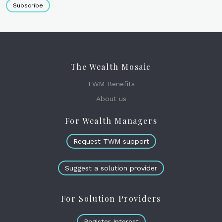
Subscribe
The Wealth Mosaic
TWM Benefits
About us
For Wealth Managers
Request TWM support
Suggest a solution provider
For Solution Providers
Register Interest