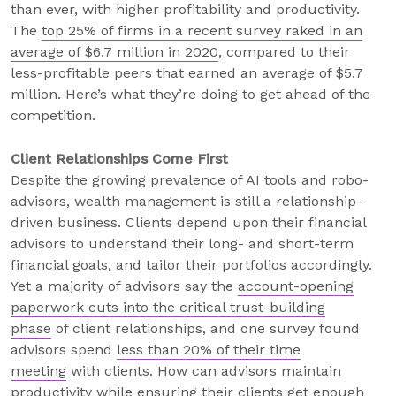
than ever, with higher profitability and productivity.
The
top 25% of firms in a recent survey raked in an
average of $6.7 million in 2020
, compared to their
less-profitable peers that earned an average of $5.7
million. Here’s what they’re doing to get ahead of the
competition.
Client Relationships Come First
Despite the growing prevalence of AI tools and robo-
advisors, wealth management is still a relationship-
driven business. Clients depend upon their financial
advisors to understand their long- and short-term
financial goals, and tailor their portfolios accordingly.
Yet a majority of advisors say the
account-opening
paperwork cuts into the critical trust-building
phase
of client relationships, and one survey found
advisors spend
less than 20% of their time
meeting
with clients. How can advisors maintain
productivity while ensuring their clients get enough