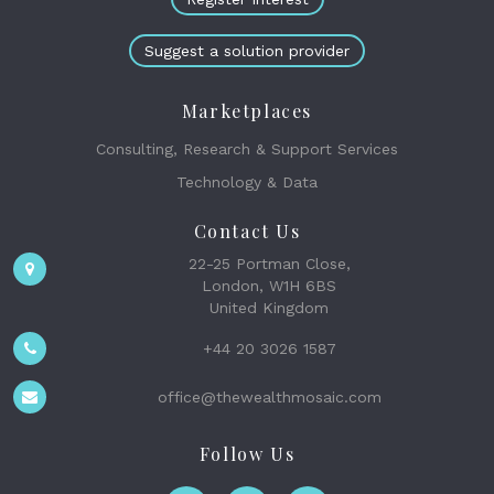
Suggest a solution provider
Marketplaces
Consulting, Research & Support Services
Technology & Data
Contact Us
22-25 Portman Close,
London, W1H 6BS
United Kingdom
+44 20 3026 1587
office@thewealthmosaic.com
Follow Us