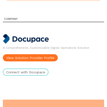
COMPANY
A Comprehensive, Customizable Digital Operations Solution
View Solution Provider Profile
Connect with Docupace