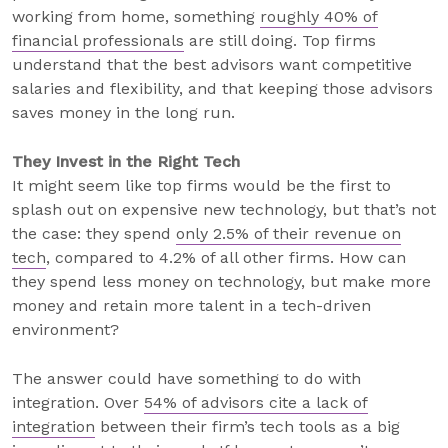
working from home, something
roughly 40% of
financial professionals
are still doing. Top firms
understand that the best advisors want competitive
salaries and flexibility, and that keeping those advisors
saves money in the long run.
They Invest in the Right Tech
It might seem like top firms would be the first to
splash out on expensive new technology, but that’s not
the case: they spend
only 2.5% of their revenue on
tech
, compared to 4.2% of all other firms. How can
they spend less money on technology, but make more
money and retain more talent in a tech-driven
environment?
The answer could have something to do with
integration. Over
54% of advisors cite a lack of
integration
between their firm’s tech tools as a big