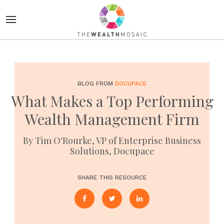
BLOG FROM
DOCUPACE
What Makes a Top Performing
Wealth Management Firm
By Tim O'Rourke, VP of Enterprise Business
Solutions, Docupace
SHARE THIS RESOURCE