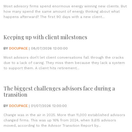
Most advisory firms spend enormous energy winning new clients. But
how many spend the same amount of energy thinking about what
happens afterward? The first 90 days with a new client...
Keeping up with client milestones
BY
DOCUPACE
| 08/07/2026 12:00:00
Most advisors don’t let client conversations fall through the cracks
due to a lack of caring. They miss them because they lack a system
to support them. A client hits retirement...
The biggest challenges advisors face during a
transition
BY
DOCUPACE
| 01/07/2026 12:00:00
Change was in the air in 2025. More than 11,000 established advisors
changed firms. This was up 16% from 2024, when 9,615 advisors
moved, according to the Advisor Transition Report by...