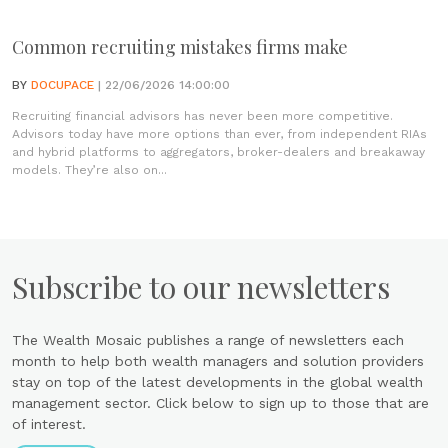
Common recruiting mistakes firms make
BY
DOCUPACE
| 22/06/2026 14:00:00
Recruiting financial advisors has never been more competitive.
Advisors today have more options than ever, from independent RIAs
and hybrid platforms to aggregators, broker-dealers and breakaway
models. They’re also on...
Subscribe to our newsletters
The Wealth Mosaic publishes a range of newsletters each
month to help both wealth managers and solution providers
stay on top of the latest developments in the global wealth
management sector. Click below to sign up to those that are
of interest.