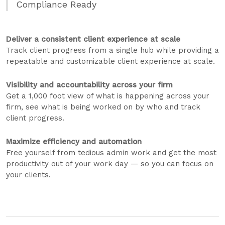
Compliance Ready
Deliver a consistent client experience at scale
Track client progress from a single hub while providing a
repeatable and customizable client experience at scale.
Visibility and accountability across your firm
Get a 1,000 foot view of what is happening across your
firm, see what is being worked on by who and track
client progress.
Maximize efficiency and automation
Free yourself from tedious admin work and get the most
productivity out of your work day — so you can focus on
your clients.