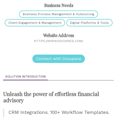
Business Needs
Business Process Management & Outsourcing
Client Engagement & Management
Digital Platforms & Tools
Website Address
HTTPS://WWW.DOCUPACE.COM/
Connect with Docupace
SOLUTION INTRODUCTION
Unleash the power of effortless financial
advisory
CRM Integrations. 100+ Workflow Templates.