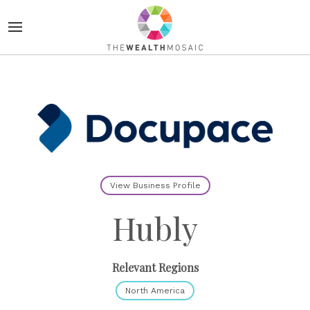
View Business Profile
Hubly
Relevant Regions
North America