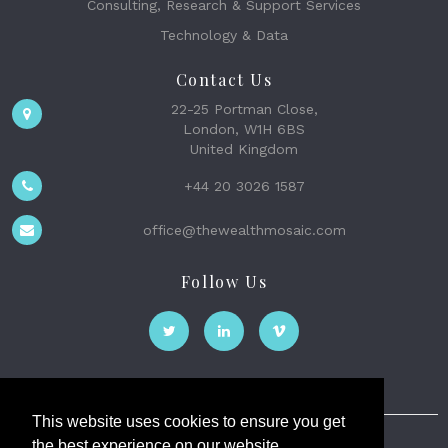
Consulting, Research & Support Services
Technology & Data
Contact Us
22-25 Portman Close,
London, W1H 6BS
United Kingdom
+44 20 3026 1587
office@thewealthmosaic.com
Follow Us
This website uses cookies to ensure you get
the best experience on our website.