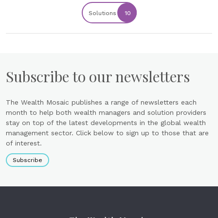
Solutions
10
Subscribe to our newsletters
The Wealth Mosaic publishes a range of newsletters each
month to help both wealth managers and solution providers
stay on top of the latest developments in the global wealth
management sector. Click below to sign up to those that are
of interest.
Subscribe