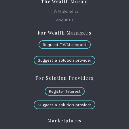
The Wealth Mosaic
TWM Benefits
About us
For Wealth Managers
Request TWM support
Suggest a solution provider
For Solution Providers
Register Interest
Suggest a solution provider
Marketplaces