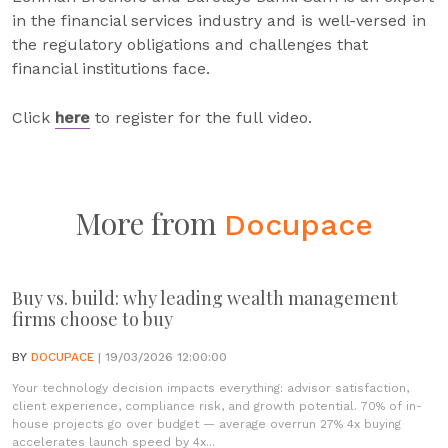
in the financial services industry and is well-versed in
the regulatory obligations and challenges that
financial institutions face.
Click
here
to register for the full video.
More from
Docupace
Buy vs. build: why leading wealth management
firms choose to buy
BY
DOCUPACE
| 19/03/2026 12:00:00
Your technology decision impacts everything: advisor satisfaction,
client experience, compliance risk, and growth potential. 70% of in-
house projects go over budget — average overrun 27% 4x buying
accelerates launch speed by 4x...