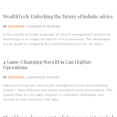
WealthTech: Unlocking the future of holistic advice
BY
DOCUPACE
| 10/06/2024 18:00:00
In the rapidly evolving landscape of wealth management, embracing
technology is no longer an option—it is a necessity. This whitepaper
is your guide to navigating this transformative journey. As client...
4 Game-Changing Ways RIAs Can Digitize
Operations
BY
DOCUPACE
| 22/03/2022 12:00:00
High-performing RIAs and wealth management firms do something
simple – they embrace and adopt new/developing technologies. This
places them in a stronger position to withstand challenges and
threats to their business. The right...