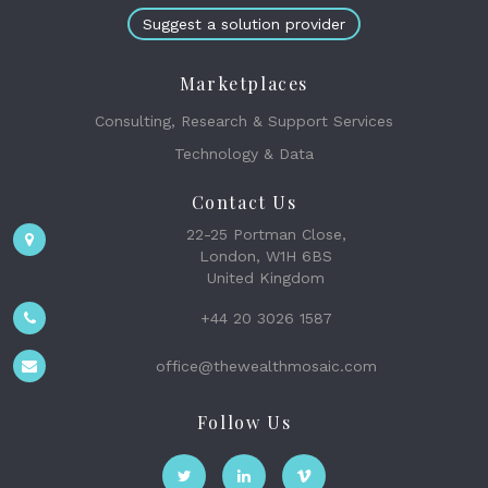
Suggest a solution provider
Marketplaces
Consulting, Research & Support Services
Technology & Data
Contact Us
22-25 Portman Close,
London, W1H 6BS
United Kingdom
+44 20 3026 1587
office@thewealthmosaic.com
Follow Us