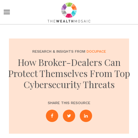
RESEARCH & INSIGHTS FROM
DOCUPACE
How Broker-Dealers Can
Protect Themselves From Top
Cybersecurity Threats
SHARE THIS RESOURCE