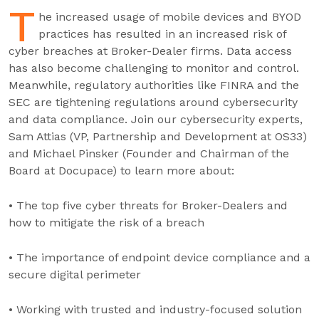
T
he increased usage of mobile devices and BYOD
practices has resulted in an increased risk of
cyber breaches at Broker-Dealer firms. Data access
has also become challenging to monitor and control.
Meanwhile, regulatory authorities like FINRA and the
SEC are tightening regulations around cybersecurity
and data compliance. Join our cybersecurity experts,
Sam Attias (VP, Partnership and Development at OS33)
and Michael Pinsker (Founder and Chairman of the
Board at Docupace) to learn more about:
• The top five cyber threats for Broker-Dealers and
how to mitigate the risk of a breach
• The importance of endpoint device compliance and a
secure digital perimeter
• Working with trusted and industry-focused solution