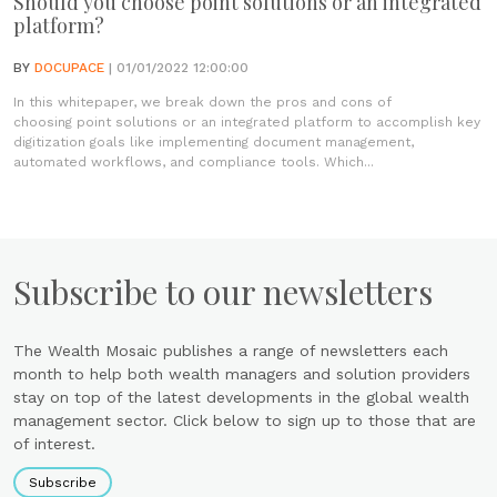
Should you choose point solutions or an integrated
platform?
BY
DOCUPACE
| 01/01/2022 12:00:00
In this whitepaper, we break down the pros and cons of
choosing point solutions or an integrated platform to accomplish key
digitization goals like implementing document management,
automated workflows, and compliance tools. Which...
Subscribe to our newsletters
The Wealth Mosaic publishes a range of newsletters each
month to help both wealth managers and solution providers
stay on top of the latest developments in the global wealth
management sector. Click below to sign up to those that are
of interest.
Subscribe