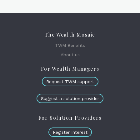
The Wealth Mosaic
TWM Benefits
About us
For Wealth Managers
Request TWM support
Suggest a solution provider
For Solution Providers
Register Interest