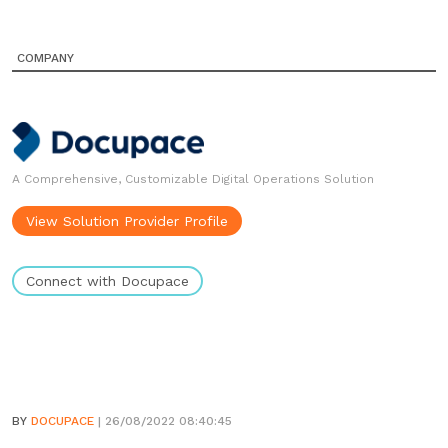
COMPANY
A Comprehensive, Customizable Digital Operations Solution
View Solution Provider Profile
Connect with Docupace
BY
DOCUPACE
| 26/08/2022 08:40:45