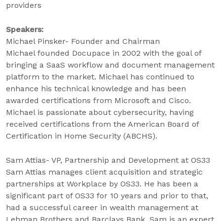
providers
Speakers:
Michael Pinsker- Founder and Chairman
Michael founded Docupace in 2002 with the goal of
bringing a SaaS workflow and document management
platform to the market. Michael has continued to
enhance his technical knowledge and has been
awarded certifications from Microsoft and Cisco.
Michael is passionate about cybersecurity, having
received certifications from the American Board of
Certification in Home Security (ABCHS).
Sam Attias- VP, Partnership and Development at OS33
Sam Attias manages client acquisition and strategic
partnerships at Workplace by OS33. He has been a
significant part of OS33 for 10 years and prior to that,
had a successful career in wealth management at
Lehman Brothers and Barclays Bank. Sam is an expert