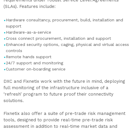
requirements under robust Service Level Agreements
(SLAs). Features include:
Hardware consultancy, procurement, build, installation and
support
Hardware-as-a-service
Cross connect procurement, installation and support
Enhanced security options, caging, physical and virtual access
controls
Remote hands support
24/7 support and monitoring
Customer on-boarding service
DXC and Fixnetix work with the future in mind, deploying
full monitoring of the infrastructure inclusive of a
‘refresh’ program to future proof their connectivity
solutions.
Fixnetix also offer a suite of pre-trade risk management
tools, designed to provide real-time pre-trade risk
assessment in addition to real-time market data and