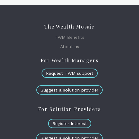
The Wealth Mosaic
TWM Benefits
About us
For Wealth Managers
Request TWM support
Suggest a solution provider
For Solution Providers
Register Interest
Suggest a solution provider