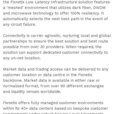
the Fixnetix Low Latency Infrastructure solution features
a ‘meshed’ environment that utilizes dark fiber, DWDM
and microwave technology to offer 100% resiliency. It
automatically selects the next best path in the event of
any circuit failure.
Connectivity is carrier agnostic, nurturing local and global
partnerships to ensure the best solution and best route
possible from over 30 providers. When required, the
solution can support dedicated customer connectivity to
any on-net location.
Market data and trading access can be delivered to any
customer location or data centre in the Fixnetix
backbone. Market data is available in either raw or
normalised format, from over 90 different exchanges
and liquidity venues worldwide.
Fixnetix offers fully managed customer environments
within its 40+ data centers based on bespoke customer