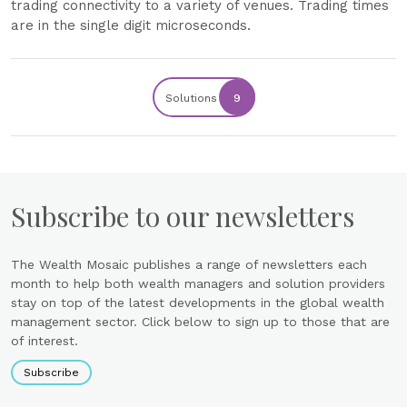
trading connectivity to a variety of venues. Trading times
are in the single digit microseconds.
Solutions
9
Subscribe to our newsletters
The Wealth Mosaic publishes a range of newsletters each
month to help both wealth managers and solution providers
stay on top of the latest developments in the global wealth
management sector. Click below to sign up to those that are
of interest.
Subscribe