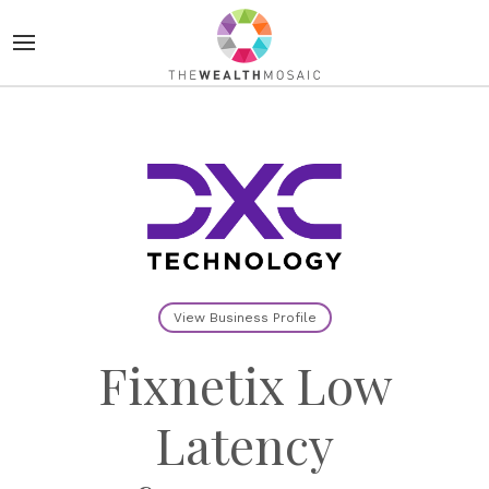
View Business Profile
Fixnetix Low
Latency