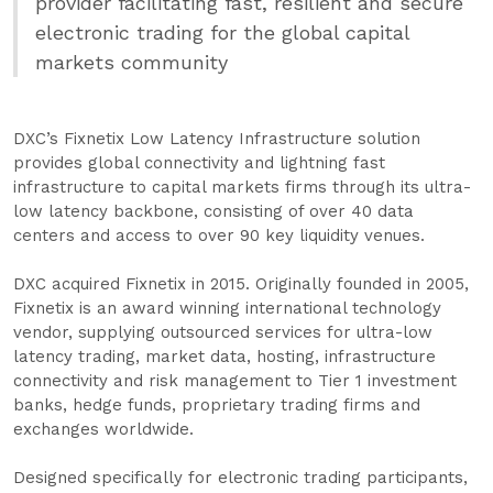
provider facilitating fast, resilient and secure
electronic trading for the global capital
markets community
DXC’s Fixnetix Low Latency Infrastructure solution
provides global connectivity and lightning fast
infrastructure to capital markets firms through its ultra-
low latency backbone, consisting of over 40 data
centers and access to over 90 key liquidity venues.
DXC acquired Fixnetix in 2015. Originally founded in 2005,
Fixnetix is an award winning international technology
vendor, supplying outsourced services for ultra-low
latency trading, market data, hosting, infrastructure
connectivity and risk management to Tier 1 investment
banks, hedge funds, proprietary trading firms and
exchanges worldwide.
Designed specifically for electronic trading participants,