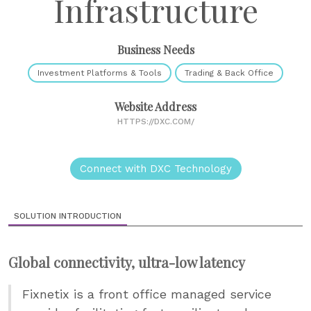
Infrastructure
Business Needs
Investment Platforms & Tools
Trading & Back Office
Website Address
HTTPS://DXC.COM/
Connect with DXC Technology
SOLUTION INTRODUCTION
Global connectivity, ultra-low latency
Fixnetix is a front office managed service