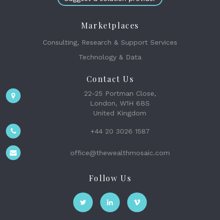
Marketplaces
Consulting, Research & Support Services
Technology & Data
Contact Us
22-25 Portman Close,
London, W1H 6BS
United Kingdom
+44 20 3026 1587
office@thewealthmosaic.com
Follow Us