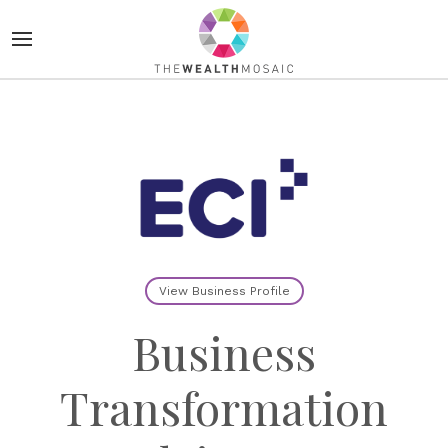
View Business Profile
Business
Transformation