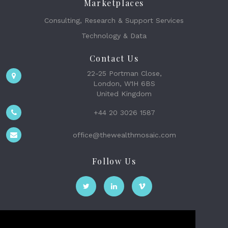
Marketplaces
Consulting, Research & Support Services
Technology & Data
Contact Us
22-25 Portman Close,
London, W1H 6BS
United Kingdom
+44 20 3026 1587
office@thewealthmosaic.com
Follow Us