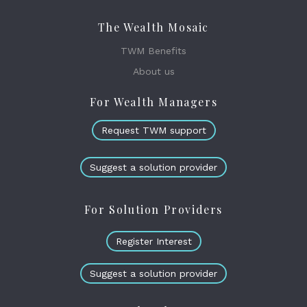
The Wealth Mosaic
TWM Benefits
About us
For Wealth Managers
Request TWM support
Suggest a solution provider
For Solution Providers
Register Interest
Suggest a solution provider