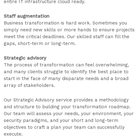
entire IT infrastructure cloud ready.
Staff augmentation
Business transformation is hard work. Sometimes you
simply need new skills or more hands to ensure projects
meet the critical deadlines. Our skilled staff can fill the
gaps, short-term or long-term.
Strategic advisory
The process of transformation can feel overwhelming,
and many clients struggle to identify the best place to
start in the face of many disparate needs and a broad
array of stakeholders.
Our Strategic Advisory service provides a methodology
and structure to building your transformation roadmap.
Our team will assess your needs, your environment, your
security paradigms, and your short and long-term
objectives to craft a plan your team can successfully
execute.