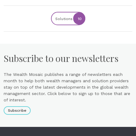
Solutions
10
Subscribe to our newsletters
The Wealth Mosaic publishes a range of newsletters each
month to help both wealth managers and solution providers
stay on top of the latest developments in the global wealth
management sector. Click below to sign up to those that are
of interest.
Subscribe