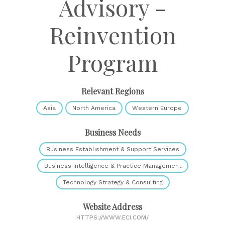
Advisory -
Reinvention
Program
Relevant Regions
Asia
North America
Western Europe
Business Needs
Business Establishment & Support Services
Business Intelligence & Practice Management
Technology Strategy & Consulting
Website Address
HTTPS://WWW.ECI.COM/