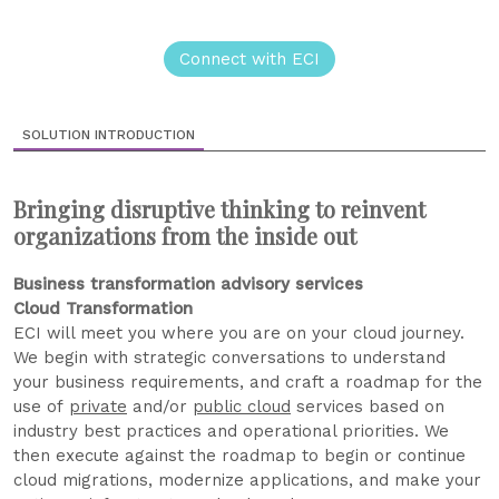
Connect with ECI
SOLUTION INTRODUCTION
Bringing disruptive thinking to reinvent
organizations from the inside out
Business transformation advisory services
Cloud Transformation
ECI will meet you where you are on your cloud journey.
We begin with strategic conversations to understand
your business requirements, and craft a roadmap for the
use of
private
and/or
public cloud
services based on
industry best practices and operational priorities. We
then execute against the roadmap to begin or continue
cloud migrations, modernize applications, and make your