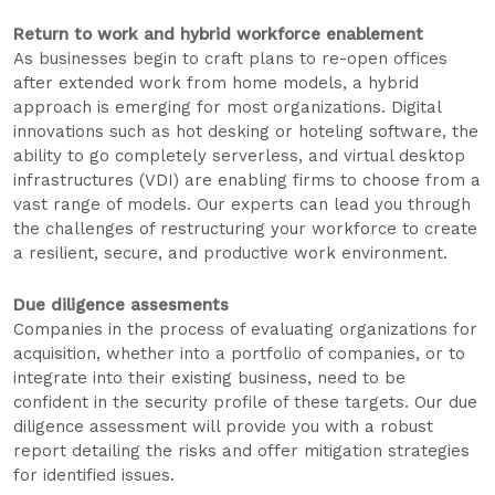
Return to work and hybrid workforce enablement
As businesses begin to craft plans to re-open offices
after extended work from home models, a hybrid
approach is emerging for most organizations. Digital
innovations such as hot desking or hoteling software, the
ability to go completely serverless, and virtual desktop
infrastructures (VDI) are enabling firms to choose from a
vast range of models. Our experts can lead you through
the challenges of restructuring your workforce to create
a resilient, secure, and productive work environment.
Due diligence assesments
Companies in the process of evaluating organizations for
acquisition, whether into a portfolio of companies, or to
integrate into their existing business, need to be
confident in the security profile of these targets. Our due
diligence assessment will provide you with a robust
report detailing the risks and offer mitigation strategies
for identified issues.