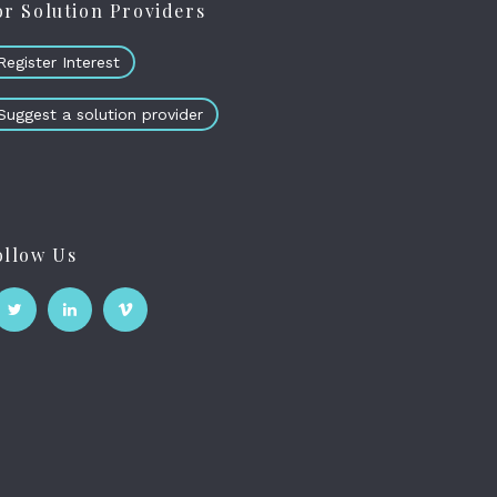
or Solution Providers
Register Interest
Suggest a solution provider
ollow Us