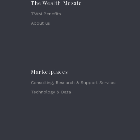
The Wealth Mosaic
TWM Benefits
About us
Marketplaces
Consulting, Research & Support Services
Technology & Data