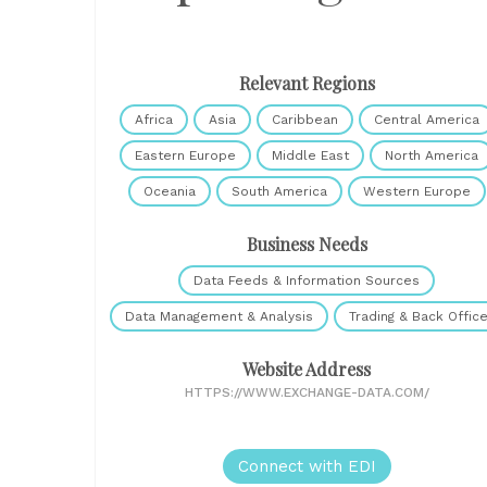
Relevant Regions
Africa
Asia
Caribbean
Central America
Eastern Europe
Middle East
North America
Oceania
South America
Western Europe
Business Needs
Data Feeds & Information Sources
Data Management & Analysis
Trading & Back Offic
Website Address
HTTPS://WWW.EXCHANGE-DATA.COM/
Connect with EDI