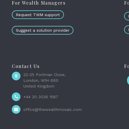
For Wealth Managers
F
Request TWM support
Suggest a solution provider
Contact Us
F
22-25 Portman Close,
London, W1H 6BS
United Kingdom
+44 20 3026 1587
office@thewealthmosaic.com