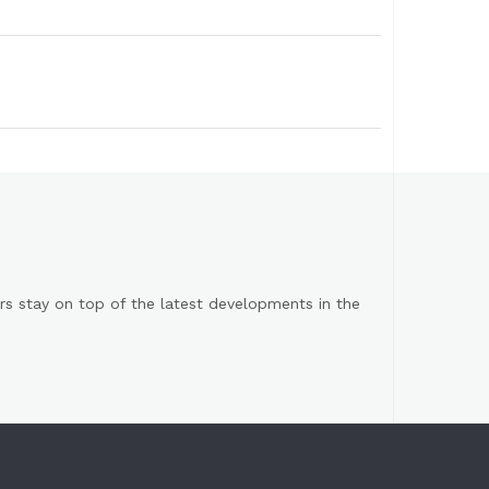
s stay on top of the latest developments in the