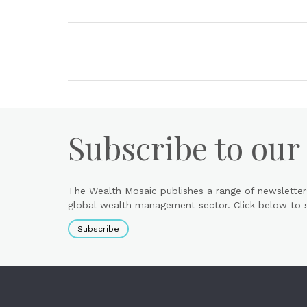
Subscribe to our
The Wealth Mosaic publishes a range of newsletter
global wealth management sector. Click below to si
Subscribe