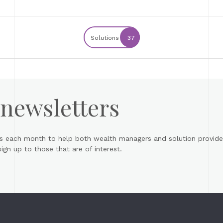
Solutions
37
 newsletters
s each month to help both wealth managers and solution provider
gn up to those that are of interest.