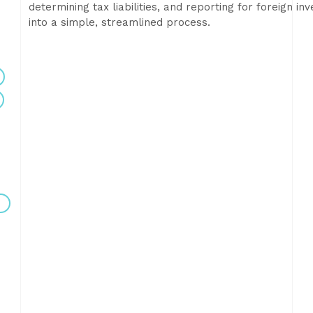
determining tax liabilities, and reporting for foreign 
into a simple, streamlined process.
e