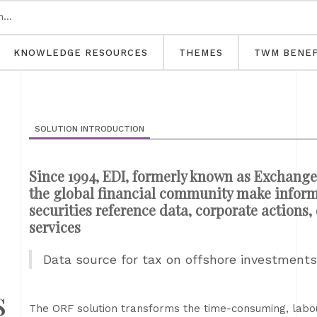
KNOWLEDGE RESOURCES
THEMES
TWM BENEF
SOLUTION INTRODUCTION
Since 1994, EDI, formerly known as Exchange
the global financial community make inform
securities reference data, corporate actions
services
Data source for tax on offshore investment
s
The ORF solution transforms the time-consuming, labour