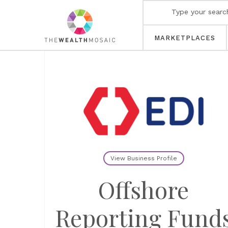
MARKETPLACES
View Business Profile
Offshore
Reporting Fund