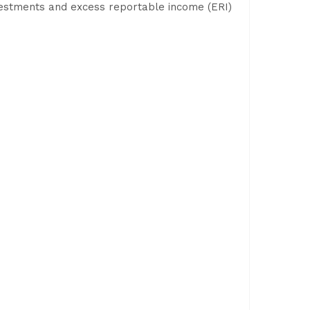
investments and excess reportable income (ERI)