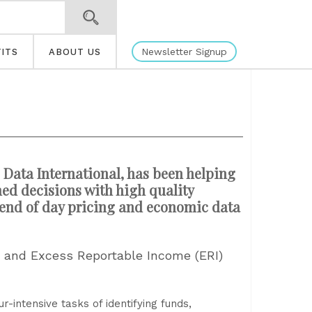
Newsletter Signup
ITS
ABOUT US
 Data International, has been helping
ed decisions with high quality
, end of day pricing and economic data
s and Excess Reportable Income (ERI)
-intensive tasks of identifying funds,