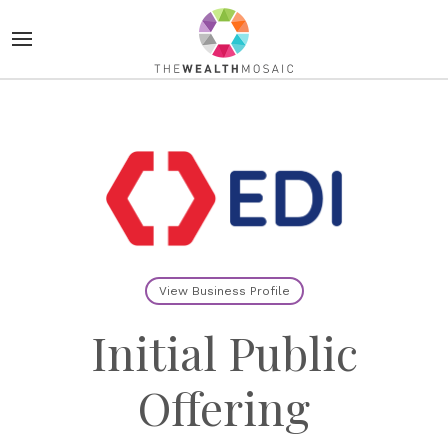
View Business Profile
Initial Public
Offering