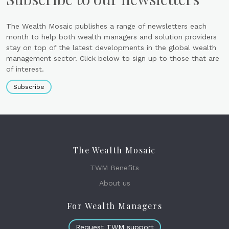
The Wealth Mosaic publishes a range of newsletters each
month to help both wealth managers and solution providers
stay on top of the latest developments in the global wealth
management sector. Click below to sign up to those that are
of interest.
Subscribe
The Wealth Mosaic
TWM Benefits
About us
For Wealth Managers
Request TWM support