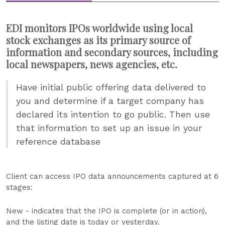
EDI monitors IPOs worldwide using local
stock exchanges as its primary source of
information and secondary sources, including
local newspapers, news agencies, etc.
Have initial public offering data delivered to
you and determine if a target company has
declared its intention to go public. Then use
that information to set up an issue in your
reference database
Client can access IPO data announcements captured at 6
stages:
New - indicates that the IPO is complete (or in action),
and the listing date is today or yesterday.