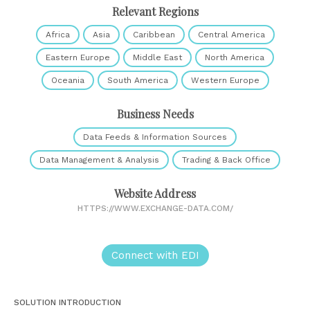
Relevant Regions
Africa
Asia
Caribbean
Central America
Eastern Europe
Middle East
North America
Oceania
South America
Western Europe
Business Needs
Data Feeds & Information Sources
Data Management & Analysis
Trading & Back Office
Website Address
HTTPS://WWW.EXCHANGE-DATA.COM/
Connect with EDI
SOLUTION INTRODUCTION