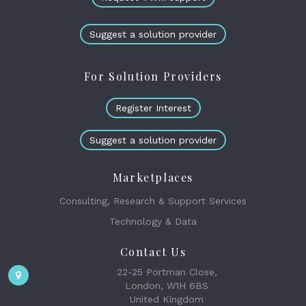
Suggest a solution provider
For Solution Providers
Register Interest
Suggest a solution provider
Marketplaces
Consulting, Research & Support Services
Technology & Data
Contact Us
22-25 Portman Close,
London, W1H 6BS
United Kingdom