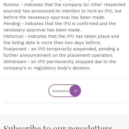
Rumour - indicates that the company (or other respected
sources) has announced its intention to hold an IPO, but
before the necessary approval has been made.
Pending - indicates that the IPO is confirmed and the
necessary approval has been made.
Historical - indicates that the IPO has taken place and
the listing date is more than two days before.
Postponed - an IPO temporarily suspended, pending a
further announcement on the placement operation.
Withdrawn - an IPO permanently stopped due to the
company's or regulatory body's decision.
Solutions
37
Subscribe to our newsletters