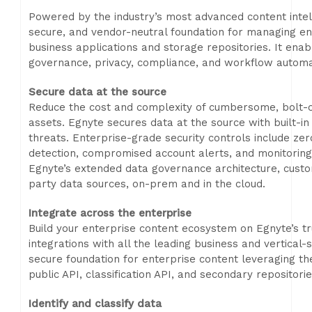
Powered by the industry’s most advanced content intel
secure, and vendor-neutral foundation for managing en
business applications and storage repositories. It ena
governance, privacy, compliance, and workflow automat
Secure data at the source
Reduce the cost and complexity of cumbersome, bolt-on
assets. Egnyte secures data at the source with built-in
threats. Enterprise-grade security controls include z
detection, compromised account alerts, and monitoring o
Egnyte’s extended data governance architecture, custo
party data sources, on-prem and in the cloud.
Integrate across the enterprise
Build your enterprise content ecosystem on Egnyte’s tr
integrations with all the leading business and vertical-
secure foundation for enterprise content leveraging t
public API, classification API, and secondary repositori
Identify and classify data