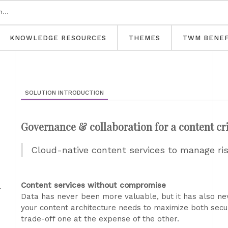
KNOWLEDGE RESOURCES
THEMES
TWM BENEF
SOLUTION INTRODUCTION
Governance & collaboration for a content cri
Cloud-native content services to manage ri
m
Content services without compromise
Data has never been more valuable, but it has also nev
your content architecture needs to maximize both secur
trade-off one at the expense of the other.