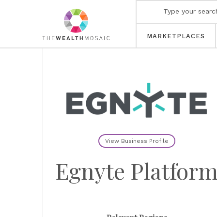
MARKETPLACES
View Business Profile
Egnyte Platfor