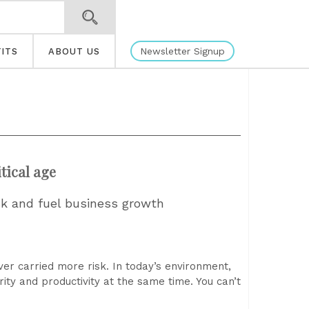
Newsletter Signup
ITS
ABOUT US
tical age
sk and fuel business growth
er carried more risk. In today’s environment,
ity and productivity at the same time. You can’t