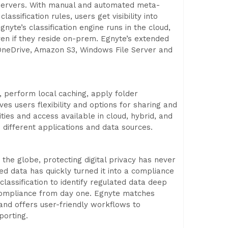
 servers. With manual and automated meta-
assification rules, users get visibility into
yte’s classification engine runs in the cloud,
ven if they reside on-prem. Egnyte’s extended
, OneDrive, Amazon S3, Windows File Server and
s, perform local caching, apply folder
s users flexibility and options for sharing and
ties and access available in cloud, hybrid, and
different applications and data sources.
the globe, protecting digital privacy has never
red data has quickly turned it into a compliance
lassification to identify regulated data deep
compliance from day one. Egnyte matches
s and offers user-friendly workflows to
porting.