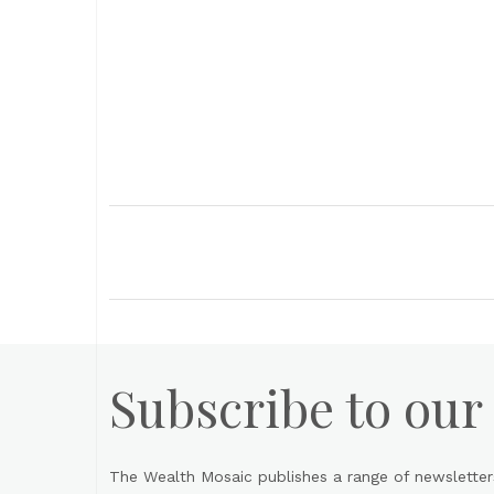
Subscribe to our
The Wealth Mosaic publishes a range of newsletter