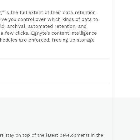
is the full extent of their data retention
ive you control over which kinds of data to
d, archival, automated retention, and
 a few clicks. Egnyte’s content intelligence
hedules are enforced, freeing up storage
s stay on top of the latest developments in the