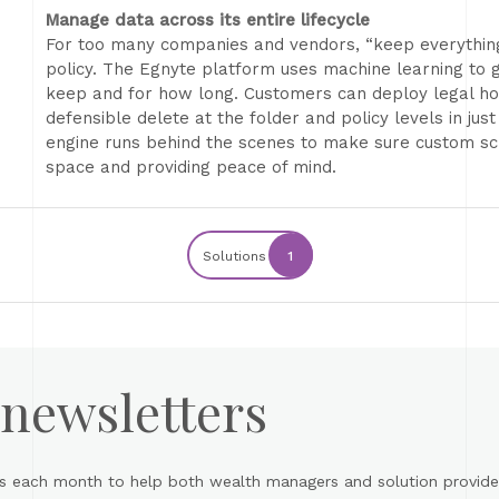
Manage data across its entire lifecycle
For too many companies and vendors, “keep everything” 
policy. The Egnyte platform uses machine learning to g
keep and for how long. Customers can deploy legal hol
defensible delete at the folder and policy levels in just
engine runs behind the scenes to make sure custom sc
space and providing peace of mind.
Solutions
1
 newsletters
s each month to help both wealth managers and solution provider