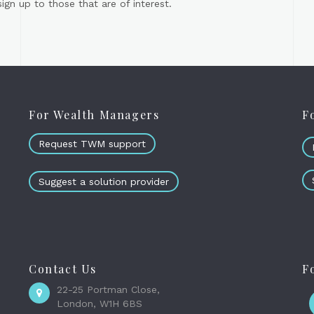
gn up to those that are of interest.
For Wealth Managers
F
Request TWM support
Suggest a solution provider
Contact Us
F
22-25 Portman Close,
London, W1H 6BS