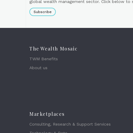
global wealth management sector. Click below to si
Subscribe
The Wealth Mosaic
TWM Benefits
About us
Marketplaces
Consulting, Research & Support Services