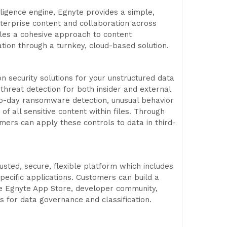
ligence engine, Egnyte provides a simple,
terprise content and collaboration across
bles a cohesive approach to content
ion through a turnkey, cloud-based solution.
 security solutions for your unstructured data
 threat detection for both insider and external
ero-day ransomware detection, unusual behavior
f all sensitive content within files. Through
mers can apply these controls to data in third-
usted, secure, flexible platform which includes
specific applications. Customers can build a
he Egnyte App Store, developer community,
es for data governance and classification.