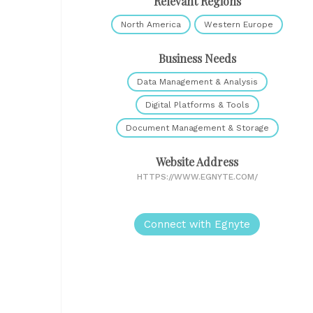
Relevant Regions
North America
Western Europe
Business Needs
Data Management & Analysis
Digital Platforms & Tools
Document Management & Storage
Website Address
HTTPS://WWW.EGNYTE.COM/
Connect with Egnyte