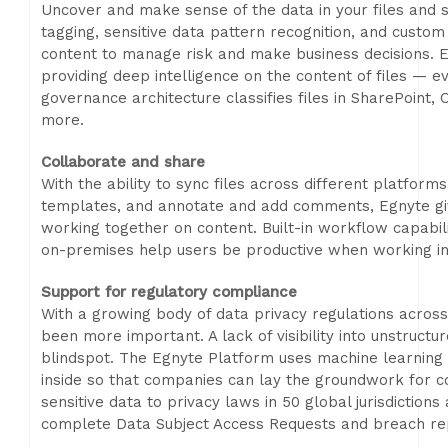
Uncover and make sense of the data in your files and
tagging, sensitive data pattern recognition, and custom cl
content to manage risk and make business decisions. Egn
providing deep intelligence on the content of files — e
governance architecture classifies files in SharePoint
more.
Collaborate and share
With the ability to sync files across different platform
templates, and annotate and add comments, Egnyte give
working together on content. Built-in workflow capabili
on-premises help users be productive when working in 
Support for regulatory compliance
With a growing body of data privacy regulations across 
been more important. A lack of visibility into unstructu
blindspot. The Egnyte Platform uses machine learning c
inside so that companies can lay the groundwork for 
sensitive data to privacy laws in 50 global jurisdiction
complete Data Subject Access Requests and breach re