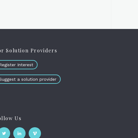
or Solution Providers
Register Interest
Suggest a solution provider
ollow Us