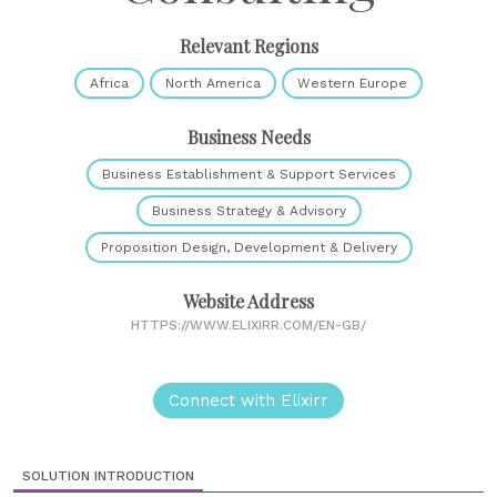
Relevant Regions
Africa
North America
Western Europe
Business Needs
Business Establishment & Support Services
Business Strategy & Advisory
Proposition Design, Development & Delivery
Website Address
HTTPS://WWW.ELIXIRR.COM/EN-GB/
Connect with Elixirr
SOLUTION INTRODUCTION