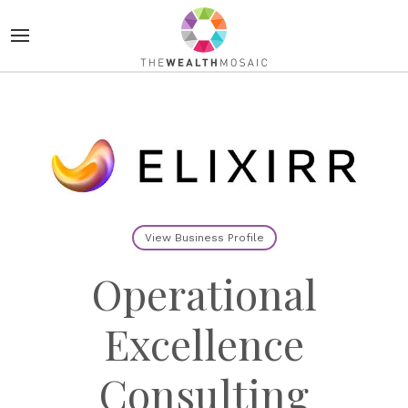
View Business Profile
Operational
Excellence
Consulting