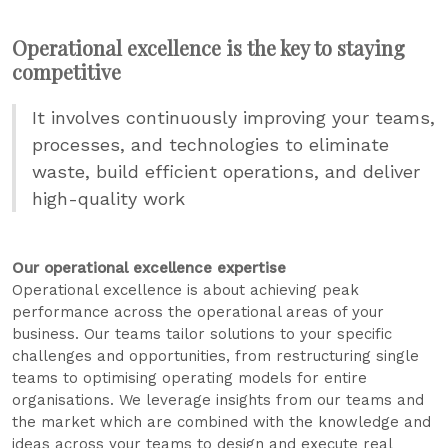
Operational excellence is the key to staying
competitive
It involves continuously improving your teams,
processes, and technologies to eliminate
waste, build efficient operations, and deliver
high-quality work
Our operational excellence expertise
Operational excellence is about achieving peak
performance across the operational areas of your
business. Our teams tailor solutions to your specific
challenges and opportunities, from restructuring single
teams to optimising operating models for entire
organisations. We leverage insights from our teams and
the market which are combined with the knowledge and
ideas across your teams to design and execute real