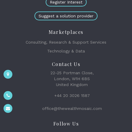
Register Interest
Suggest a solution provider
Marketplaces
Consulting, Research & Support Services
Technology & Data
Contact Us
22-25 Portman Close,
London, W1H 6BS
United Kingdom
+44 20 3026 1587
office@thewealthmosaic.com
Follow Us