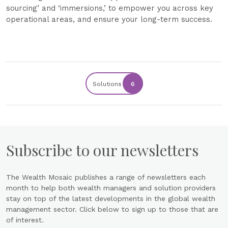
sourcing’ and ‘immersions,’ to empower you across key
operational areas, and ensure your long-term success.
Solutions
6
Subscribe to our newsletters
The Wealth Mosaic publishes a range of newsletters each
month to help both wealth managers and solution providers
stay on top of the latest developments in the global wealth
management sector. Click below to sign up to those that are
of interest.