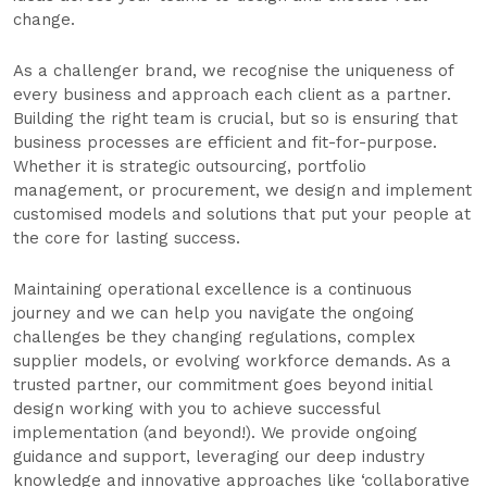
change.
As a challenger brand, we recognise the uniqueness of
every business and approach each client as a partner.
Building the right team is crucial, but so is ensuring that
business processes are efficient and fit-for-purpose.
Whether it is strategic outsourcing, portfolio
management, or procurement, we design and implement
customised models and solutions that put your people at
the core for lasting success.
Maintaining operational excellence is a continuous
journey and we can help you navigate the ongoing
challenges be they changing regulations, complex
supplier models, or evolving workforce demands. As a
trusted partner, our commitment goes beyond initial
design working with you to achieve successful
implementation (and beyond!). We provide ongoing
guidance and support, leveraging our deep industry
knowledge and innovative approaches like ‘collaborative