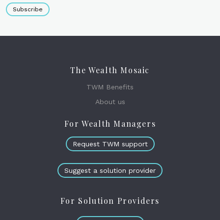
Subscribe
The Wealth Mosaic
TWM Benefits
About us
For Wealth Managers
Request TWM support
Suggest a solution provider
For Solution Providers