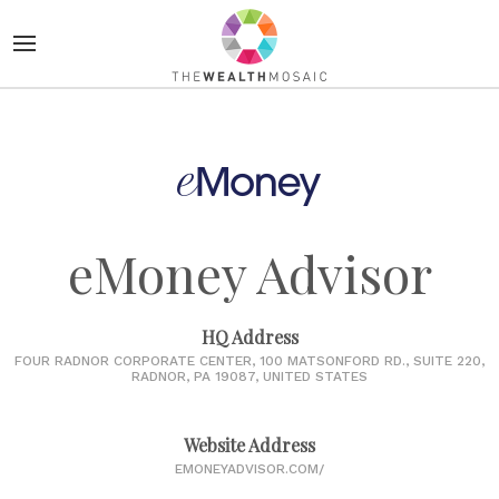
eMoney Advisor
HQ Address
FOUR RADNOR CORPORATE CENTER, 100 MATSONFORD RD., SUITE 220,
RADNOR, PA 19087, UNITED STATES
Website Address
EMONEYADVISOR.COM/