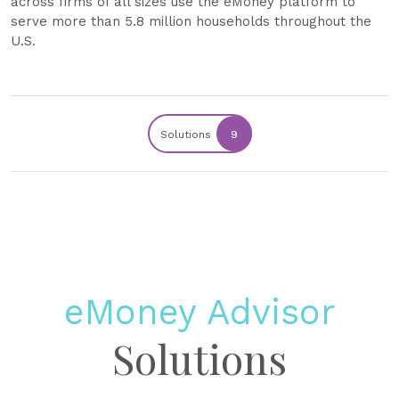
across firms of all sizes use the eMoney platform to
serve more than 5.8 million households throughout the
U.S.
Solutions
9
eMoney Advisor
Solutions