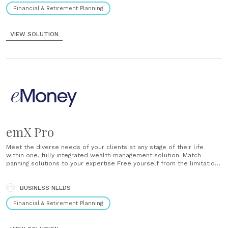
Financial & Retirement Planning
VIEW SOLUTION
emX Pro
Meet the diverse needs of your clients at any stage of their life
within one, fully integrated wealth management solution. Match
panning solutions to your expertise Free yourself from the limitations
of traditional financial software. emX Pro offers a depth of planning
solutions — from basic to advanced, automated to interactive —......
BUSINESS NEEDS
Financial & Retirement Planning