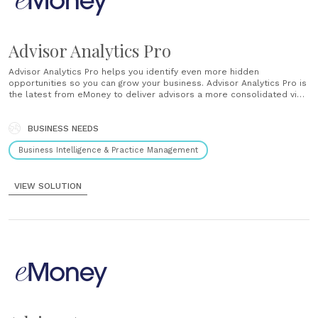
Advisor Analytics Pro
Advisor Analytics Pro helps you identify even more hidden
opportunities so you can grow your business. Advisor Analytics Pro is
the latest from eMoney to deliver advisors a more consolidated view
of their business to improve strategy and provide greater value to
their clients....
BUSINESS NEEDS
Business Intelligence & Practice Management
VIEW SOLUTION