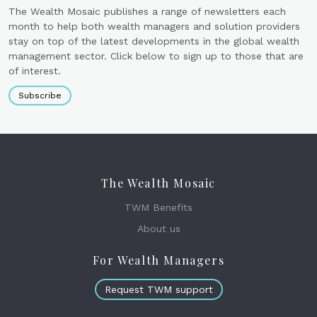
The Wealth Mosaic publishes a range of newsletters each
month to help both wealth managers and solution providers
stay on top of the latest developments in the global wealth
management sector. Click below to sign up to those that are
of interest.
Subscribe
The Wealth Mosaic
TWM Benefits
About us
For Wealth Managers
Request TWM support