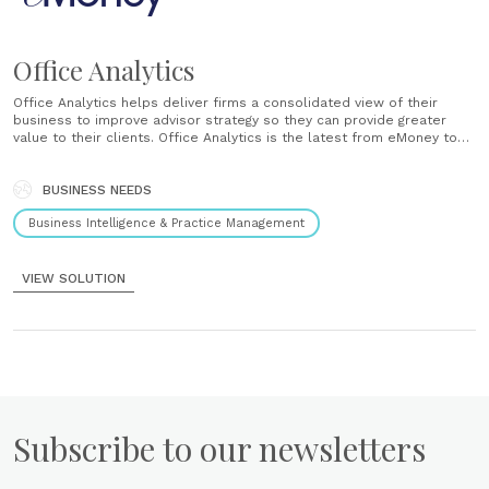
Office Analytics
Office Analytics helps deliver firms a consolidated view of their
business to improve advisor strategy so they can provide greater
value to their clients. Office Analytics is the latest from eMoney to
deliver advisors a more consolidated view of their business to
improve strategy and provide greater value to their clients....
BUSINESS NEEDS
Business Intelligence & Practice Management
VIEW SOLUTION
Subscribe to our newsletters