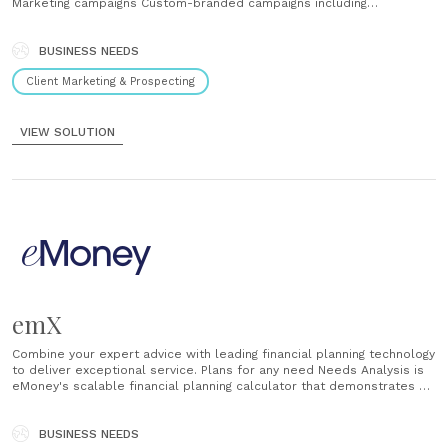
Marketing campaigns Custom-branded campaigns including
professionally developed digital content to help you generate and
nurture qualified leads....
BUSINESS NEEDS
Client Marketing & Prospecting
VIEW SOLUTION
emX
Combine your expert advice with leading financial planning technology
to deliver exceptional service. Plans for any need Needs Analysis is
eMoney's scalable financial planning calculator that demonstrates a
wide range of high-level need-based scenarios. Offer clients quick
insight on a number of planning concepts by following a simple
workflow. Once the plan......
BUSINESS NEEDS