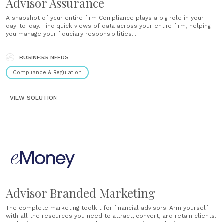
Advisor Assurance
A snapshot of your entire firm Compliance plays a big role in your
day-to-day. Find quick views of data across your entire firm, helping
you manage your fiduciary responsibilities....
BUSINESS NEEDS
Compliance & Regulation
VIEW SOLUTION
Advisor Branded Marketing
The complete marketing toolkit for financial advisors. Arm yourself
with all the resources you need to attract, convert, and retain clients.