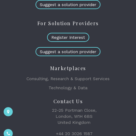
Suggest a solution provider
For Solution Providers
Register Interest
Suggest a solution provider
Marketplaces
Consulting, Research & Support Services
Technology & Data
Contact Us
22-25 Portman Close,
London, W1H 6BS
United Kingdom
+44 20 3026 1587