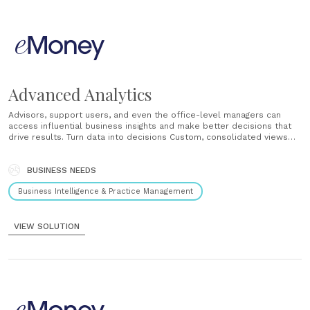
Advanced Analytics
Advisors, support users, and even the office-level managers can
access influential business insights and make better decisions that
drive results. Turn data into decisions Custom, consolidated views
into your entire business help you capitalize on more business
opportunities and quickly identify trends within your client base....
BUSINESS NEEDS
Business Intelligence & Practice Management
VIEW SOLUTION