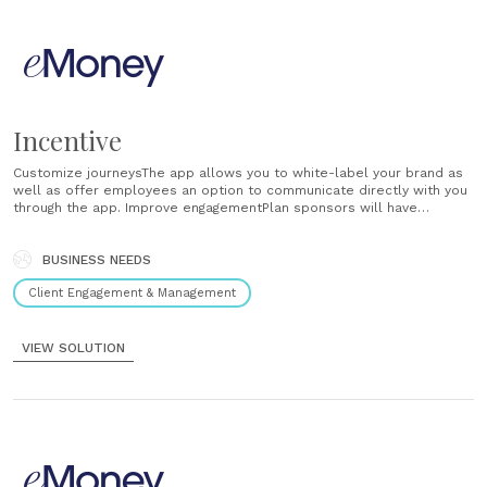
Incentive
Customize journeysThe app allows you to white-label your brand as
well as offer employees an option to communicate directly with you
through the app. Improve engagementPlan sponsors will have
trackable financial wellness tools that will help their employees go
from stressed about their finances to more focused and productive
at work. Empower......
BUSINESS NEEDS
Client Engagement & Management
VIEW SOLUTION