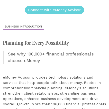
Connect with eMoney Advisor
BUSINESS INTRODUCTION
Planning for Every Possibility
See why 100,000+ financial professionals
choose eMoney
eMoney Advisor provides technology solutions and
services that help people talk about money. Rooted in
comprehensive financial planning, eMoney’s solutions
strengthen client relationships, streamline business
operations, enhance business development and drive
overall growth. More than 106,000 financial professionals