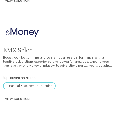
VIEW SOLUTION
EMX Select
Boost your bottom line and overall business performance with a
leading-edge client experience and powerful analytics. Experiences
that stick With eMoney's industry-leading client portal, you'll delight
clients with a digital financial experience they'll want to come back
to. Position yourself at the center of your relationships with a
solutions designed to provide......
BUSINESS NEEDS
Financial & Retirement Planning
VIEW SOLUTION