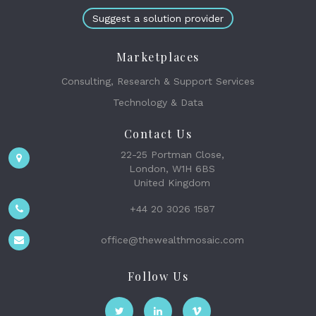
Suggest a solution provider
Marketplaces
Consulting, Research & Support Services
Technology & Data
Contact Us
22-25 Portman Close,
London, W1H 6BS
United Kingdom
+44 20 3026 1587
office@thewealthmosaic.com
Follow Us