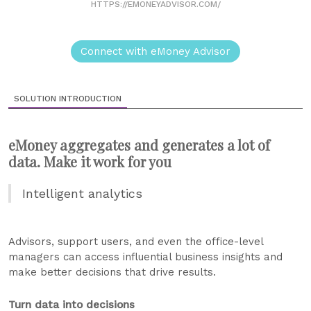
HTTPS://EMONEYADVISOR.COM/
Connect with eMoney Advisor
SOLUTION INTRODUCTION
eMoney aggregates and generates a lot of
data. Make it work for you
Intelligent analytics
Advisors, support users, and even the office-level
managers can access influential business insights and
make better decisions that drive results.
Turn data into decisions