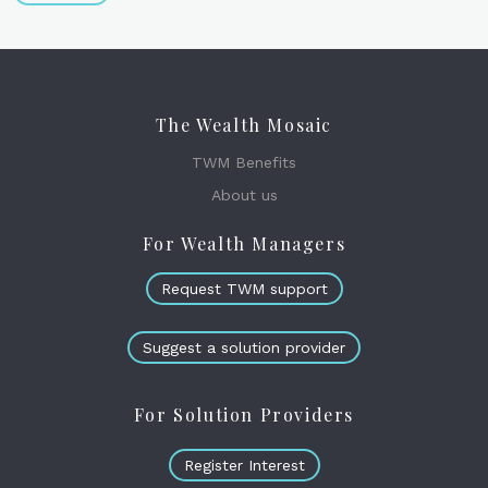
The Wealth Mosaic
TWM Benefits
About us
For Wealth Managers
Request TWM support
Suggest a solution provider
For Solution Providers
Register Interest