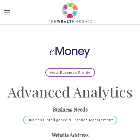
View Business Profile
Advanced Analytics
Business Needs
Business Intelligence & Practice Management
Website Address