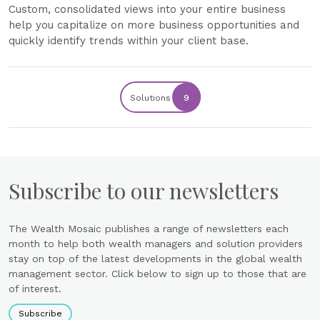
Custom, consolidated views into your entire business
help you capitalize on more business opportunities and
quickly identify trends within your client base.
Solutions
9
Subscribe to our newsletters
The Wealth Mosaic publishes a range of newsletters each
month to help both wealth managers and solution providers
stay on top of the latest developments in the global wealth
management sector. Click below to sign up to those that are
of interest.
Subscribe