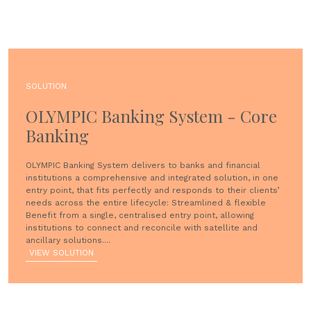
SOLUTION
OLYMPIC Banking System - Core
Banking
OLYMPIC Banking System delivers to banks and financial
institutions a comprehensive and integrated solution, in one
entry point, that fits perfectly and responds to their clients’
needs across the entire lifecycle: Streamlined & flexible
Benefit from a single, centralised entry point, allowing
institutions to connect and reconcile with satellite and
ancillary solutions....
VIEW SOLUTION