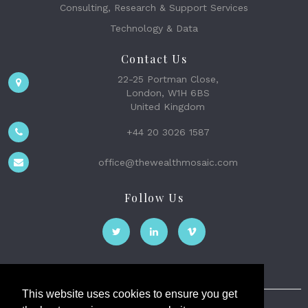
Consulting, Research & Support Services
Technology & Data
Contact Us
22-25 Portman Close,
London, W1H 6BS
United Kingdom
+44 20 3026 1587
office@thewealthmosaic.com
Follow Us
This website uses cookies to ensure you get