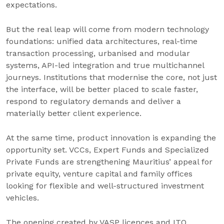
expectations.
But the real leap will come from modern technology
foundations: unified data architectures, real-time
transaction processing, urbanised and modular
systems, API-led integration and true multichannel
journeys. Institutions that modernise the core, not just
the interface, will be better placed to scale faster,
respond to regulatory demands and deliver a
materially better client experience.
At the same time, product innovation is expanding the
opportunity set. VCCs, Expert Funds and Specialized
Private Funds are strengthening Mauritius’ appeal for
private equity, venture capital and family offices
looking for flexible and well-structured investment
vehicles.
The opening created by VASP licences and ITO