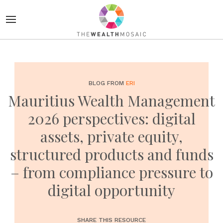
BLOG FROM
ERI
Mauritius Wealth Management
2026 perspectives: digital
assets, private equity,
structured products and funds
– from compliance pressure to
digital opportunity
SHARE THIS RESOURCE