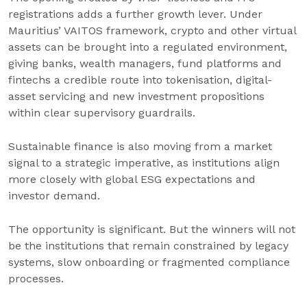
registrations adds a further growth lever. Under
Mauritius’ VAITOS framework, crypto and other virtual
assets can be brought into a regulated environment,
giving banks, wealth managers, fund platforms and
fintechs a credible route into tokenisation, digital-
asset servicing and new investment propositions
within clear supervisory guardrails.
Sustainable finance is also moving from a market
signal to a strategic imperative, as institutions align
more closely with global ESG expectations and
investor demand.
The opportunity is significant. But the winners will not
be the institutions that remain constrained by legacy
systems, slow onboarding or fragmented compliance
processes.