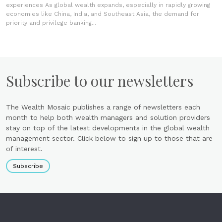
experiences As global wealth expands, especially in rapidly growing
economies like China, India, and Southeast Asia, the demand for
priority and privilege banking...
Subscribe to our newsletters
The Wealth Mosaic publishes a range of newsletters each
month to help both wealth managers and solution providers
stay on top of the latest developments in the global wealth
management sector. Click below to sign up to those that are
of interest.
Subscribe