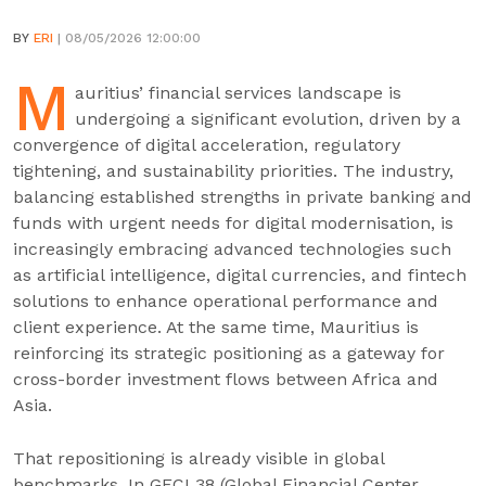
BY
ERI
| 08/05/2026 12:00:00
M
auritius’ financial services landscape is
undergoing a significant evolution, driven by a
convergence of digital acceleration, regulatory
tightening, and sustainability priorities. The industry,
balancing established strengths in private banking and
funds with urgent needs for digital modernisation, is
increasingly embracing advanced technologies such
as artificial intelligence, digital currencies, and fintech
solutions to enhance operational performance and
client experience. At the same time, Mauritius is
reinforcing its strategic positioning as a gateway for
cross-border investment flows between Africa and
Asia.
That repositioning is already visible in global
benchmarks. In GFCI 38 (Global Financial Center