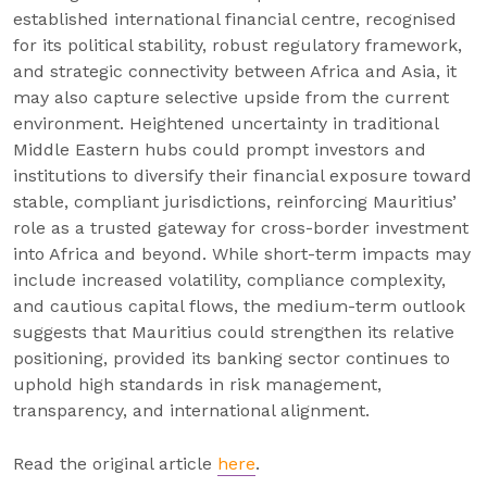
established international financial centre, recognised
for its political stability, robust regulatory framework,
and strategic connectivity between Africa and Asia, it
may also capture selective upside from the current
environment. Heightened uncertainty in traditional
Middle Eastern hubs could prompt investors and
institutions to diversify their financial exposure toward
stable, compliant jurisdictions, reinforcing Mauritius’
role as a trusted gateway for cross-border investment
into Africa and beyond. While short-term impacts may
include increased volatility, compliance complexity,
and cautious capital flows, the medium-term outlook
suggests that Mauritius could strengthen its relative
positioning, provided its banking sector continues to
uphold high standards in risk management,
transparency, and international alignment.
Read the original article
here
.