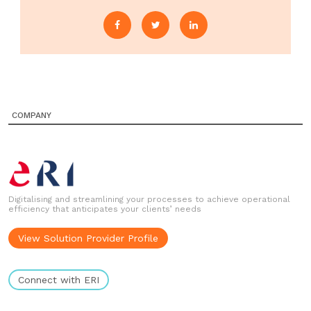
COMPANY
Digitalising and streamlining your processes to achieve operational
efficiency that anticipates your clients’ needs
View Solution Provider Profile
Connect with ERI