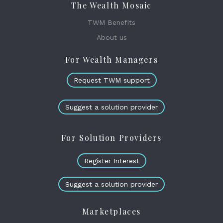
The Wealth Mosaic
TWM Benefits
About us
For Wealth Managers
Request TWM support
Suggest a solution provider
For Solution Providers
Register Interest
Suggest a solution provider
Marketplaces