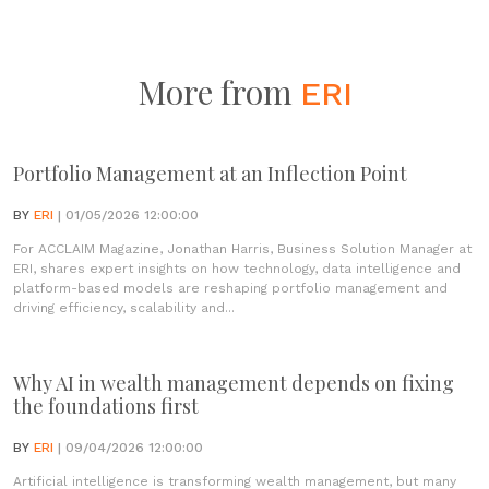
More from
ERI
Portfolio Management at an Inflection Point
BY
ERI
| 01/05/2026 12:00:00
For ACCLAIM Magazine, Jonathan Harris, Business Solution Manager at
ERI, shares expert insights on how technology, data intelligence and
platform-based models are reshaping portfolio management and
driving efficiency, scalability and...
Why AI in wealth management depends on fixing
the foundations first
BY
ERI
| 09/04/2026 12:00:00
Artificial intelligence is transforming wealth management, but many