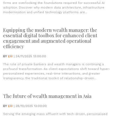
firms are overlooking the foundations required for successful AI
adoption. Discover why modern data architecture, infrastructure
modernisation and unified technology platforms are...
Equipping the modern wealth manager: the
essential digital toolbox for enhanced client
engagement and augmented operational
efficiency
BY
ERI
| 24/11/2025 13:00:00
The role of private bankers and wealth managers is continuing a
profound transformation. As client expectations shift toward hyper-
personalised experiences, real-time interactions, and greater
transparency, the traditional toolkit of relationship-driven...
The future of wealth management in Asia
BY
ERI
| 28/10/2025 12:00:00
Serving the emerging mass affluent with tech-driven, personalised