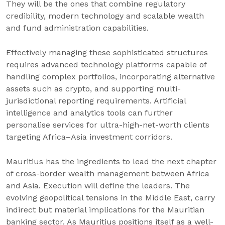
They will be the ones that combine regulatory
credibility, modern technology and scalable wealth
and fund administration capabilities.
Effectively managing these sophisticated structures
requires advanced technology platforms capable of
handling complex portfolios, incorporating alternative
assets such as crypto, and supporting multi-
jurisdictional reporting requirements. Artificial
intelligence and analytics tools can further
personalise services for ultra-high-net-worth clients
targeting Africa–Asia investment corridors.
Mauritius has the ingredients to lead the next chapter
of cross-border wealth management between Africa
and Asia. Execution will define the leaders. The
evolving geopolitical tensions in the Middle East, carry
indirect but material implications for the Mauritian
banking sector. As Mauritius positions itself as a well-