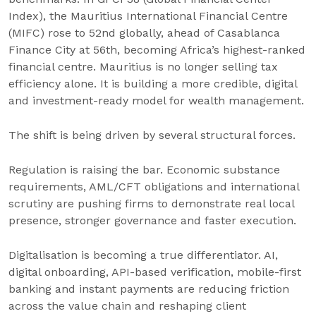
Index), the Mauritius International Financial Centre
(MIFC) rose to 52nd globally, ahead of Casablanca
Finance City at 56th, becoming Africa’s highest-ranked
financial centre. Mauritius is no longer selling tax
efficiency alone. It is building a more credible, digital
and investment-ready model for wealth management.
The shift is being driven by several structural forces.
Regulation is raising the bar. Economic substance
requirements, AML/CFT obligations and international
scrutiny are pushing firms to demonstrate real local
presence, stronger governance and faster execution.
Digitalisation is becoming a true differentiator. AI,
digital onboarding, API-based verification, mobile-first
banking and instant payments are reducing friction
across the value chain and reshaping client