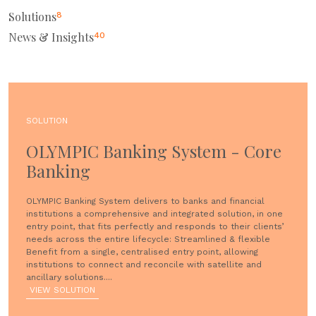
Solutions
8
News & Insights
40
SOLUTION
OLYMPIC Banking System - Core
Banking
OLYMPIC Banking System delivers to banks and financial
institutions a comprehensive and integrated solution, in one
entry point, that fits perfectly and responds to their clients’
needs across the entire lifecycle: Streamlined & flexible
Benefit from a single, centralised entry point, allowing
institutions to connect and reconcile with satellite and
ancillary solutions....
VIEW SOLUTION