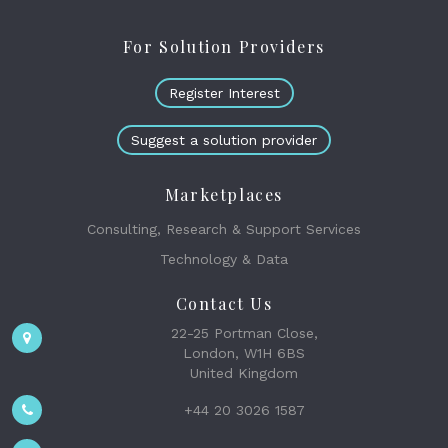
For Solution Providers
Register Interest
Suggest a solution provider
Marketplaces
Consulting, Research & Support Services
Technology & Data
Contact Us
22-25 Portman Close,
London, W1H 6BS
United Kingdom
+44 20 3026 1587