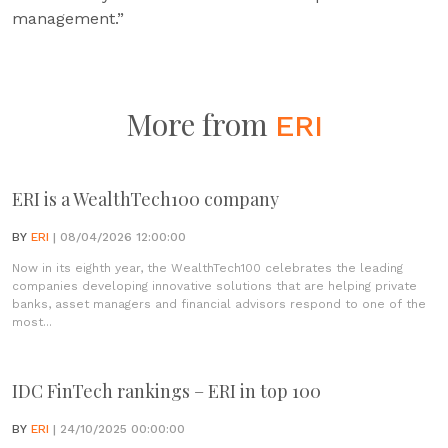
management.”
More from
ERI
ERI is a WealthTech100 company
BY
ERI
| 08/04/2026 12:00:00
Now in its eighth year, the WealthTech100 celebrates the leading
companies developing innovative solutions that are helping private
banks, asset managers and financial advisors respond to one of the
most...
IDC FinTech rankings – ERI in top 100
BY
ERI
| 24/10/2025 00:00:00