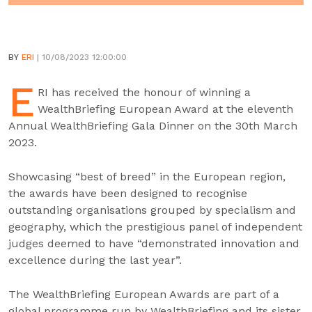
BY
ERI
| 10/08/2023 12:00:00
E
RI has received the honour of winning a
WealthBriefing European Award at the eleventh
Annual WealthBriefing Gala Dinner on the 30th March
2023.
Showcasing “best of breed” in the European region,
the awards have been designed to recognise
outstanding organisations grouped by specialism and
geography, which the prestigious panel of independent
judges deemed to have “demonstrated innovation and
excellence during the last year”.
The WealthBriefing European Awards are part of a
global programme run by WealthBriefing and its sister