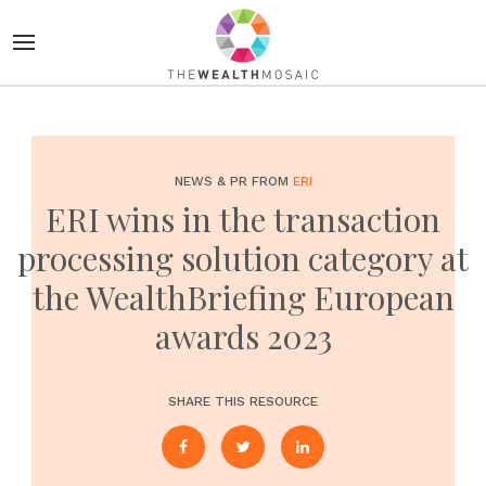
NEWS & PR FROM
ERI
ERI wins in the transaction
processing solution category at
the WealthBriefing European
awards 2023
SHARE THIS RESOURCE