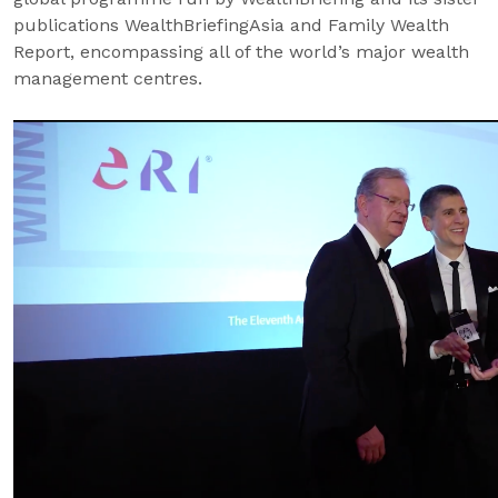
publications WealthBriefingAsia and Family Wealth
Report, encompassing all of the world’s major wealth
management centres.