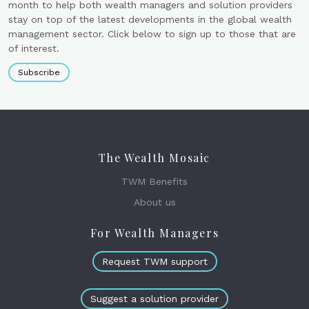
month to help both wealth managers and solution providers
stay on top of the latest developments in the global wealth
management sector. Click below to sign up to those that are
of interest.
Subscribe
The Wealth Mosaic
TWM Benefits
About us
For Wealth Managers
Request TWM support
Suggest a solution provider