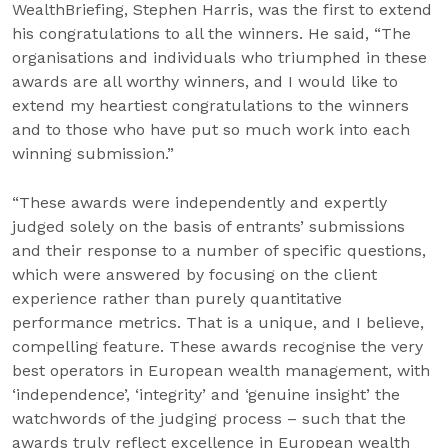
WealthBriefing, Stephen Harris, was the first to extend
his congratulations to all the winners. He said, “The
organisations and individuals who triumphed in these
awards are all worthy winners, and I would like to
extend my heartiest congratulations to the winners
and to those who have put so much work into each
winning submission.”
“These awards were independently and expertly
judged solely on the basis of entrants’ submissions
and their response to a number of specific questions,
which were answered by focusing on the client
experience rather than purely quantitative
performance metrics. That is a unique, and I believe,
compelling feature. These awards recognise the very
best operators in European wealth management, with
‘independence’, ‘integrity’ and ‘genuine insight’ the
watchwords of the judging process – such that the
awards truly reflect excellence in European wealth