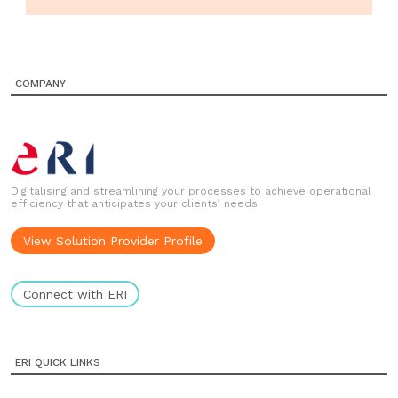
COMPANY
Digitalising and streamlining your processes to achieve operational
efficiency that anticipates your clients’ needs
View Solution Provider Profile
Connect with ERI
ERI QUICK LINKS