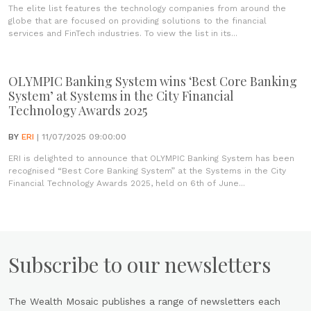
The elite list features the technology companies from around the
globe that are focused on providing solutions to the financial
services and FinTech industries. To view the list in its...
OLYMPIC Banking System wins ‘Best Core Banking
System’ at Systems in the City Financial
Technology Awards 2025
BY
ERI
| 11/07/2025 09:00:00
ERI is delighted to announce that OLYMPIC Banking System has been
recognised “Best Core Banking System” at the Systems in the City
Financial Technology Awards 2025, held on 6th of June...
Subscribe to our newsletters
The Wealth Mosaic publishes a range of newsletters each