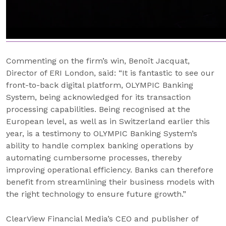
Commenting on the firm’s win, Benoît Jacquat,
Director of ERI London, said: “It is fantastic to see our
front-to-back digital platform, OLYMPIC Banking
System, being acknowledged for its transaction
processing capabilities. Being recognised at the
European level, as well as in Switzerland earlier this
year, is a testimony to OLYMPIC Banking System’s
ability to handle complex banking operations by
automating cumbersome processes, thereby
improving operational efficiency. Banks can therefore
benefit from streamlining their business models with
the right technology to ensure future growth.”
ClearView Financial Media’s CEO and publisher of