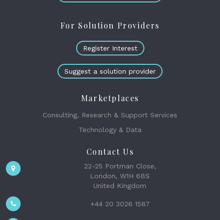
For Solution Providers
Register Interest
Suggest a solution provider
Marketplaces
Consulting, Research & Support Services
Technology & Data
Contact Us
22-25 Portman Close,
London, W1H 6BS
United Kingdom
+44 20 3026 1587