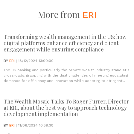
More from
ERI
Transforming wealth management in the US: how
digital platforms enhance efficiency and client
engagement while ensuring compliance
BY
ERI
| 18/12/2024 13:00:00
The US banking and particularly the private wealth industry stand at a
crossroads, grappling with the dual challenges of meeting escalating
demands for efficiency and innovation while adhering to stringent...
The Wealth Mosaic Talks To Roger Furrer, Director
at ERI, about the best way to approach technology
development implementation
BY
ERI
| 11/06/2024 10:59:38