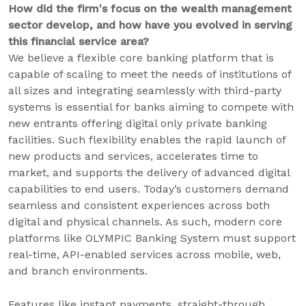
How did the firm's focus on the wealth management
sector develop, and how have you evolved in serving
this financial service area?
We believe a flexible core banking platform that is
capable of scaling to meet the needs of institutions of
all sizes and integrating seamlessly with third-party
systems is essential for banks aiming to compete with
new entrants offering digital only private banking
facilities. Such flexibility enables the rapid launch of
new products and services, accelerates time to
market, and supports the delivery of advanced digital
capabilities to end users. Today’s customers demand
seamless and consistent experiences across both
digital and physical channels. As such, modern core
platforms like OLYMPIC Banking System must support
real-time, API-enabled services across mobile, web,
and branch environments.
Features like instant payments, straight-through