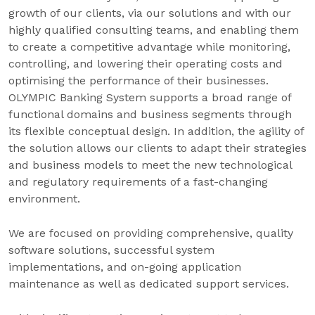
growth of our clients, via our solutions and with our
highly qualified consulting teams, and enabling them
to create a competitive advantage while monitoring,
controlling, and lowering their operating costs and
optimising the performance of their businesses.
OLYMPIC Banking System supports a broad range of
functional domains and business segments through
its flexible conceptual design. In addition, the agility of
the solution allows our clients to adapt their strategies
and business models to meet the new technological
and regulatory requirements of a fast-changing
environment.
We are focused on providing comprehensive, quality
software solutions, successful system
implementations, and on-going application
maintenance as well as dedicated support services.