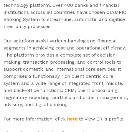
technology platform. Over 400 banks and financial
institutions across 60 countries have chosen OLYMPIC
Banking System to streamline, automate, and digitise
their daily processes.
Our solutions assist various banking and financial
segments in achieving cost and operational efficiency.
The platform provides a complete set of decision-
making, transaction processing, and control tools to
support domestic and international core services. It
comprises a functionally rich client centric core
system and a wide range of integrated front, middle,
and back-office functions: CRM, client onboarding,
regulatory reporting, portfolio and order management,
advisory, and digital banking.
For more information, click
here
to view ERI's profile.