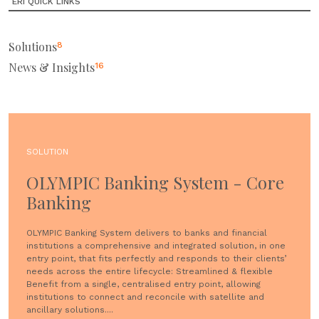
ERI QUICK LINKS
Solutions
8
News & Insights
16
SOLUTION
OLYMPIC Banking System - Core
Banking
OLYMPIC Banking System delivers to banks and financial
institutions a comprehensive and integrated solution, in one
entry point, that fits perfectly and responds to their clients’
needs across the entire lifecycle: Streamlined & flexible
Benefit from a single, centralised entry point, allowing
institutions to connect and reconcile with satellite and
ancillary solutions....