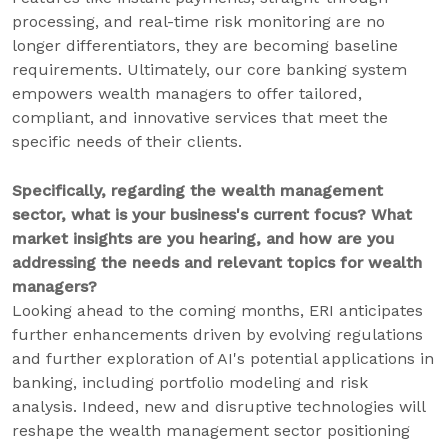
processing, and real-time risk monitoring are no
longer differentiators, they are becoming baseline
requirements. Ultimately, our core banking system
empowers wealth managers to offer tailored,
compliant, and innovative services that meet the
specific needs of their clients.
Specifically, regarding the wealth management
sector, what is your business's current focus? What
market insights are you hearing, and how are you
addressing the needs and relevant topics for wealth
managers?
Looking ahead to the coming months, ERI anticipates
further enhancements driven by evolving regulations
and further exploration of AI's potential applications in
banking, including portfolio modeling and risk
analysis. Indeed, new and disruptive technologies will
reshape the wealth management sector positioning