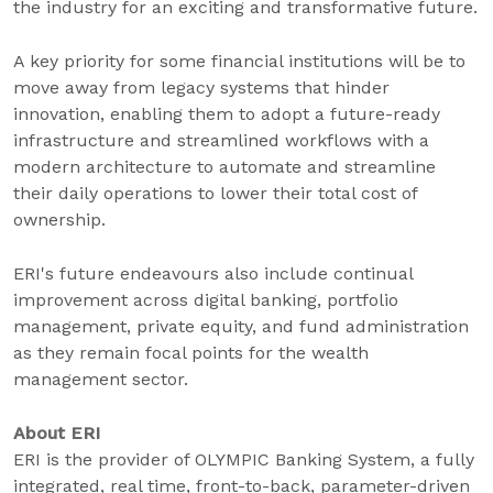
the industry for an exciting and transformative future.
A key priority for some financial institutions will be to
move away from legacy systems that hinder
innovation, enabling them to adopt a future-ready
infrastructure and streamlined workflows with a
modern architecture to automate and streamline
their daily operations to lower their total cost of
ownership.
ERI's future endeavours also include continual
improvement across digital banking, portfolio
management, private equity, and fund administration
as they remain focal points for the wealth
management sector.
About ERI
ERI is the provider of OLYMPIC Banking System, a fully
integrated, real time, front-to-back, parameter-driven