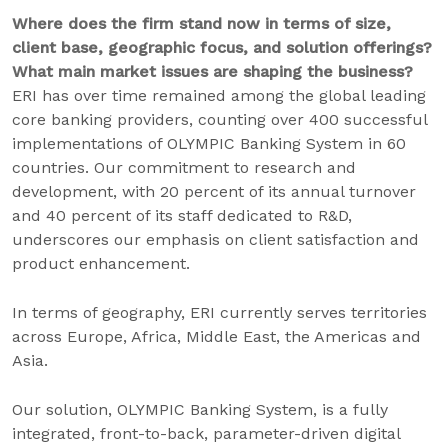
Where does the firm stand now in terms of size,
client base, geographic focus, and solution offerings?
What main market issues are shaping the business?
ERI has over time remained among the global leading
core banking providers, counting over 400 successful
implementations of OLYMPIC Banking System in 60
countries. Our commitment to research and
development, with 20 percent of its annual turnover
and 40 percent of its staff dedicated to R&D,
underscores our emphasis on client satisfaction and
product enhancement.
In terms of geography, ERI currently serves territories
across Europe, Africa, Middle East, the Americas and
Asia.
Our solution, OLYMPIC Banking System, is a fully
integrated, front-to-back, parameter-driven digital