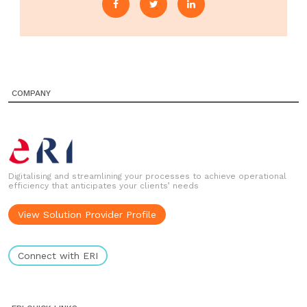
COMPANY
Digitalising and streamlining your processes to achieve operational
efficiency that anticipates your clients’ needs
View Solution Provider Profile
Connect with ERI