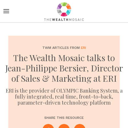
TWM ARTICLES FROM
ERI
The Wealth Mosaic talks to
Jean-Philippe Bersier, Director
of Sales & Marketing at ERI
ERI is the provider of OLYMPIC Banking System, a
fully integrated, real time, front-to-back,
parameter-driven technology platform
SHARE THIS RESOURCE