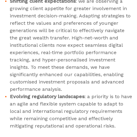
Shifting client expectations
: we are observing a
growing client appetite for greater involvement in
investment decision-making. Adapting strategies to
reflect the values and preferences of younger
generations will be critical to effectively navigate
the great wealth transfer. High-net-worth and
institutional clients now expect seamless digital
experiences, real-time portfolio performance
tracking, and hyper-personalised investment
insights. To meet these demands, we have
significantly enhanced our capabilities, enabling
customised investment proposals and advanced
performance analysis.
Evolving regulatory landscapes
: a priority is to have
an agile and flexible system capable to adapt to
local and international regulatory requirements
while remaining competitive and effectively
mitigating reputational and operational risks.