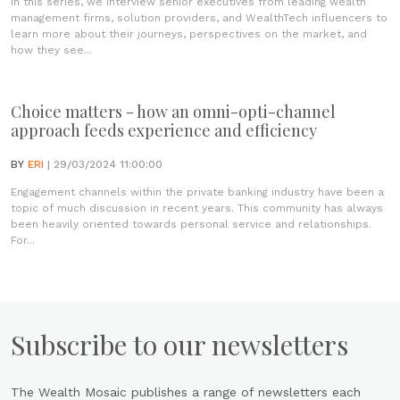
In this series, we interview senior executives from leading wealth
management firms, solution providers, and WealthTech influencers to
learn more about their journeys, perspectives on the market, and
how they see...
Choice matters - how an omni-opti-channel
approach feeds experience and efficiency
BY
ERI
| 29/03/2024 11:00:00
Engagement channels within the private banking industry have been a
topic of much discussion in recent years. This community has always
been heavily oriented towards personal service and relationships.
For...
Subscribe to our newsletters
The Wealth Mosaic publishes a range of newsletters each