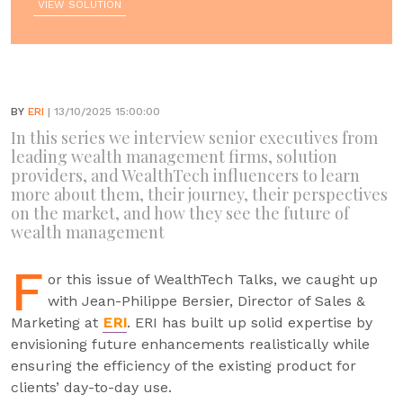
VIEW SOLUTION
BY
ERI
| 13/10/2025 15:00:00
In this series we interview senior executives from
leading wealth management firms, solution
providers, and WealthTech influencers to learn
more about them, their journey, their perspectives
on the market, and how they see the future of
wealth management
F
or this issue of WealthTech Talks, we caught up
with Jean-Philippe Bersier, Director of Sales &
Marketing at
ERI
. ERI has built up solid expertise by
envisioning future enhancements realistically while
ensuring the efficiency of the existing product for
clients’ day-to-day use.