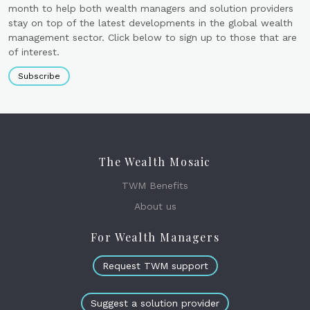
month to help both wealth managers and solution providers
stay on top of the latest developments in the global wealth
management sector. Click below to sign up to those that are
of interest.
Subscribe
The Wealth Mosaic
TWM Benefits
About us
For Wealth Managers
Request TWM support
Suggest a solution provider