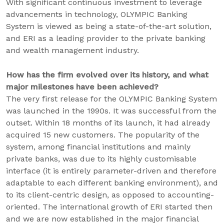
With significant continuous investment to leverage
advancements in technology, OLYMPIC Banking
System is viewed as being a state-of-the-art solution,
and ERI as a leading provider to the private banking
and wealth management industry.
How has the firm evolved over its history, and what
major milestones have been achieved?
The very first release for the OLYMPIC Banking System
was launched in the 1990s. It was successful from the
outset. Within 18 months of its launch, it had already
acquired 15 new customers. The popularity of the
system, among financial institutions and mainly
private banks, was due to its highly customisable
interface (it is entirely parameter-driven and therefore
adaptable to each different banking environment), and
to its client-centric design, as opposed to accounting-
oriented. The international growth of ERI started then
and we are now established in the major financial