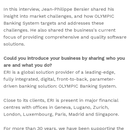
In this interview, Jean-Philippe Bersier shared his
insight into market challenges, and how OLYMPIC
Banking System targets and addresses these
challenges. He also shared the business's current
focus of providing comprehensive and quality software
solutions.
Could you introduce your business by sharing who you
are and what you do?
ERI is a global solution provider of a leading-edge,
fully integrated, digital, front-to-back, parameter-
driven banking solution: OLYMPIC Banking System.
Close to its clients, ERI is present in major financial
centres with offices in Geneva, Lugano, Zurich,
London, Luxembourg, Paris, Madrid and Singapore.
For more than 30 years, we have been supporting the