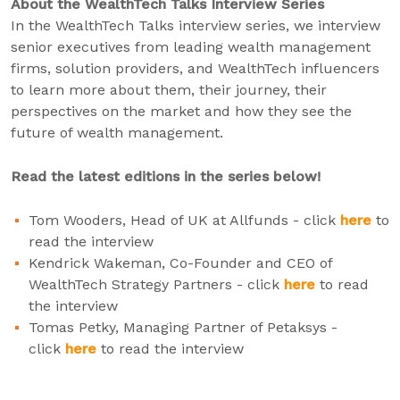
About the WealthTech Talks Interview Series
In the WealthTech Talks interview series, we interview
senior executives from leading wealth management
firms, solution providers, and WealthTech influencers
to learn more about them, their journey, their
perspectives on the market and how they see the
future of wealth management.
Read the latest editions in the series below!
Tom Wooders, Head of UK at Allfunds - click
here
to
read the interview
Kendrick Wakeman, Co-Founder and CEO of
WealthTech Strategy Partners - click
here
to read
the interview
Tomas Petky, Managing Partner of Petaksys -
click
here
to read the interview