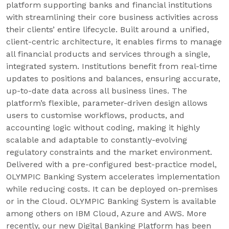
platform supporting banks and financial institutions
with streamlining their core business activities across
their clients’ entire lifecycle. Built around a unified,
client-centric architecture, it enables firms to manage
all financial products and services through a single,
integrated system. Institutions benefit from real-time
updates to positions and balances, ensuring accurate,
up-to-date data across all business lines. The
platform’s flexible, parameter-driven design allows
users to customise workflows, products, and
accounting logic without coding, making it highly
scalable and adaptable to constantly-evolving
regulatory constraints and the market environment.
Delivered with a pre-configured best-practice model,
OLYMPIC Banking System accelerates implementation
while reducing costs. It can be deployed on-premises
or in the Cloud. OLYMPIC Banking System is available
among others on IBM Cloud, Azure and AWS. More
recently, our new Digital Banking Platform has been