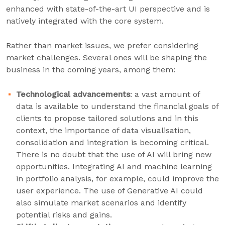
enhanced with state-of-the-art UI perspective and is
natively integrated with the core system.
Rather than market issues, we prefer considering
market challenges. Several ones will be shaping the
business in the coming years, among them:
Technological advancements
: a vast amount of
data is available to understand the financial goals of
clients to propose tailored solutions and in this
context, the importance of data visualisation,
consolidation and integration is becoming critical.
There is no doubt that the use of AI will bring new
opportunities. Integrating AI and machine learning
in portfolio analysis, for example, could improve the
user experience. The use of Generative AI could
also simulate market scenarios and identify
potential risks and gains.