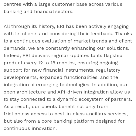
centres with a large customer base across various
banking and financial sectors.
All through its history, ERI has been actively engaging
with its clients and considering their feedback. Thanks
to a continuous evaluation of market trends and client
demands, we are constantly enhancing our solutions.
Indeed, ERI delivers regular updates to its flagship
product every 12 to 18 months, ensuring ongoing
support for new financial instruments, regulatory
developments, expanded functionalities, and the
integration of emerging technologies. In addition, our
open architecture and API-driven integration allow us
to stay connected to a dynamic ecosystem of partners.
As a result, our clients benefit not only from
frictionless access to best-in-class ancillary services,
but also from a core banking platform designed for
continuous innovation.