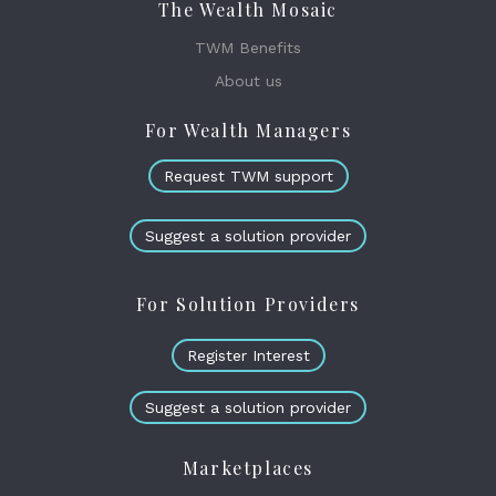
The Wealth Mosaic
TWM Benefits
About us
For Wealth Managers
Request TWM support
Suggest a solution provider
For Solution Providers
Register Interest
Suggest a solution provider
Marketplaces