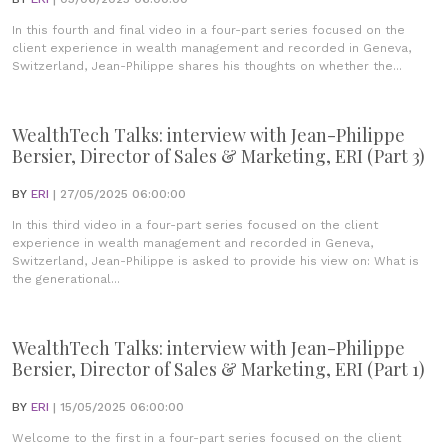
In this fourth and final video in a four-part series focused on the
client experience in wealth management and recorded in Geneva,
Switzerland, Jean-Philippe shares his thoughts on whether the...
WealthTech Talks: interview with Jean-Philippe
Bersier, Director of Sales & Marketing, ERI (Part 3)
BY
ERI
| 27/05/2025 06:00:00
In this third video in a four-part series focused on the client
experience in wealth management and recorded in Geneva,
Switzerland, Jean-Philippe is asked to provide his view on: What is
the generational...
WealthTech Talks: interview with Jean-Philippe
Bersier, Director of Sales & Marketing, ERI (Part 1)
BY
ERI
| 15/05/2025 06:00:00
Welcome to the first in a four-part series focused on the client