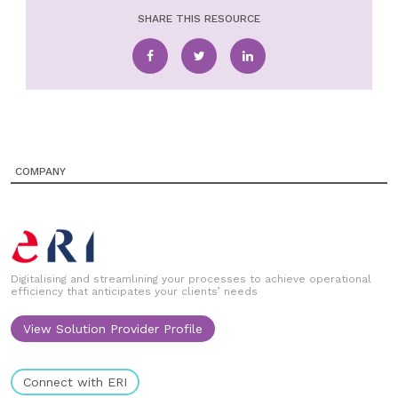
SHARE THIS RESOURCE
COMPANY
Digitalising and streamlining your processes to achieve operational
efficiency that anticipates your clients’ needs
View Solution Provider Profile
Connect with ERI