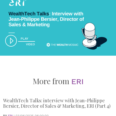
PLAY
VIDEO
More from
ERI
WealthTech Talks: interview with Jean-Philippe
Bersier, Director of Sales & Marketing, ERI (Part 4)
BY
ERI
| 03/06/2025 06:00:00