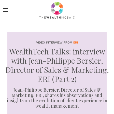
VIDEO INTERVIEW FROM
ERI
WealthTech Talks: interview
with Jean-Philippe Bersier,
Director of Sales & Marketing,
ERI (Part 2)
Jean-Philippe Bersier, Director of Sales &
Marketing, ERI, shares his observations and
insights on the evolution of client experience in
wealth management