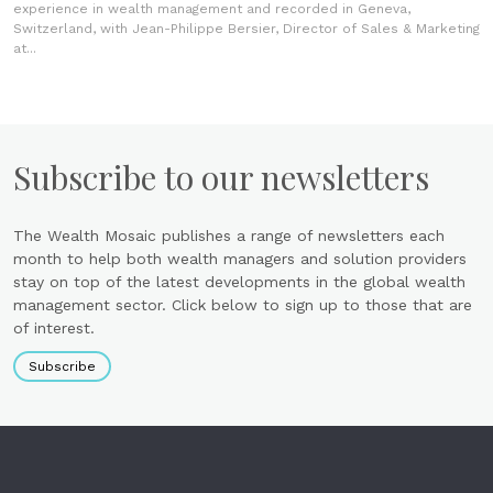
experience in wealth management and recorded in Geneva,
Switzerland, with Jean-Philippe Bersier, Director of Sales & Marketing
at...
Subscribe to our newsletters
The Wealth Mosaic publishes a range of newsletters each
month to help both wealth managers and solution providers
stay on top of the latest developments in the global wealth
management sector. Click below to sign up to those that are
of interest.
Subscribe