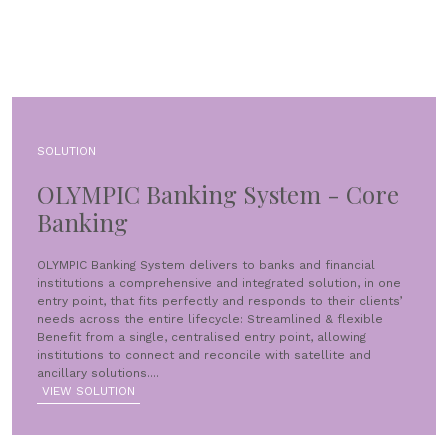
SOLUTION
OLYMPIC Banking System - Core
Banking
OLYMPIC Banking System delivers to banks and financial
institutions a comprehensive and integrated solution, in one
entry point, that fits perfectly and responds to their clients’
needs across the entire lifecycle: Streamlined & flexible
Benefit from a single, centralised entry point, allowing
institutions to connect and reconcile with satellite and
ancillary solutions....
VIEW SOLUTION