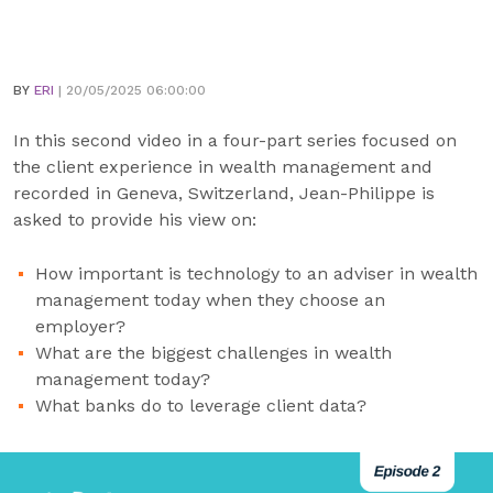
BY
ERI
| 20/05/2025 06:00:00
In this second video in a four-part series focused on
the client experience in wealth management and
recorded in Geneva, Switzerland, Jean-Philippe is
asked to provide his view on:
How important is technology to an adviser in wealth
management today when they choose an
employer?
What are the biggest challenges in wealth
management today?
What banks do to leverage client data?