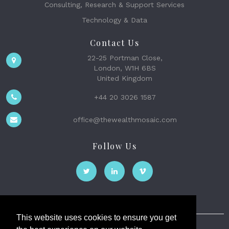
Consulting, Research & Support Services
Technology & Data
Contact Us
22-25 Portman Close,
London, W1H 6BS
United Kingdom
+44 20 3026 1587
office@thewealthmosaic.com
Follow Us
This website uses cookies to ensure you get