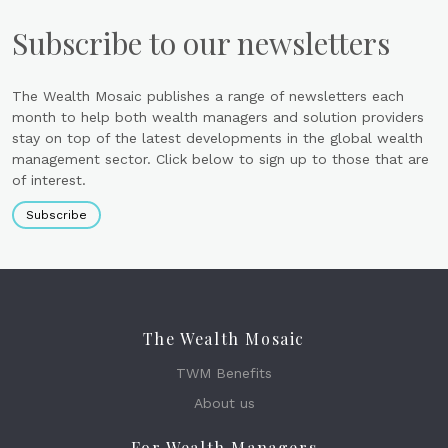
Subscribe to our newsletters
The Wealth Mosaic publishes a range of newsletters each
month to help both wealth managers and solution providers
stay on top of the latest developments in the global wealth
management sector. Click below to sign up to those that are
of interest.
Subscribe
The Wealth Mosaic
TWM Benefits
About us
For Wealth Managers