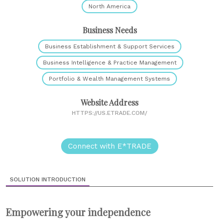
North America
Business Needs
Business Establishment & Support Services
Business Intelligence & Practice Management
Portfolio & Wealth Management Systems
Website Address
HTTPS://US.ETRADE.COM/
Connect with E*TRADE
SOLUTION INTRODUCTION
Empowering your independence