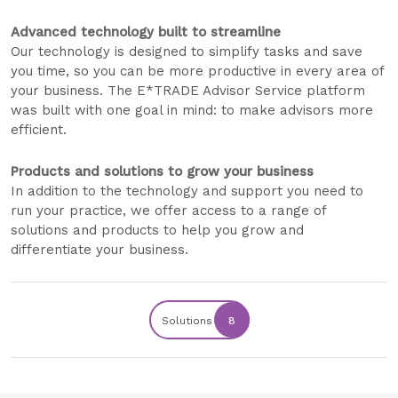
Advanced technology built to streamline
Our technology is designed to simplify tasks and save
you time, so you can be more productive in every area of
your business. The E*TRADE Advisor Service platform
was built with one goal in mind: to make advisors more
efficient.
Products and solutions to grow your business
In addition to the technology and support you need to
run your practice, we offer access to a range of
solutions and products to help you grow and
differentiate your business.
Solutions
8