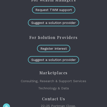
Request TWM support
Suggest a solution provider
For Solution Providers
Register Interest
Suggest a solution provider
Marketplaces
Consulting, Research & Support Services
Technology & Data
Contact Us
22-25 Portman Close,