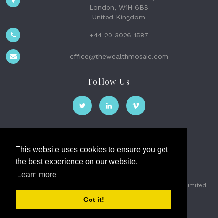
London, W1H 6BS
United Kingdom
+44 20 3026 1587
office@thewealthmosaic.com
Follow Us
This website uses cookies to ensure you get
the best experience on our website.
The Wealth Mosaic
Learn more
Privacy
Terms and Conditions
2026 © The Weath Mosaic Limited
Got it!