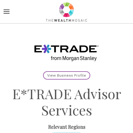
View Business Profile
E*TRADE Advisor
Services
Relevant Regions