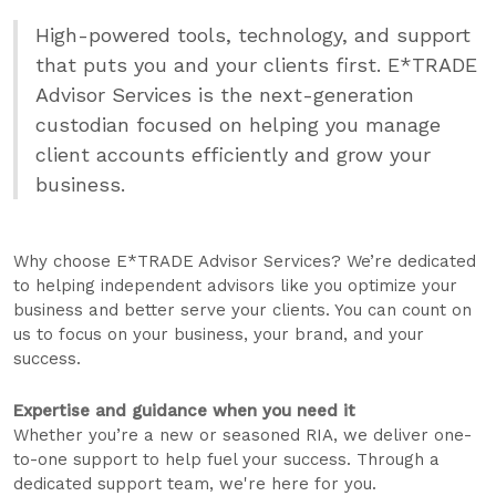
High-powered tools, technology, and support
that puts you and your clients first. E*TRADE
Advisor Services is the next-generation
custodian focused on helping you manage
client accounts efficiently and grow your
business.
Why choose E*TRADE Advisor Services? We’re dedicated
to helping independent advisors like you optimize your
business and better serve your clients. You can count on
us to focus on your business, your brand, and your
success.
Expertise and guidance when you need it
Whether you’re a new or seasoned RIA, we deliver one-
to-one support to help fuel your success. Through a
dedicated support team, we're here for you.