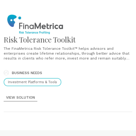
Risk Tolerance Toolkit
The FinaMetrica Risk Tolerance Toolkit™ helps advisors and
enterprises create lifetime relationships, through better advice that
results in clients who refer more, invest more and remain suitably
invested through market highs and lows. No matter why you are
reviewing your risk tolerance testing, be it to meet ever changing
regulatory obligations,......
BUSINESS NEEDS
Investment Platforms & Tools
VIEW SOLUTION