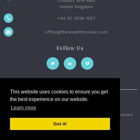
London, W1H 6BS
United Kingdom
+44 20 3026 1587
office@thewealthmosaic.com
Follow Us
This website uses cookies to ensure you get
the best experience on our website.
The Wealth Mosaic
Learn more
Privacy
Terms and Conditions
2026 © The Weath Mosaic Limited
Got it!