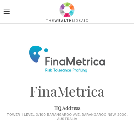
FinaMetrica
HQ Address
TOWER 1 LEVEL 3/100 BARANGAROO AVE, BARANGAROO NSW 2000,
AUSTRALIA