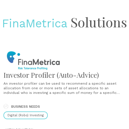
Solutions
FinaMetrica
Investor Profiler (Auto-Advice)
An investor profiler can be used to recommend a specific asset
allocation from one or more sets of asset allocations to an
individual who is investing a specific sum of money for a specific
purpose - with or without input from an advisor. An investor profiler
is a solution for a......
BUSINESS NEEDS
Digital (Robo) Investing