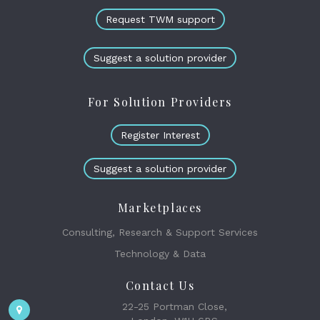
Request TWM support
Suggest a solution provider
For Solution Providers
Register Interest
Suggest a solution provider
Marketplaces
Consulting, Research & Support Services
Technology & Data
Contact Us
22-25 Portman Close,