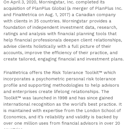
On April 3, 2020, Morningstar, Inc. completed its
acquisition of PlanPlus Global (​a merger of PlanPlus Inc.
and FinaMetrica on Aug. 1, 2017) a Canadian company
with clients in 35 countries. Morningstar provides a
foundation of independent investment data, research,
ratings and analysis with financial planning tools that
help financial professionals deepen client relationships,
advise clients holistically with a full picture of their
accounts, improve the efficiency of their practice, and
create tailored, engaging financial and investment plans.
FinaMetrica offers the Risk Tolerance Toolkit™ which
incorporates a psychometric personal risk tolerance
profile and supporting methodologies to help advisors
and enterprises create lifelong relationships. The
Toolkit™ was launched in 1998 and has since gained
international recognition as the world’s best practice. It
is maintained with expertise from the London School of
Economics, and it’s reliability and validity is backed by
over one million uses from financial advisors in over 20