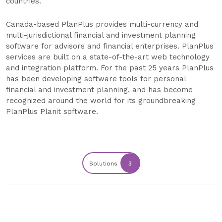
countries.
Canada-based PlanPlus provides multi-currency and
multi-jurisdictional financial and investment planning
software for advisors and financial enterprises. PlanPlus
services are built on a state-of-the-art web technology
and integration platform. For the past 25 years PlanPlus
has been developing software tools for personal
financial and investment planning, and has become
recognized around the world for its groundbreaking
PlanPlus Planit software.
Solutions
3