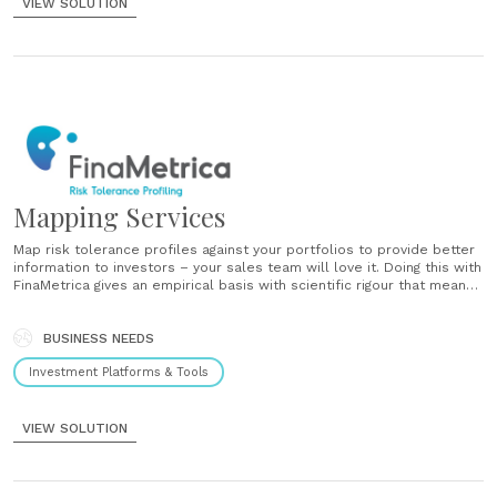
VIEW SOLUTION
Mapping Services
Map risk tolerance profiles against your portfolios to provide better
information to investors – your sales team will love it. Doing this with
FinaMetrica gives an empirical basis with scientific rigour that means
you’ll communicate with clarity....
BUSINESS NEEDS
Investment Platforms & Tools
VIEW SOLUTION