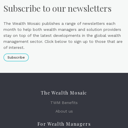
Subscribe to our newsletters
The Wealth Mosaic publishes a range of newsletters each
month to help both wealth managers and solution providers
stay on top of the latest developments in the global wealth
management sector. Click below to sign up to those that are
of interest.
Subscribe
The Wealth Mosaic
TWM Benefits
About us
For Wealth Managers