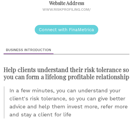
Website Address
WWW.RISKPROFILING.COM/
Connect with FinaMetrica
BUSINESS INTRODUCTION
Help clients understand their risk tolerance so
you can form a lifelong profitable relationship
In a few minutes, you can understand your
client's risk tolerance, so you can give better
advice and help them invest more, refer more
and stay a client for life