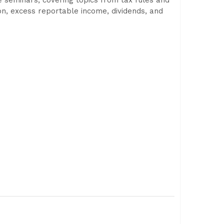
ve seminars, covering topics from tax rules and
ion, excess reportable income, dividends, and