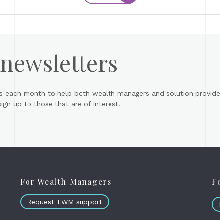
 newsletters
s each month to help both wealth managers and solution provider
gn up to those that are of interest.
For Wealth Managers
F
Request TWM support