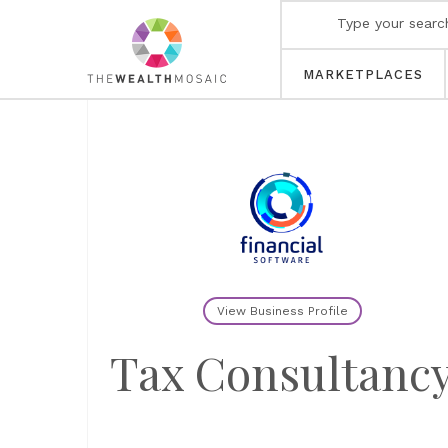
MARKETPLACES
View Business Profile
Tax Consultanc