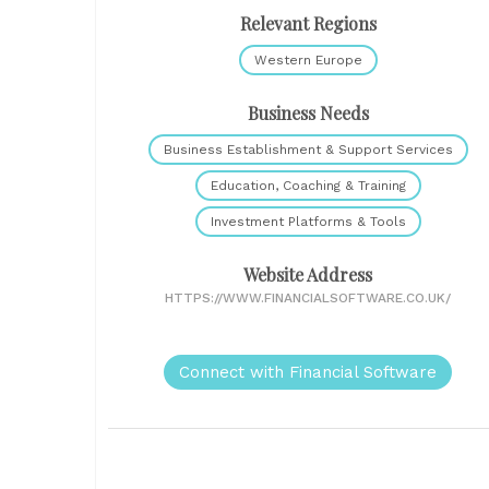
Relevant Regions
Western Europe
Business Needs
Business Establishment & Support Services
Education, Coaching & Training
Investment Platforms & Tools
Website Address
HTTPS://WWW.FINANCIALSOFTWARE.CO.UK/
Connect with Financial Software