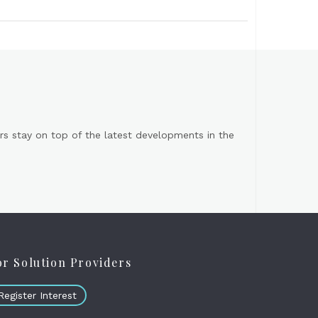
s stay on top of the latest developments in the
or Solution Providers
Register Interest