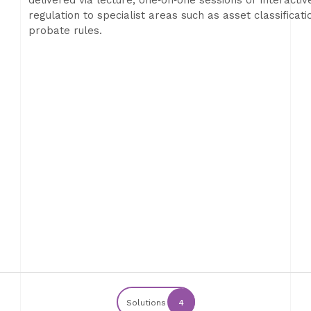
delivered via lecture, one‑on‑one sessions or interacti
regulation to specialist areas such as asset classificat
probate rules.
Solutions
4