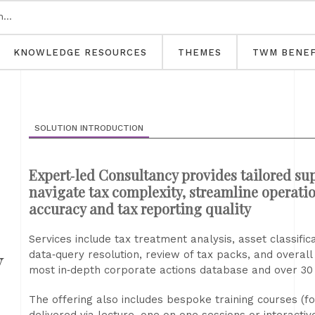
KNOWLEDGE RESOURCES
THEMES
TWM BENEF
SOLUTION INTRODUCTION
Expert‑led Consultancy provides tailored sup
navigate tax complexity, streamline operati
accuracy and tax reporting quality
Services include tax treatment analysis, asset classifi
y
data‑query resolution, review of tax packs, and overal
most in‑depth corporate actions database and over 30 y
The offering also includes bespoke training courses (fo