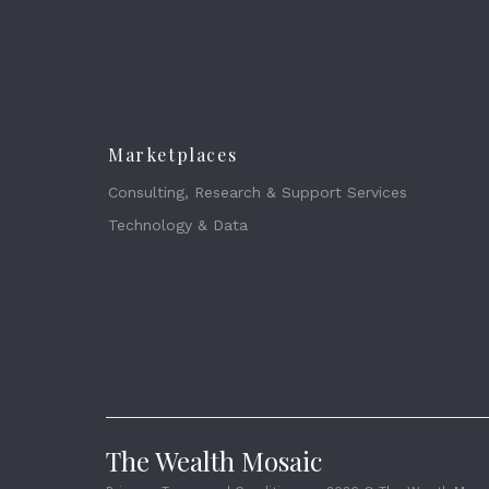
Marketplaces
Consulting, Research & Support Services
Technology & Data
The Wealth Mosaic