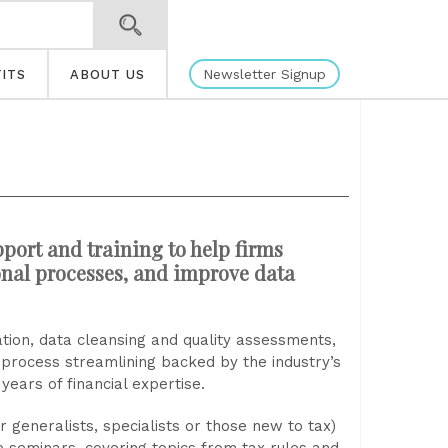
Newsletter Signup
ITS
ABOUT US
port and training to help firms
onal processes, and improve data
cation, data cleansing and quality assessments,
l process streamlining backed by the industry’s
ears of financial expertise.
r generalists, specialists or those new to tax)