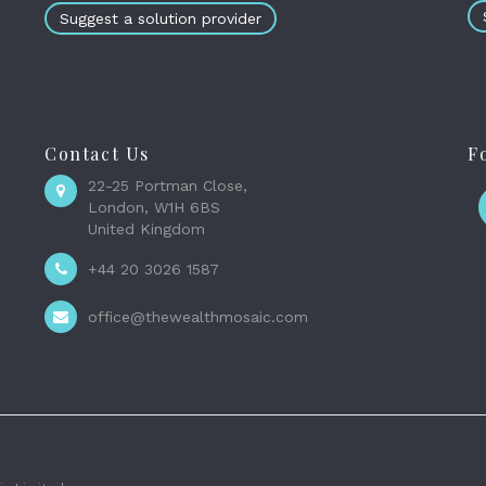
Suggest a solution provider
Contact Us
F
22-25 Portman Close,
London, W1H 6BS
United Kingdom
+44 20 3026 1587
office@thewealthmosaic.com