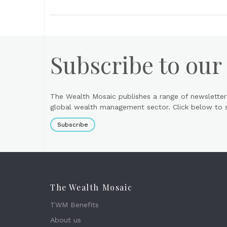
Subscribe to our
The Wealth Mosaic publishes a range of newsletter
global wealth management sector. Click below to si
Subscribe
The Wealth Mosaic
TWM Benefits
About us