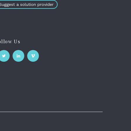
Suggest a solution provider
ollow Us