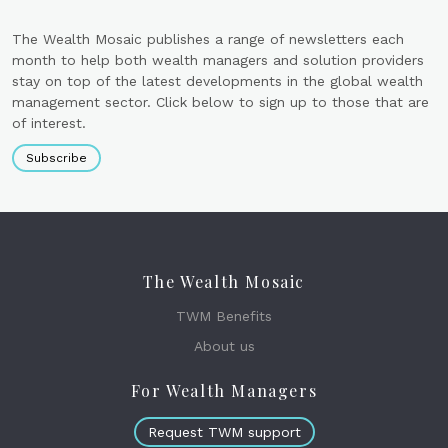
The Wealth Mosaic publishes a range of newsletters each
month to help both wealth managers and solution providers
stay on top of the latest developments in the global wealth
management sector. Click below to sign up to those that are
of interest.
Subscribe
The Wealth Mosaic
TWM Benefits
About us
For Wealth Managers
Request TWM support