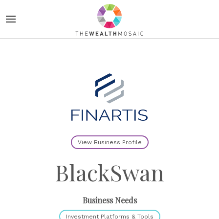
View Business Profile
BlackSwan
Business Needs
Investment Platforms & Tools