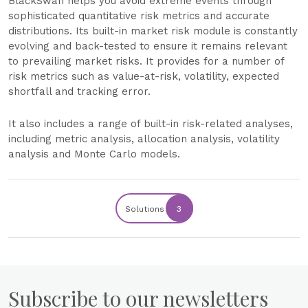
BlackSwan helps you avoid extreme events through
sophisticated quantitative risk metrics and accurate
distributions. Its built-in market risk module is constantly
evolving and back-tested to ensure it remains relevant
to prevailing market risks. It provides for a number of
risk metrics such as value-at-risk, volatility, expected
shortfall and tracking error.
It also includes a range of built-in risk-related analyses,
including metric analysis, allocation analysis, volatility
analysis and Monte Carlo models.
Solutions
3
Subscribe to our newsletters