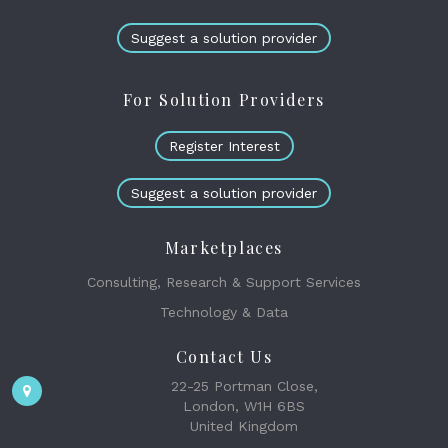
Suggest a solution provider
For Solution Providers
Register Interest
Suggest a solution provider
Marketplaces
Consulting, Research & Support Services
Technology & Data
Contact Us
22-25 Portman Close,
London, W1H 6BS
United Kingdom