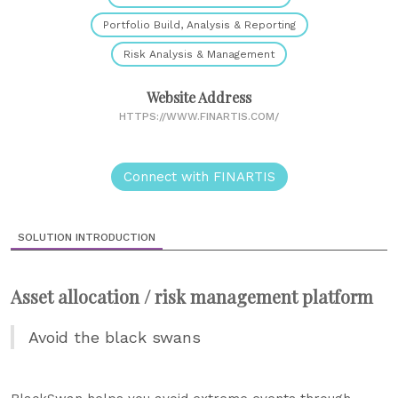
Portfolio Build, Analysis & Reporting
Risk Analysis & Management
Website Address
HTTPS://WWW.FINARTIS.COM/
Connect with FINARTIS
SOLUTION INTRODUCTION
Asset allocation / risk management platform
Avoid the black swans