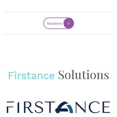
Solutions
3
Solutions
Firstance