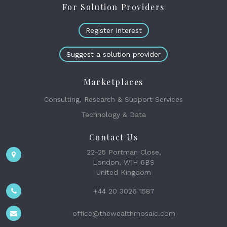
For Solution Providers
Register Interest
Suggest a solution provider
Marketplaces
Consulting, Research & Support Services
Technology & Data
Contact Us
22-25 Portman Close,
London, W1H 6BS
United Kingdom
+44 20 3026 1587
office@thewealthmosaic.com