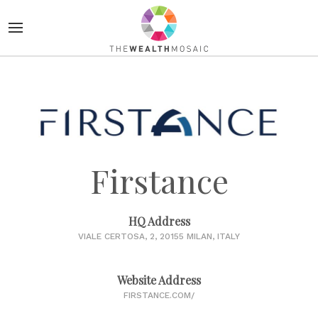
Firstance
HQ Address
VIALE CERTOSA, 2, 20155 MILAN, ITALY
Website Address
FIRSTANCE.COM/