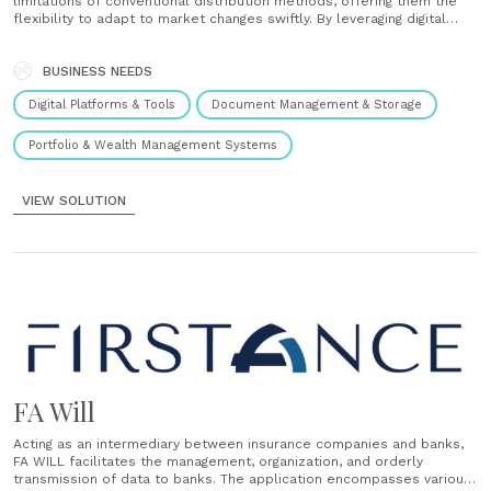
limitations of conventional distribution methods, offering them the
flexibility to adapt to market changes swiftly. By leveraging digital
solutions such as visual analytics, digital subscription management,
shared document repositories, and seamless IT integration, FA Suite
empowers distributors and companies to optimize......
BUSINESS NEEDS
Digital Platforms & Tools
Document Management & Storage
Portfolio & Wealth Management Systems
VIEW SOLUTION
FA Will
Acting as an intermediary between insurance companies and banks,
FA WILL facilitates the management, organization, and orderly
transmission of data to banks. The application encompasses various