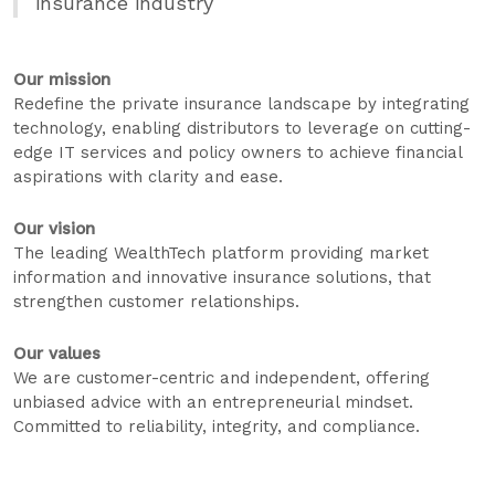
insurance industry
Our mission
Redefine the private insurance landscape by integrating
technology, enabling distributors to leverage on cutting-
edge IT services and policy owners to achieve financial
aspirations with clarity and ease.
Our vision
The leading WealthTech platform providing market
information and innovative insurance solutions, that
strengthen customer relationships.
Our values
We are customer-centric and independent, offering
unbiased advice with an entrepreneurial mindset.
Committed to reliability, integrity, and compliance.