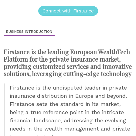
Connect with Firstance
BUSINESS INTRODUCTION
Firstance is the leading European WealthTech
Platform for the private insurance market,
providing customized services and innovative
solutions, leveraging cutting-edge technology
Firstance is the undisputed leader in private
insurance distribution in Europe and beyond.
Firstance sets the standard in its market,
being a true reference point in the intricate
financial landscape, addressing the evolving
needs in the wealth management and private