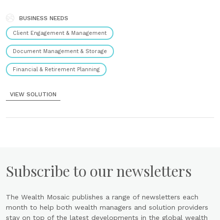
functionalities: Workflow management Oversees the workflow of
each individual operation. Commission and commercial control
Manages and monitors commission and commercial activities. CRM
BUSINESS NEEDS
Provides customer relationship management tools. Reporting
Client Engagement & Management
Generates detailed reports. IT flows management Features......
Document Management & Storage
Financial & Retirement Planning
VIEW SOLUTION
Subscribe to our newsletters
The Wealth Mosaic publishes a range of newsletters each
month to help both wealth managers and solution providers
stay on top of the latest developments in the global wealth