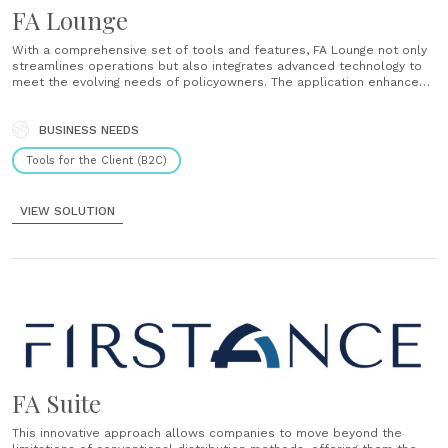
FA Lounge
With a comprehensive set of tools and features, FA Lounge not only
streamlines operations but also integrates advanced technology to
meet the evolving needs of policyowners. The application enhances
traditional distribution models by offering features such as digital
underwriting, a commercial dashboard for tracking sales activities,
and secure document management.......
BUSINESS NEEDS
Tools for the Client (B2C)
VIEW SOLUTION
FA Suite
This innovative approach allows companies to move beyond the