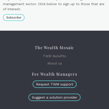
management sector. Click below to sign up to those that are
of interest.
Subscribe
The Wealth Mosaic
TWM Benefits
About us
For Wealth Managers
Request TWM support
Suggest a solution provider